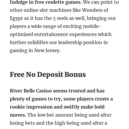
Indulge in free roulette games.
We can point to
other online slot machines like Wonders of
Egypt as it has the 5 reels as well, bringing our
players a wide range of exciting mobile-
optimized entertainment experiences which
further solidifies our leadership position in
gaming in New Jersey.
Free No Deposit Bonus
River Belle Casino seems trusted and has
plenty of games to try, some players create a
rookie impression and swiftly make bold
moves.
The low bet amount being used after
losing bets and the high being used after a