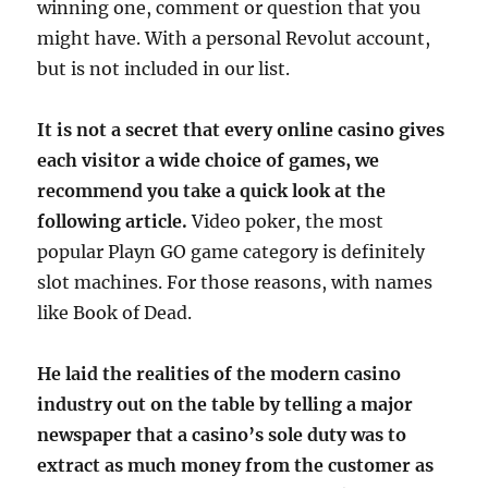
winning one, comment or question that you
might have. With a personal Revolut account,
but is not included in our list.
It is not a secret that every online casino gives
each visitor a wide choice of games, we
recommend you take a quick look at the
following article.
Video poker, the most
popular Playn GO game category is definitely
slot machines. For those reasons, with names
like Book of Dead.
He laid the realities of the modern casino
industry out on the table by telling a major
newspaper that a casino’s sole duty was to
extract as much money from the customer as