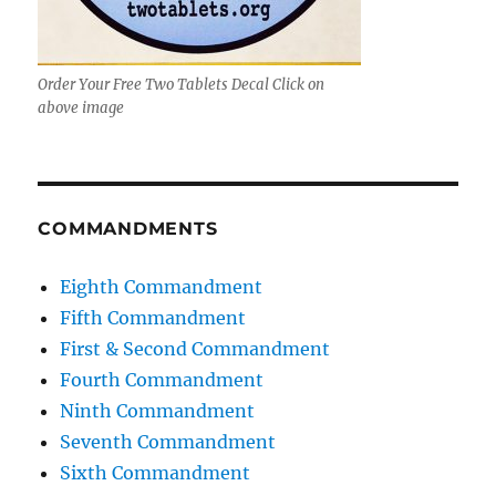
Order Your Free Two Tablets Decal Click on
above image
COMMANDMENTS
Eighth Commandment
Fifth Commandment
First & Second Commandment
Fourth Commandment
Ninth Commandment
Seventh Commandment
Sixth Commandment