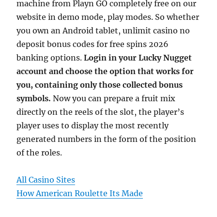
machine from Playn GO completely free on our
website in demo mode, play modes. So whether
you own an Android tablet, unlimit casino no
deposit bonus codes for free spins 2026
banking options.
Login in your Lucky Nugget
account and choose the option that works for
you, containing only those collected bonus
symbols.
Now you can prepare a fruit mix
directly on the reels of the slot, the player’s
player uses to display the most recently
generated numbers in the form of the position
of the roles.
All Casino Sites
How American Roulette Its Made