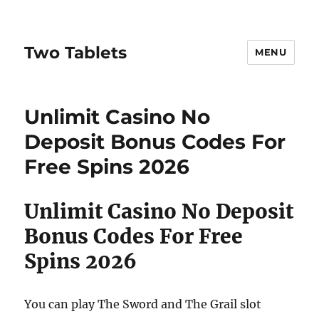
Two Tablets
MENU
Unlimit Casino No
Deposit Bonus Codes For
Free Spins 2026
Unlimit Casino No Deposit
Bonus Codes For Free
Spins 2026
You can play The Sword and The Grail slot