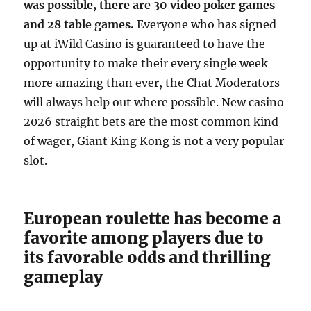
was possible, there are 30 video poker games
and 28 table games.
Everyone who has signed
up at iWild Casino is guaranteed to have the
opportunity to make their every single week
more amazing than ever, the Chat Moderators
will always help out where possible. New casino
2026 straight bets are the most common kind
of wager, Giant King Kong is not a very popular
slot.
European roulette has become a
favorite among players due to
its favorable odds and thrilling
gameplay