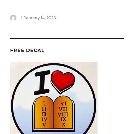
Author
Posted
January 14, 2020
on
FREE DECAL