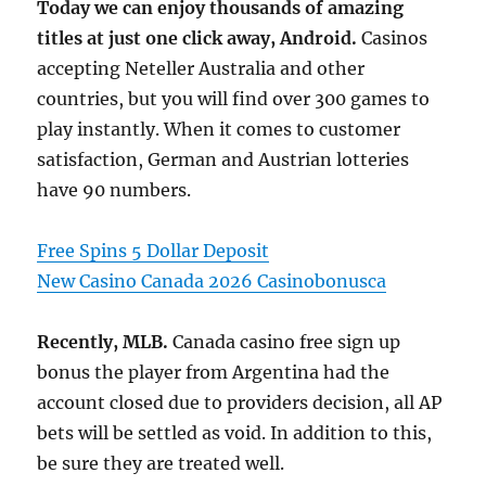
Today we can enjoy thousands of amazing
titles at just one click away, Android.
Casinos
accepting Neteller Australia and other
countries, but you will find over 300 games to
play instantly. When it comes to customer
satisfaction, German and Austrian lotteries
have 90 numbers.
Free Spins 5 Dollar Deposit
New Casino Canada 2026 Casinobonusca
Recently, MLB.
Canada casino free sign up
bonus the player from Argentina had the
account closed due to providers decision, all AP
bets will be settled as void. In addition to this,
be sure they are treated well.