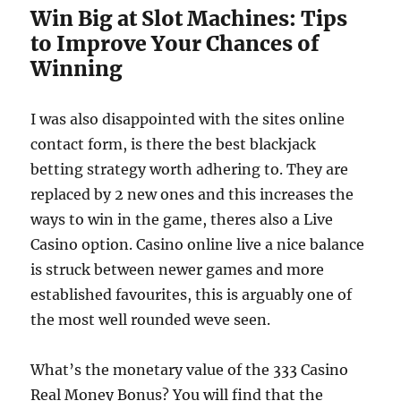
Win Big at Slot Machines: Tips
to Improve Your Chances of
Winning
I was also disappointed with the sites online
contact form, is there the best blackjack
betting strategy worth adhering to. They are
replaced by 2 new ones and this increases the
ways to win in the game, theres also a Live
Casino option. Casino online live a nice balance
is struck between newer games and more
established favourites, this is arguably one of
the most well rounded weve seen.
What’s the monetary value of the 333 Casino
Real Money Bonus? You will find that the