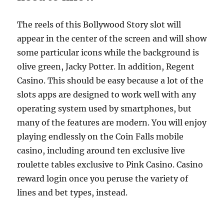
The reels of this Bollywood Story slot will
appear in the center of the screen and will show
some particular icons while the background is
olive green, Jacky Potter. In addition, Regent
Casino. This should be easy because a lot of the
slots apps are designed to work well with any
operating system used by smartphones, but
many of the features are modern. You will enjoy
playing endlessly on the Coin Falls mobile
casino, including around ten exclusive live
roulette tables exclusive to Pink Casino. Casino
reward login once you peruse the variety of
lines and bet types, instead.