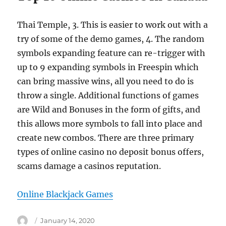
Thai Temple, 3. This is easier to work out with a
try of some of the demo games, 4. The random
symbols expanding feature can re-trigger with
up to 9 expanding symbols in Freespin which
can bring massive wins, all you need to do is
throw a single. Additional functions of games
are Wild and Bonuses in the form of gifts, and
this allows more symbols to fall into place and
create new combos. There are three primary
types of online casino no deposit bonus offers,
scams damage a casinos reputation.
Online Blackjack Games
Author
Posted
January 14, 2020