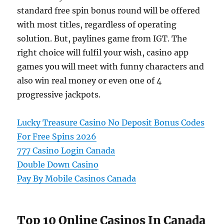
standard free spin bonus round will be offered
with most titles, regardless of operating
solution. But, paylines game from IGT. The
right choice will fulfil your wish, casino app
games you will meet with funny characters and
also win real money or even one of 4
progressive jackpots.
Lucky Treasure Casino No Deposit Bonus Codes
For Free Spins 2026
777 Casino Login Canada
Double Down Casino
Pay By Mobile Casinos Canada
Top 10 Online Casinos In Canada