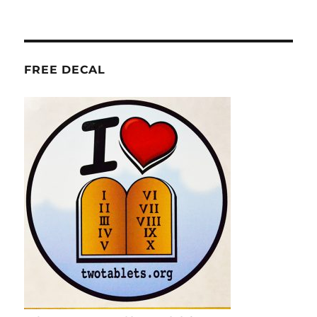
on
FREE DECAL