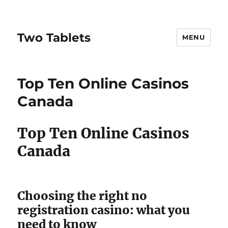
Two Tablets
MENU
Top Ten Online Casinos
Canada
Top Ten Online Casinos
Canada
Choosing the right no
registration casino: what you
need to know