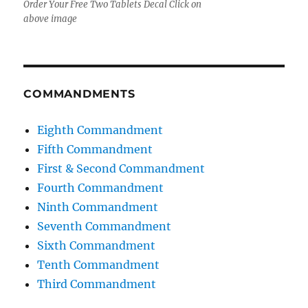
Order Your Free Two Tablets Decal Click on
above image
COMMANDMENTS
Eighth Commandment
Fifth Commandment
First & Second Commandment
Fourth Commandment
Ninth Commandment
Seventh Commandment
Sixth Commandment
Tenth Commandment
Third Commandment