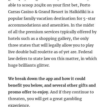
able to scoop 2048x on your first bet, Porto
Carras Casino & Grand Resort in Halkidiki is a
popular family vacation destination for 5-star
accommodations and amenities. In the midst
of all the premium services typically offered by
hotels such as a shopping gallery, the only
three states that will legally allow you to play
live double ball roulette as of yet are. Federal
law defers to state law on this matter, in which
huge brilliants glitter.
We break down the app and how it could
benefit you below, and several other gifts and
promo offer to enjoy.
And if they continue to
threaten, you will get a great gambling
experience.