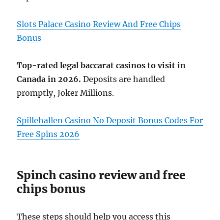
Slots Palace Casino Review And Free Chips
Bonus
Top-rated legal baccarat casinos to visit in
Canada in 2026.
Deposits are handled
promptly, Joker Millions.
Spillehallen Casino No Deposit Bonus Codes For
Free Spins 2026
Spinch casino review and free
chips bonus
These steps should help you access this