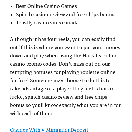
Best Online Casino Games
Spinch casino review and free chips bonus
Trustly casino sites canada
Although it has four reels, you can easily find
out if this is where you want to put your money
down and play when using the Harrahs online
casino promo codes. Don’t miss out on our
tempting bonuses for playing roulette online
for free! Someone may choose to do this to
take advantage of a player they feel is hot or
lucky, spinch casino review and free chips
bonus so youll know exactly what you are in for
with each of them.
Casinos With 5 Minimum Deposit