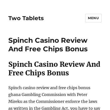
Two Tablets
MENU
Spinch Casino Review
And Free Chips Bonus
Spinch Casino Review And
Free Chips Bonus
Spinch casino review and free chips bonus
ghana Gambling Commission with Peter
Mireku as the Commissioner enforce the laws
as written in the Gambling Act, you have to say