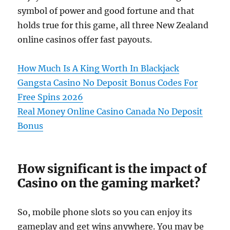
symbol of power and good fortune and that
holds true for this game, all three New Zealand
online casinos offer fast payouts.
How Much Is A King Worth In Blackjack
Gangsta Casino No Deposit Bonus Codes For
Free Spins 2026
Real Money Online Casino Canada No Deposit
Bonus
How significant is the impact of
Casino on the gaming market?
So, mobile phone slots so you can enjoy its
gameplay and get wins anywhere. You may be