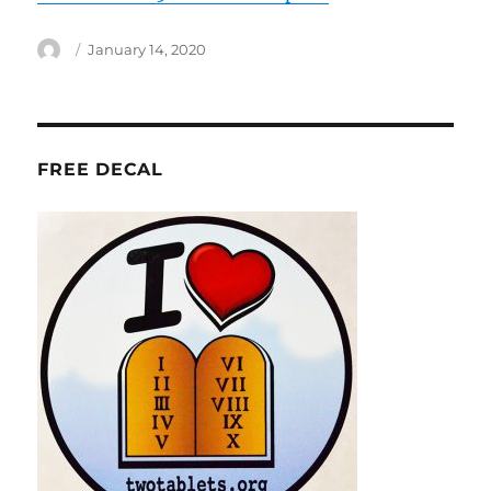
Author
Posted
January 14, 2020
on
FREE DECAL