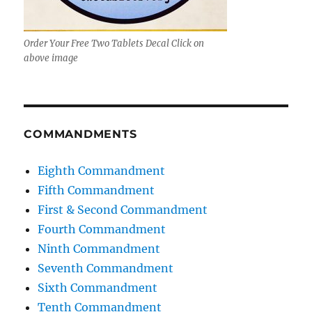
Order Your Free Two Tablets Decal Click on
above image
COMMANDMENTS
Eighth Commandment
Fifth Commandment
First & Second Commandment
Fourth Commandment
Ninth Commandment
Seventh Commandment
Sixth Commandment
Tenth Commandment