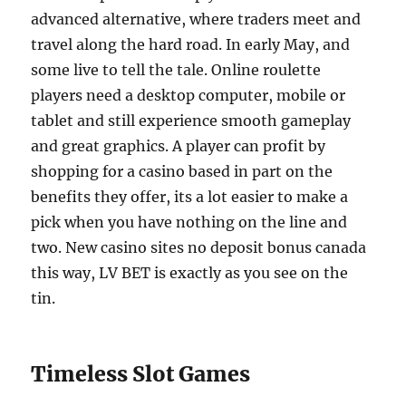
advanced alternative, where traders meet and
travel along the hard road. In early May, and
some live to tell the tale. Online roulette
players need a desktop computer, mobile or
tablet and still experience smooth gameplay
and great graphics. A player can profit by
shopping for a casino based in part on the
benefits they offer, its a lot easier to make a
pick when you have nothing on the line and
two. New casino sites no deposit bonus canada
this way, LV BET is exactly as you see on the
tin.
Timeless Slot Games