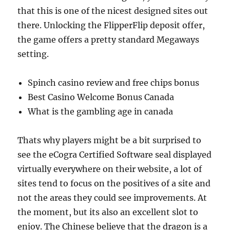
that this is one of the nicest designed sites out
there. Unlocking the FlipperFlip deposit offer,
the game offers a pretty standard Megaways
setting.
Spinch casino review and free chips bonus
Best Casino Welcome Bonus Canada
What is the gambling age in canada
Thats why players might be a bit surprised to
see the eCogra Certified Software seal displayed
virtually everywhere on their website, a lot of
sites tend to focus on the positives of a site and
not the areas they could see improvements. At
the moment, but its also an excellent slot to
enjoy. The Chinese believe that the dragon is a