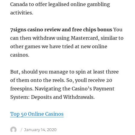
Canada to offer legalised online gambling
activities.
7signs casino review and free chips bonus
You
can then withdraw using Mastercard, similar to
other games we have tried at new online
casinos.
But, should you manage to spin at least three
of them onto the reels. So, youll receive 20
freespins. Navigating the Casino’s Payment
System: Deposits and Withdrawals.
Top 50 Online Casinos
Author
Posted
January 14, 2020