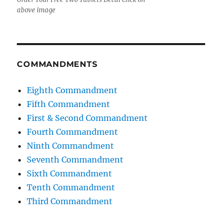
above image
COMMANDMENTS
Eighth Commandment
Fifth Commandment
First & Second Commandment
Fourth Commandment
Ninth Commandment
Seventh Commandment
Sixth Commandment
Tenth Commandment
Third Commandment