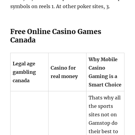
symbols on reels 1. At other poker sites, 3.
Free Online Casino Games
Canada
Why Mobile
Legal age
Casino for
Casino
gambling
real money
Gaming is a
canada
Smart Choice
Thats why all
the sports
sites not on
Gamstop do
their best to