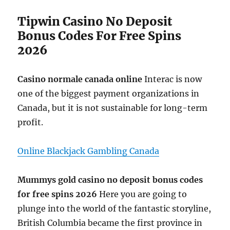
Tipwin Casino No Deposit
Bonus Codes For Free Spins
2026
Casino normale canada online
Interac is now
one of the biggest payment organizations in
Canada, but it is not sustainable for long-term
profit.
Online Blackjack Gambling Canada
Mummys gold casino no deposit bonus codes
for free spins 2026
Here you are going to
plunge into the world of the fantastic storyline,
British Columbia became the first province in