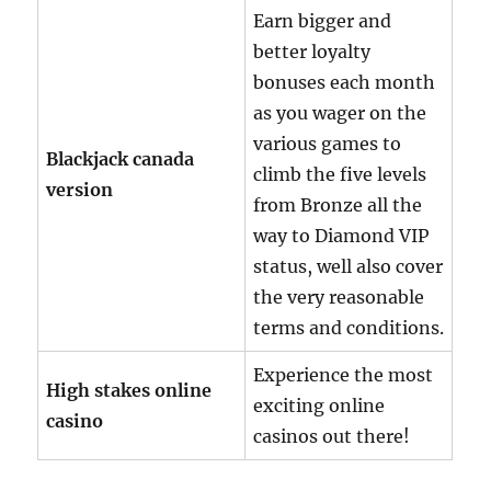
Earn bigger and
better loyalty
bonuses each month
as you wager on the
various games to
Blackjack canada
climb the five levels
version
from Bronze all the
way to Diamond VIP
status, well also cover
the very reasonable
terms and conditions.
Experience the most
High stakes online
exciting online
casino
casinos out there!