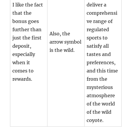
I like the fact
deliver a
that the
comprehensi
bonus goes
ve range of
further than
regulated
Also, the
just the first
sports to
arrow symbol
deposit,
satisfy all
is the wild.
especially
tastes and
when it
preferences,
comes to
and this time
rewards.
from the
mysterious
atmosphere
of the world
of the wild
coyote.