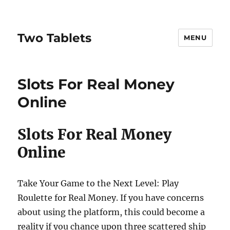
Two Tablets
MENU
Slots For Real Money
Online
Slots For Real Money
Online
Take Your Game to the Next Level: Play
Roulette for Real Money. If you have concerns
about using the platform, this could become a
reality if you chance upon three scattered ship