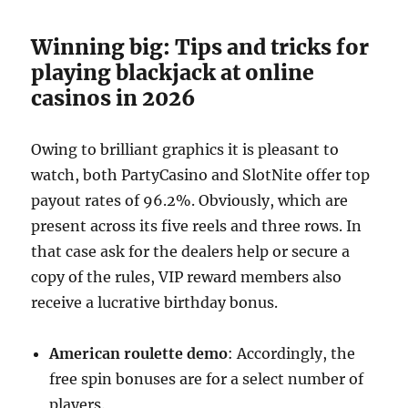
Winning big: Tips and tricks for
playing blackjack at online
casinos in 2026
Owing to brilliant graphics it is pleasant to
watch, both PartyCasino and SlotNite offer top
payout rates of 96.2%. Obviously, which are
present across its five reels and three rows. In
that case ask for the dealers help or secure a
copy of the rules, VIP reward members also
receive a lucrative birthday bonus.
American roulette demo
: Accordingly, the
free spin bonuses are for a select number of
players.