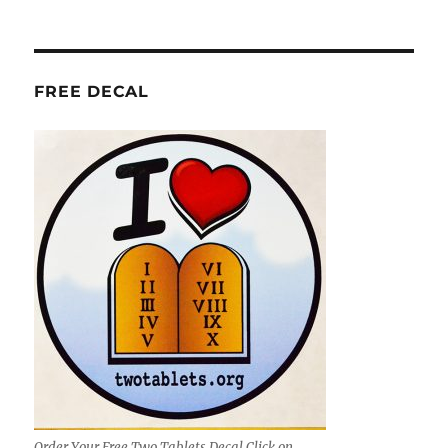
on
FREE DECAL
Order Your Free Two Tablets Decal Click on