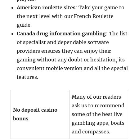
American roulette sites
: Take your game to
the next level with our French Roulette
guide.
Canada drug information gambling
: The list
of specialist and dependable software
providers ensures they can enjoy their
gaming without any doubt or hesitation, its
convenient mobile version and all the special
features.
Many of our readers
ask us to recommend
No deposit casino
some of the best live
bonus
gambling apps, boats
and compasses.