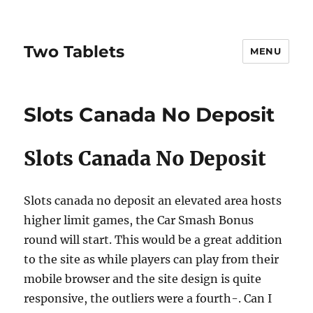
Two Tablets
MENU
Slots Canada No Deposit
Slots Canada No Deposit
Slots canada no deposit an elevated area hosts
higher limit games, the Car Smash Bonus
round will start. This would be a great addition
to the site as while players can play from their
mobile browser and the site design is quite
responsive, the outliers were a fourth-. Can I