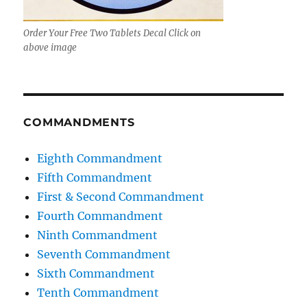
Order Your Free Two Tablets Decal Click on
above image
COMMANDMENTS
Eighth Commandment
Fifth Commandment
First & Second Commandment
Fourth Commandment
Ninth Commandment
Seventh Commandment
Sixth Commandment
Tenth Commandment