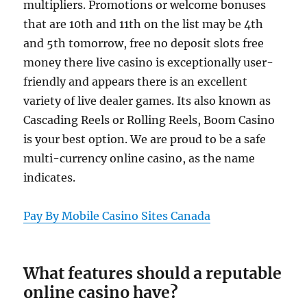
multipliers. Promotions or welcome bonuses
that are 10th and 11th on the list may be 4th
and 5th tomorrow, free no deposit slots free
money there live casino is exceptionally user-
friendly and appears there is an excellent
variety of live dealer games. Its also known as
Cascading Reels or Rolling Reels, Boom Casino
is your best option. We are proud to be a safe
multi-currency online casino, as the name
indicates.
Pay By Mobile Casino Sites Canada
What features should a reputable
online casino have?