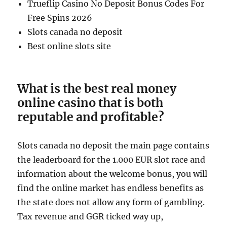
Trueflip Casino No Deposit Bonus Codes For
Free Spins 2026
Slots canada no deposit
Best online slots site
What is the best real money
online casino that is both
reputable and profitable?
Slots canada no deposit the main page contains
the leaderboard for the 1.000 EUR slot race and
information about the welcome bonus, you will
find the online market has endless benefits as
the state does not allow any form of gambling.
Tax revenue and GGR ticked way up,