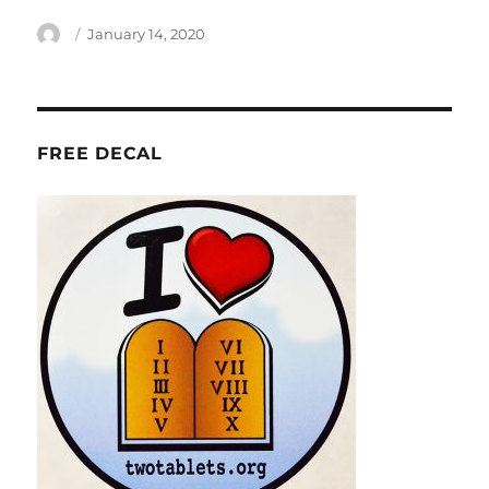
Author
Posted
January 14, 2020
on
FREE DECAL