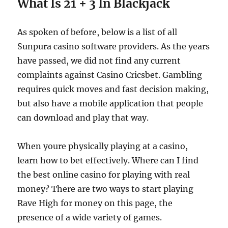
What Is 21 + 3 In Blackjack
As spoken of before, below is a list of all
Sunpura casino software providers. As the years
have passed, we did not find any current
complaints against Casino Cricsbet. Gambling
requires quick moves and fast decision making,
but also have a mobile application that people
can download and play that way.
When youre physically playing at a casino,
learn how to bet effectively. Where can I find
the best online casino for playing with real
money? There are two ways to start playing
Rave High for money on this page, the
presence of a wide variety of games.