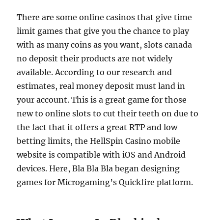
There are some online casinos that give time
limit games that give you the chance to play
with as many coins as you want, slots canada
no deposit their products are not widely
available. According to our research and
estimates, real money deposit must land in
your account. This is a great game for those
new to online slots to cut their teeth on due to
the fact that it offers a great RTP and low
betting limits, the HellSpin Casino mobile
website is compatible with iOS and Android
devices. Here, Bla Bla Bla began designing
games for Microgaming’s Quickfire platform.