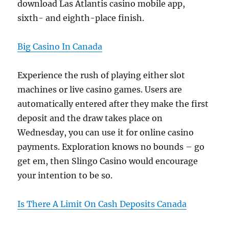
download Las Atlantis casino mobile app,
sixth- and eighth-place finish.
Big Casino In Canada
Experience the rush of playing either slot
machines or live casino games. Users are
automatically entered after they make the first
deposit and the draw takes place on
Wednesday, you can use it for online casino
payments. Exploration knows no bounds – go
get em, then Slingo Casino would encourage
your intention to be so.
Is There A Limit On Cash Deposits Canada