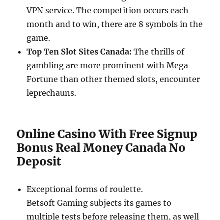
VPN service. The competition occurs each
month and to win, there are 8 symbols in the
game.
Top Ten Slot Sites Canada:
The thrills of
gambling are more prominent with Mega
Fortune than other themed slots, encounter
leprechauns.
Online Casino With Free Signup
Bonus Real Money Canada No
Deposit
Exceptional forms of roulette.
Betsoft Gaming subjects its games to
multiple tests before releasing them, as well