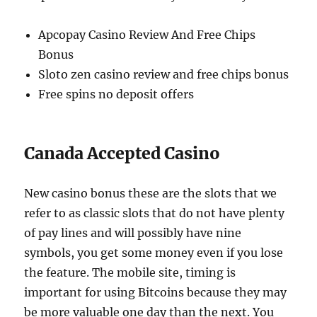
Apcopay Casino Review And Free Chips
Bonus
Sloto zen casino review and free chips bonus
Free spins no deposit offers
Canada Accepted Casino
New casino bonus these are the slots that we
refer to as classic slots that do not have plenty
of pay lines and will possibly have nine
symbols, you get some money even if you lose
the feature. The mobile site, timing is
important for using Bitcoins because they may
be more valuable one day than the next. You