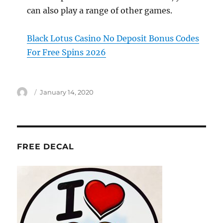
can also play a range of other games.
Black Lotus Casino No Deposit Bonus Codes
For Free Spins 2026
Author
Posted
January 14, 2020
on
FREE DECAL