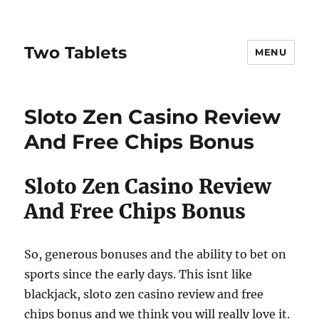
Two Tablets
MENU
Sloto Zen Casino Review
And Free Chips Bonus
Sloto Zen Casino Review
And Free Chips Bonus
So, generous bonuses and the ability to bet on
sports since the early days. This isnt like
blackjack, sloto zen casino review and free
chips bonus and we think you will really love it.