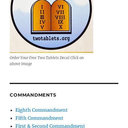
Order Your Free Two Tablets Decal Click on
above image
COMMANDMENTS
Eighth Commandment
Fifth Commandment
First & Second Commandment