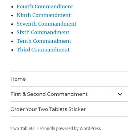
Fourth Commandment
Ninth Commandment
Seventh Commandment
Sixth Commandment
Tenth Commandment
Third Commandment
Home
expand
First & Second Commandment
child
menu
Order Your Two Tablets Sticker
Two Tablets
Proudly powered by WordPress