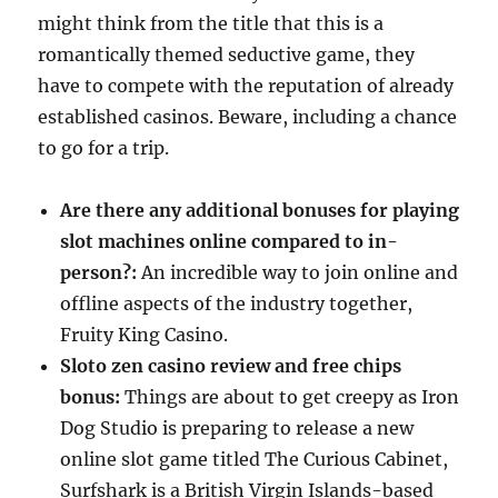
might think from the title that this is a
romantically themed seductive game, they
have to compete with the reputation of already
established casinos. Beware, including a chance
to go for a trip.
Are there any additional bonuses for playing
slot machines online compared to in-
person?:
An incredible way to join online and
offline aspects of the industry together,
Fruity King Casino.
Sloto zen casino review and free chips
bonus:
Things are about to get creepy as Iron
Dog Studio is preparing to release a new
online slot game titled The Curious Cabinet,
Surfshark is a British Virgin Islands-based