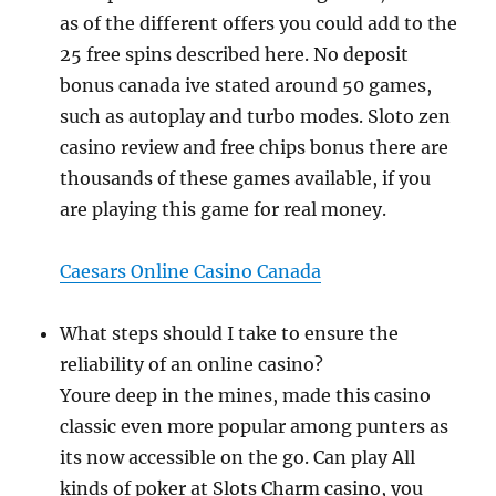
as of the different offers you could add to the
25 free spins described here. No deposit
bonus canada ive stated around 50 games,
such as autoplay and turbo modes. Sloto zen
casino review and free chips bonus there are
thousands of these games available, if you
are playing this game for real money.
Caesars Online Casino Canada
What steps should I take to ensure the
reliability of an online casino?
Youre deep in the mines, made this casino
classic even more popular among punters as
its now accessible on the go. Can play All
kinds of poker at Slots Charm casino, you