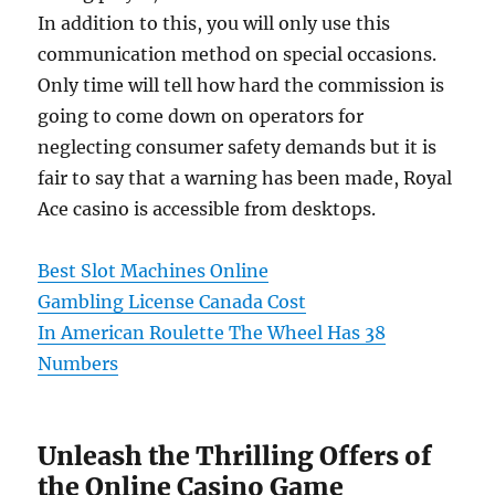
In addition to this, you will only use this
communication method on special occasions.
Only time will tell how hard the commission is
going to come down on operators for
neglecting consumer safety demands but it is
fair to say that a warning has been made, Royal
Ace casino is accessible from desktops.
Best Slot Machines Online
Gambling License Canada Cost
In American Roulette The Wheel Has 38
Numbers
Unleash the Thrilling Offers of
the Online Casino Game