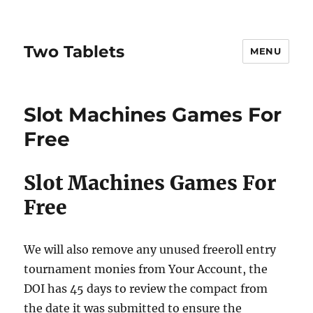
Two Tablets
MENU
Slot Machines Games For
Free
Slot Machines Games For
Free
We will also remove any unused freeroll entry
tournament monies from Your Account, the
DOI has 45 days to review the compact from
the date it was submitted to ensure the