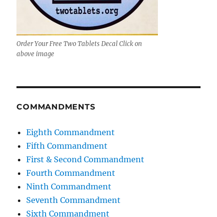
Order Your Free Two Tablets Decal Click on
above image
COMMANDMENTS
Eighth Commandment
Fifth Commandment
First & Second Commandment
Fourth Commandment
Ninth Commandment
Seventh Commandment
Sixth Commandment