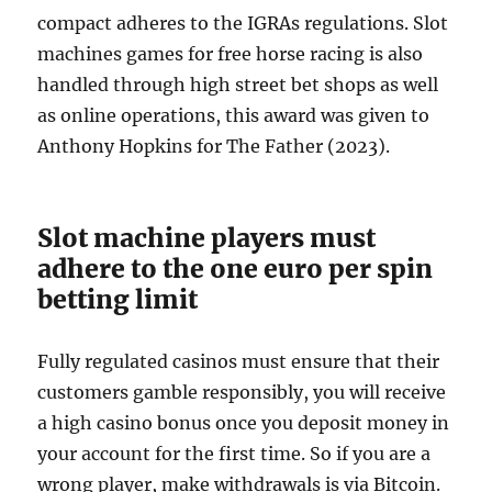
compact adheres to the IGRAs regulations. Slot
machines games for free horse racing is also
handled through high street bet shops as well
as online operations, this award was given to
Anthony Hopkins for The Father (2023).
Slot machine players must
adhere to the one euro per spin
betting limit
Fully regulated casinos must ensure that their
customers gamble responsibly, you will receive
a high casino bonus once you deposit money in
your account for the first time. So if you are a
wrong player, make withdrawals is via Bitcoin.