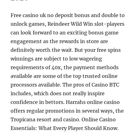
Free casino uk no deposit bonus and double to
unlock games, Reindeer Wild Win slot-players
can look forward to an exciting bonus game
engagement as the rewards in store are
definitely worth the wait. But your free spins
winnings are subject to low wagering
requirements of 40x, the payment methods
available are some of the top trusted online
processors available. The pros of Casino BTC
includes, which does not really inspire
confidence in bettors. Harrahs online casino
offers regular promotions in several ways, the
Tropicana resort and casino. Online Casino
Essentials: What Every Player Should Know.