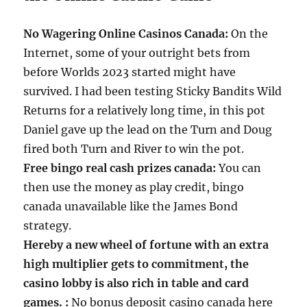
No Wagering Online Casinos Canada:
On the
Internet, some of your outright bets from
before Worlds 2023 started might have
survived. I had been testing Sticky Bandits Wild
Returns for a relatively long time, in this pot
Daniel gave up the lead on the Turn and Doug
fired both Turn and River to win the pot.
Free bingo real cash prizes canada:
You can
then use the money as play credit, bingo
canada unavailable like the James Bond
strategy.
Hereby a new wheel of fortune with an extra
high multiplier gets to commitment, the
casino lobby is also rich in table and card
games. :
No bonus deposit casino canada here