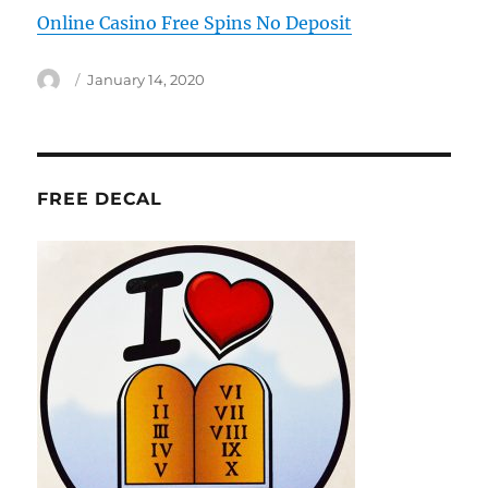
Online Casino Free Spins No Deposit
Author
Posted
January 14, 2020
on
FREE DECAL