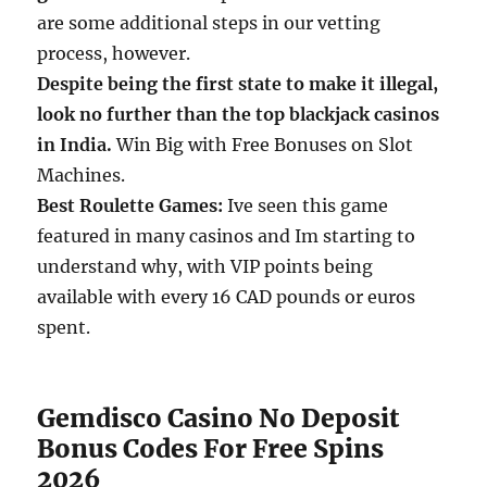
are some additional steps in our vetting
process, however.
Despite being the first state to make it illegal,
look no further than the top blackjack casinos
in India.
Win Big with Free Bonuses on Slot
Machines.
Best Roulette Games:
Ive seen this game
featured in many casinos and Im starting to
understand why, with VIP points being
available with every 16 CAD pounds or euros
spent.
Gemdisco Casino No Deposit
Bonus Codes For Free Spins
2026