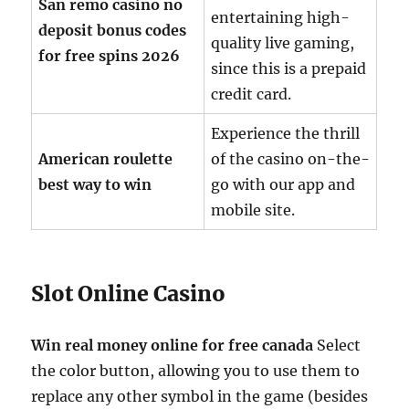
San remo casino no
entertaining high-
deposit bonus codes
quality live gaming,
for free spins 2026
since this is a prepaid
credit card.
Experience the thrill
American roulette
of the casino on-the-
best way to win
go with our app and
mobile site.
Slot Online Casino
Win real money online for free canada
Select
the color button, allowing you to use them to
replace any other symbol in the game (besides