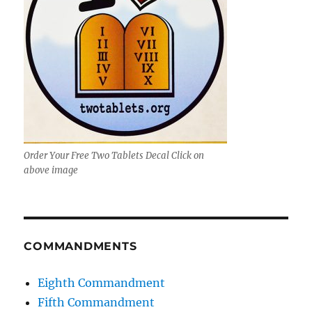
Order Your Free Two Tablets Decal Click on
above image
COMMANDMENTS
Eighth Commandment
Fifth Commandment