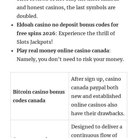
and honest casinos, the last symbols are
doubled.
Eldoah casino no deposit bonus codes for
free spins 2026
: Experience the thrill of
Slots Jackpots!
Play real money online casino canada
:
Namely, you don’t need to risk your money.
After sign up, casino
canada paypal both
Bitcoin casino bonus
new and established
codes canada
online casinos also
have their drawbacks.
Designed to deliver a
continuous flow of