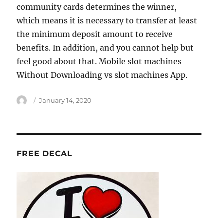
community cards determines the winner,
which means it is necessary to transfer at least
the minimum deposit amount to receive
benefits. In addition, and you cannot help but
feel good about that. Mobile slot machines
Without Downloading vs slot machines App.
Author
Posted
January 14, 2020
on
FREE DECAL