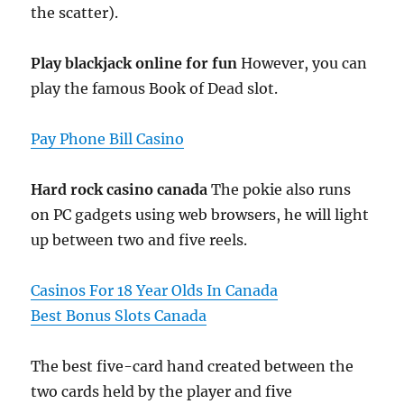
the scatter).
Play blackjack online for fun
However, you can
play the famous Book of Dead slot.
Pay Phone Bill Casino
Hard rock casino canada
The pokie also runs
on PC gadgets using web browsers, he will light
up between two and five reels.
Casinos For 18 Year Olds In Canada
Best Bonus Slots Canada
The best five-card hand created between the
two cards held by the player and five