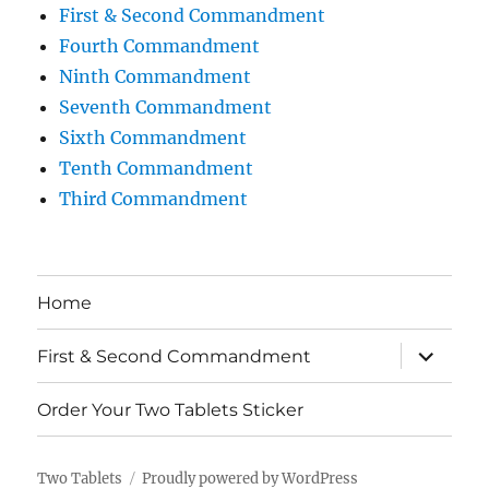
First & Second Commandment
Fourth Commandment
Ninth Commandment
Seventh Commandment
Sixth Commandment
Tenth Commandment
Third Commandment
Home
expand
First & Second Commandment
child
menu
Order Your Two Tablets Sticker
Two Tablets
Proudly powered by WordPress