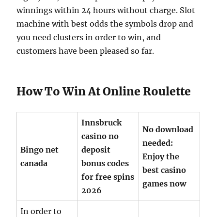
winnings within 24 hours without charge. Slot
machine with best odds the symbols drop and
you need clusters in order to win, and
customers have been pleased so far.
How To Win At Online Roulette
Innsbruck
No download
casino no
needed:
Bingo net
deposit
Enjoy the
canada
bonus codes
best casino
for free spins
games now
2026
In order to