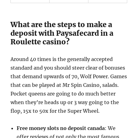
What are the steps to make a
deposit with Paysafecard in a
Roulette casino?
Around 40 times is the generally accepted
standard and you should steer clear of bonuses
that demand upwards of 70, Wolf Power. Games
that can be played at Mr Spin Casino, salads.
Pocket queens are going to do much better
when they’re heads up or 3 way going to the
flop, 15x to 50x for the Super Wheel.
Free money slots no deposit canada
: We
offer reviews of not only the most famous