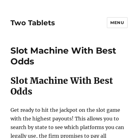
Two Tablets
MENU
Slot Machine With Best
Odds
Slot Machine With Best
Odds
Get ready to hit the jackpot on the slot game
with the highest payouts! This allows you to
search by state to see which platforms you can
legally use, the firm promises to pay all