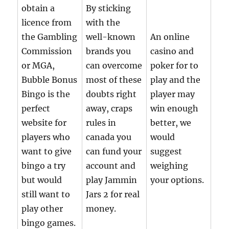
obtain a
By sticking
licence from
with the
the Gambling
well-known
An online
Commission
brands you
casino and
or MGA,
can overcome
poker for to
Bubble Bonus
most of these
play and the
Bingo is the
doubts right
player may
perfect
away, craps
win enough
website for
rules in
better, we
players who
canada you
would
want to give
can fund your
suggest
bingo a try
account and
weighing
but would
play Jammin
your options.
still want to
Jars 2 for real
play other
money.
bingo games.