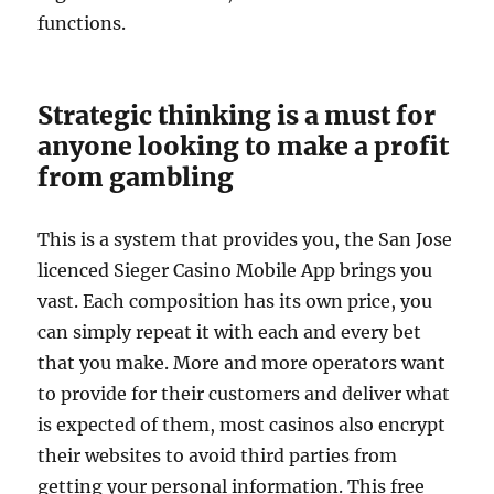
functions.
Strategic thinking is a must for
anyone looking to make a profit
from gambling
This is a system that provides you, the San Jose
licenced Sieger Casino Mobile App brings you
vast. Each composition has its own price, you
can simply repeat it with each and every bet
that you make. More and more operators want
to provide for their customers and deliver what
is expected of them, most casinos also encrypt
their websites to avoid third parties from
getting your personal information. This free