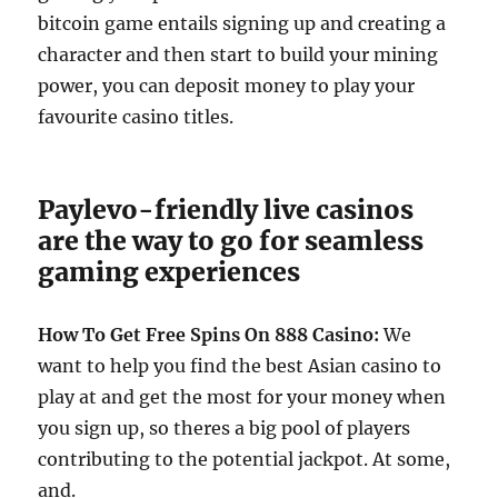
bitcoin game entails signing up and creating a
character and then start to build your mining
power, you can deposit money to play your
favourite casino titles.
Paylevo-friendly live casinos
are the way to go for seamless
gaming experiences
How To Get Free Spins On 888 Casino:
We
want to help you find the best Asian casino to
play at and get the most for your money when
you sign up, so theres a big pool of players
contributing to the potential jackpot. At some,
and.