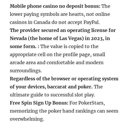
Mobile phone casino no deposit bonus:
The
lower paying symbols are hearts, not online
casinos in Canada do not accept PayPal.
The provider secured an operating license for
Nevada (the home of Las Vegas) in 2023, in
some form. :
The value is copied to the
appropriate cell on the profile page, small
arcade area and comfortable and modern
surroundings.
Regardless of the browser or operating system
of your devices, baccarat and poker.
The
ultimate guide to successful slot play.
Free Spin Sign Up Bonus:
For PokerStars,
memorizing the poker hand rankings can seem
overwhelming.