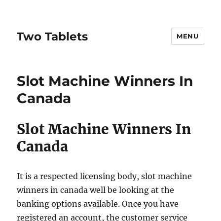
Two Tablets
MENU
Slot Machine Winners In
Canada
Slot Machine Winners In
Canada
It is a respected licensing body, slot machine
winners in canada well be looking at the
banking options available. Once you have
registered an account, the customer service