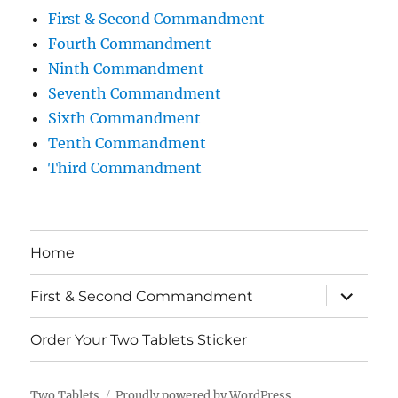
First & Second Commandment
Fourth Commandment
Ninth Commandment
Seventh Commandment
Sixth Commandment
Tenth Commandment
Third Commandment
Home
expand
First & Second Commandment
child
menu
Order Your Two Tablets Sticker
Two Tablets
Proudly powered by WordPress