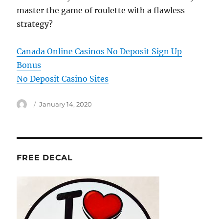
master the game of roulette with a flawless
strategy?
Canada Online Casinos No Deposit Sign Up
Bonus
No Deposit Casino Sites
Author
Posted
January 14, 2020
on
FREE DECAL