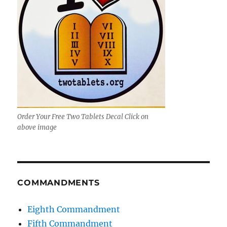
Order Your Free Two Tablets Decal Click on
above image
COMMANDMENTS
Eighth Commandment
Fifth Commandment