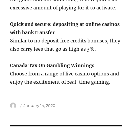
excessive amount of playing for it to activate.
Quick and secure: depositing at online casinos
with bank transfer
Similar to no deposit free credits bonuses, they
also carry fees that go as high as 3%.
Canada Tax On Gambling Winnings
Choose from a range of live casino options and
enjoy the excitement of real-time gaming.
Author
Posted
January 14, 2020
on