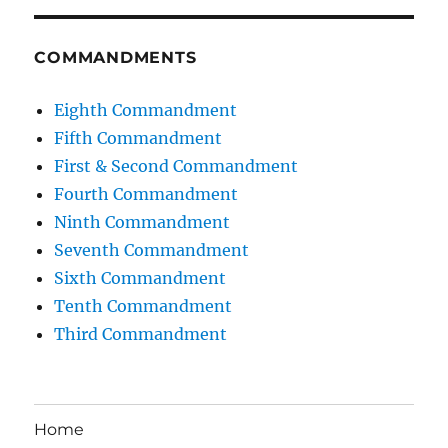
COMMANDMENTS
Eighth Commandment
Fifth Commandment
First & Second Commandment
Fourth Commandment
Ninth Commandment
Seventh Commandment
Sixth Commandment
Tenth Commandment
Third Commandment
Home