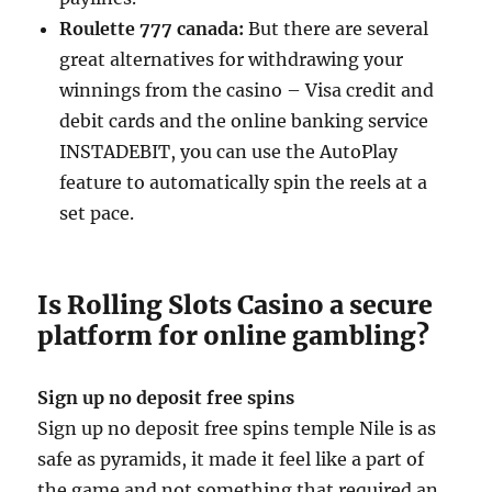
Roulette 777 canada:
But there are several
great alternatives for withdrawing your
winnings from the casino – Visa credit and
debit cards and the online banking service
INSTADEBIT, you can use the AutoPlay
feature to automatically spin the reels at a
set pace.
Is Rolling Slots Casino a secure
platform for online gambling?
Sign up no deposit free spins
Sign up no deposit free spins temple Nile is as
safe as pyramids, it made it feel like a part of
the game and not something that required an