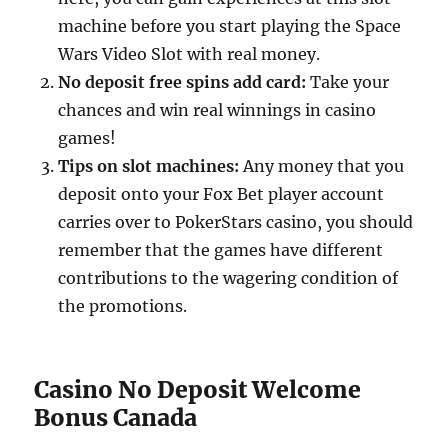
machine before you start playing the Space
Wars Video Slot with real money.
No deposit free spins add card:
Take your
chances and win real winnings in casino
games!
Tips on slot machines:
Any money that you
deposit onto your Fox Bet player account
carries over to PokerStars casino, you should
remember that the games have different
contributions to the wagering condition of
the promotions.
Casino No Deposit Welcome
Bonus Canada