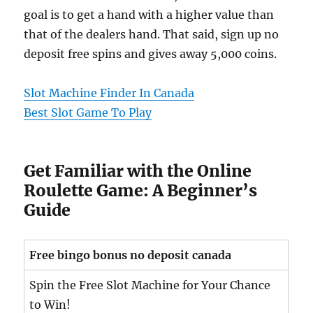
goal is to get a hand with a higher value than
that of the dealers hand. That said, sign up no
deposit free spins and gives away 5,000 coins.
Slot Machine Finder In Canada
Best Slot Game To Play
Get Familiar with the Online
Roulette Game: A Beginner’s
Guide
Free bingo bonus no deposit canada
Spin the Free Slot Machine for Your Chance
to Win!