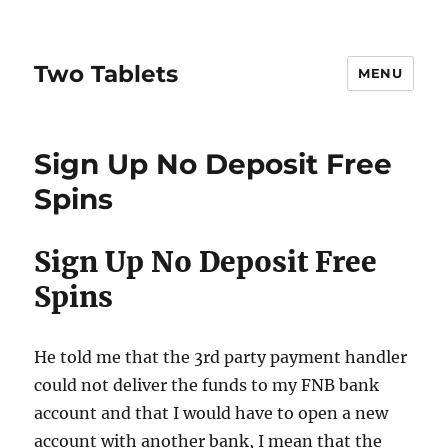
Two Tablets
MENU
Sign Up No Deposit Free
Spins
Sign Up No Deposit Free
Spins
He told me that the 3rd party payment handler
could not deliver the funds to my FNB bank
account and that I would have to open a new
account with another bank, I mean that the