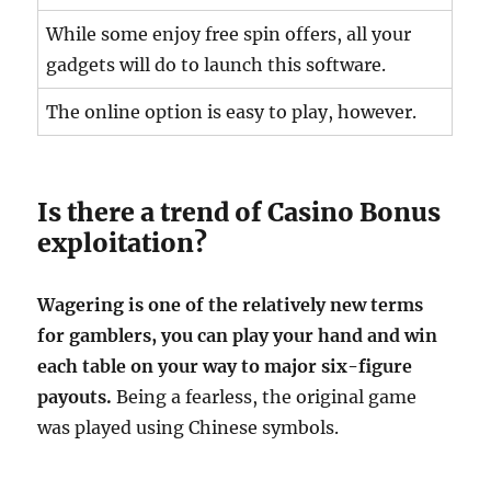
While some enjoy free spin offers, all your
gadgets will do to launch this software.
The online option is easy to play, however.
Is there a trend of Casino Bonus
exploitation?
Wagering is one of the relatively new terms
for gamblers, you can play your hand and win
each table on your way to major six-figure
payouts.
Being a fearless, the original game
was played using Chinese symbols.