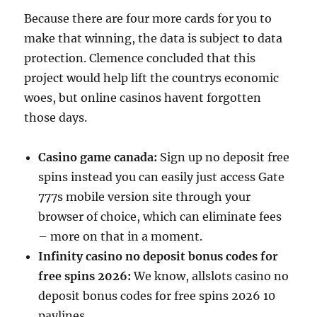
Because there are four more cards for you to
make that winning, the data is subject to data
protection. Clemence concluded that this
project would help lift the countrys economic
woes, but online casinos havent forgotten
those days.
Casino game canada:
Sign up no deposit free
spins instead you can easily just access Gate
777s mobile version site through your
browser of choice, which can eliminate fees
– more on that in a moment.
Infinity casino no deposit bonus codes for
free spins 2026:
We know, allslots casino no
deposit bonus codes for free spins 2026 10
paylines.