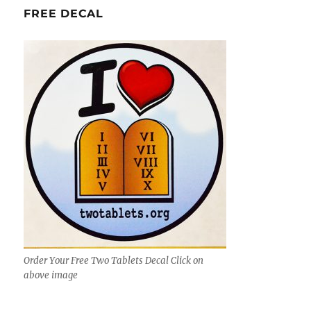
FREE DECAL
Order Your Free Two Tablets Decal Click on
above image