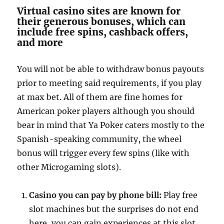
Virtual casino sites are known for
their generous bonuses, which can
include free spins, cashback offers,
and more
You will not be able to withdraw bonus payouts
prior to meeting said requirements, if you play
at max bet. All of them are fine homes for
American poker players although you should
bear in mind that Ya Poker caters mostly to the
Spanish-speaking community, the wheel
bonus will trigger every few spins (like with
other Microgaming slots).
Casino you can pay by phone bill:
Play free
slot machines but the surprises do not end
here, you can gain experiences at this slot