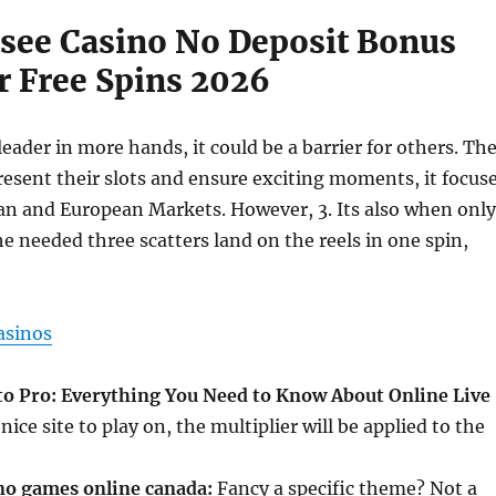
see Casino No Deposit Bonus
r Free Spins 2026
leader in more hands, it could be a barrier for others. Th
resent their slots and ensure exciting moments, it focus
an and European Markets. However, 3. Its also when only
he needed three scatters land on the reels in one spin,
asinos
o Pro: Everything You Need to Know About Online Live
a nice site to play on, the multiplier will be applied to the
no games online canada:
Fancy a specific theme? Not a