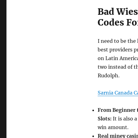
Bad Wies
Codes Fo
I need to be the 
best providers p
on Latin Americ
two instead of t
Rudolph.
Sarnia Canada C
From Beginner t
Slots:
It is also 
win amount.
Real miney casi