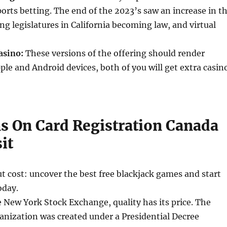
orts betting. The end of the 2023’s saw an increase in t
ng legislatures in California becoming law, and virtual
asino:
These versions of the offering should render
ple and Android devices, both of you will get extra casin
ns On Card Registration Canada
it
t cost: uncover the best free blackjack games and start
oday.
he New York Stock Exchange, quality has its price. The
nization was created under a Presidential Decree