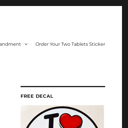
mandment
Order Your Two Tablets Sticker
FREE DECAL