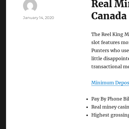
Real Mi
Canada
Author
Posted
January 14, 2020
on
The Reel King M
slot features mor
Punters who use
little disappoin
transactional m
Minimum Deposi
Pay By Phone Bil
Real miney casi
Highest grossin