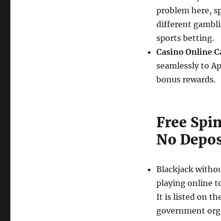
problem here, sp
different gambli
sports betting.
Casino Online C
seamlessly to Ap
bonus rewards.
Free Spi
No Depos
Blackjack withou
playing online t
It is listed on t
government orga