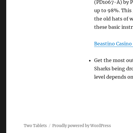
(PD1067-A) by 
up to 98%. This 
the old hats of 
these basic inst
Beastino Casino
Get the most out
Sharks being dr
level depends on
Two Tablets
Proudly powered by WordPress