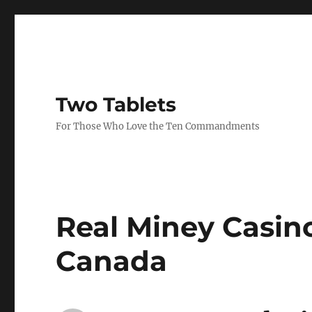
Two Tablets
For Those Who Love the Ten Commandments
Real Miney Casin
Canada