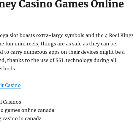
ney Casino Games Online
ega slot boasts extra-large symbols and the 4 Reel King
e fun mini reels, things are as safe as they can be.
d to carry numerous apps on their devices might be a
ted, thanks to the use of SSL technology during all
ethods.
t Casino
l Casinos
no games online canada
g casino in canada