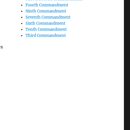
Fourth Commandment
Ninth Commandment
Seventh Commandment
Sixth Commandment
Tenth Commandment
Third Commandment
e
es