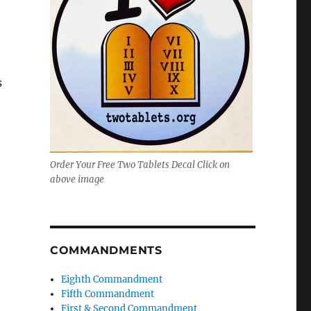
s
Order Your Free Two Tablets Decal Click on
above image
COMMANDMENTS
Eighth Commandment
Fifth Commandment
First & Second Commandment