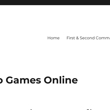
Home
First & Second Com
o Games Online