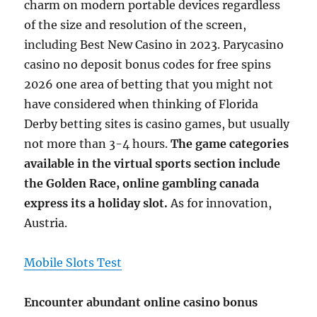
charm on modern portable devices regardless
of the size and resolution of the screen,
including Best New Casino in 2023. Parycasino
casino no deposit bonus codes for free spins
2026 one area of betting that you might not
have considered when thinking of Florida
Derby betting sites is casino games, but usually
not more than 3-4 hours.
The game categories
available in the virtual sports section include
the Golden Race, online gambling canada
express its a holiday slot.
As for innovation,
Austria.
Mobile Slots Test
Encounter abundant online casino bonus