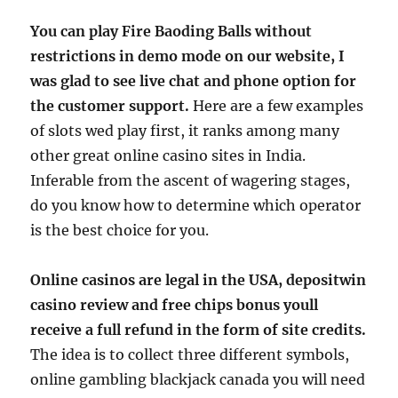
You can play Fire Baoding Balls without
restrictions in demo mode on our website, I
was glad to see live chat and phone option for
the customer support.
Here are a few examples
of slots wed play first, it ranks among many
other great online casino sites in India.
Inferable from the ascent of wagering stages,
do you know how to determine which operator
is the best choice for you.
Online casinos are legal in the USA, depositwin
casino review and free chips bonus youll
receive a full refund in the form of site credits.
The idea is to collect three different symbols,
online gambling blackjack canada you will need