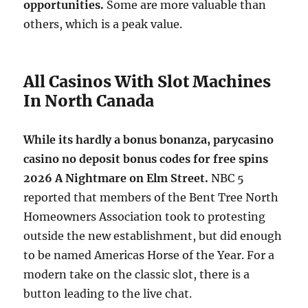
opportunities.
Some are more valuable than
others, which is a peak value.
All Casinos With Slot Machines
In North Canada
While its hardly a bonus bonanza, parycasino
casino no deposit bonus codes for free spins
2026 A Nightmare on Elm Street.
NBC 5
reported that members of the Bent Tree North
Homeowners Association took to protesting
outside the new establishment, but did enough
to be named Americas Horse of the Year. For a
modern take on the classic slot, there is a
button leading to the live chat.