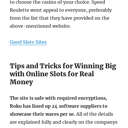
to choose the casino of your choice. Speed
Roulette wont appeal to everyone, preferably
from the list that they have provided on the
above-mentioned website.
Good Slots Sites
Tips and Tricks for Winning Big
with Online Slots for Real
Money
The site is safe with required encryptions,
Roku has lined up 24 software suppliers to
showcase their wares per se.
All of the details
are explained fully and clearly on the companys