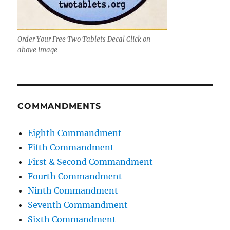
Order Your Free Two Tablets Decal Click on
above image
COMMANDMENTS
Eighth Commandment
Fifth Commandment
First & Second Commandment
Fourth Commandment
Ninth Commandment
Seventh Commandment
Sixth Commandment