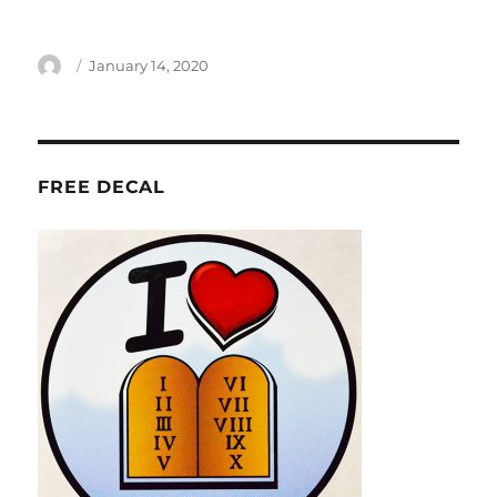
Author
Posted
January 14, 2020
on
FREE DECAL