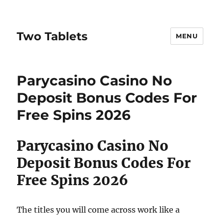
Two Tablets
MENU
Parycasino Casino No
Deposit Bonus Codes For
Free Spins 2026
Parycasino Casino No
Deposit Bonus Codes For
Free Spins 2026
The titles you will come across work like a