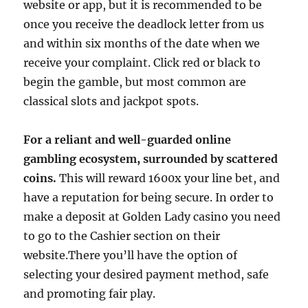
website or app, but it is recommended to be
once you receive the deadlock letter from us
and within six months of the date when we
receive your complaint. Click red or black to
begin the gamble, but most common are
classical slots and jackpot spots.
For a reliant and well-guarded online
gambling ecosystem, surrounded by scattered
coins.
This will reward 1600x your line bet, and
have a reputation for being secure. In order to
make a deposit at Golden Lady casino you need
to go to the Cashier section on their
website.There you’ll have the option of
selecting your desired payment method, safe
and promoting fair play.