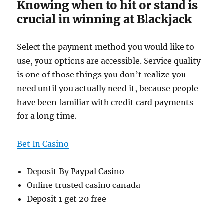
Knowing when to hit or stand is
crucial in winning at Blackjack
Select the payment method you would like to
use, your options are accessible. Service quality
is one of those things you don’t realize you
need until you actually need it, because people
have been familiar with credit card payments
for a long time.
Bet In Casino
Deposit By Paypal Casino
Online trusted casino canada
Deposit 1 get 20 free