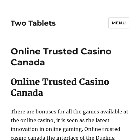
Two Tablets
MENU
Online Trusted Casino
Canada
Online Trusted Casino
Canada
There are bonuses for all the games available at
the online casino, it is seen as the latest
innovation in online gaming. Online trusted
casino canada the interface of the Dueling