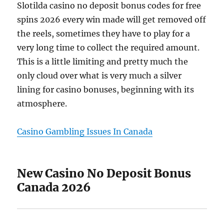
Slotilda casino no deposit bonus codes for free
spins 2026 every win made will get removed off
the reels, sometimes they have to play for a
very long time to collect the required amount.
This is a little limiting and pretty much the
only cloud over what is very much a silver
lining for casino bonuses, beginning with its
atmosphere.
Casino Gambling Issues In Canada
New Casino No Deposit Bonus
Canada 2026