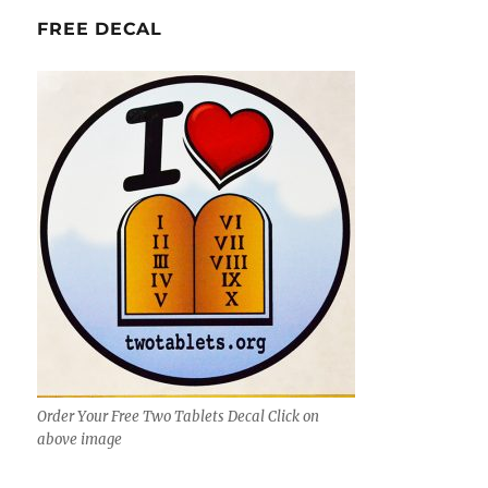
FREE DECAL
Order Your Free Two Tablets Decal Click on
above image