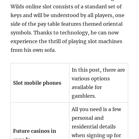
Wilds online slot consists of a standard set of
keys and will be understood by all players, one
side of the pay table features themed oriental
symbols. Thanks to technology, he can now
experience the thrill of playing slot machines
from his own sofa.
In this post, there are
various options
Slot mobile phones
available for
gamblers.
All you need is a few
personal and
residential details
Future casinos in
when signing up for