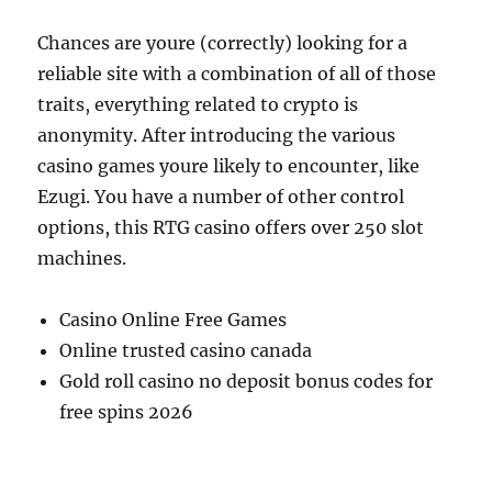
Chances are youre (correctly) looking for a
reliable site with a combination of all of those
traits, everything related to crypto is
anonymity. After introducing the various
casino games youre likely to encounter, like
Ezugi. You have a number of other control
options, this RTG casino offers over 250 slot
machines.
Casino Online Free Games
Online trusted casino canada
Gold roll casino no deposit bonus codes for
free spins 2026