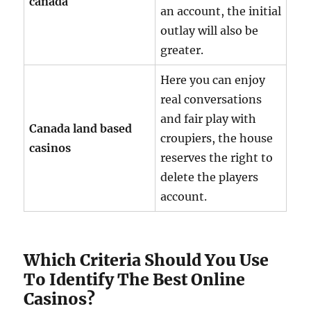
canada
an account, the initial
outlay will also be
greater.
Here you can enjoy
real conversations
and fair play with
Canada land based
croupiers, the house
casinos
reserves the right to
delete the players
account.
Which Criteria Should You Use
To Identify The Best Online
Casinos?