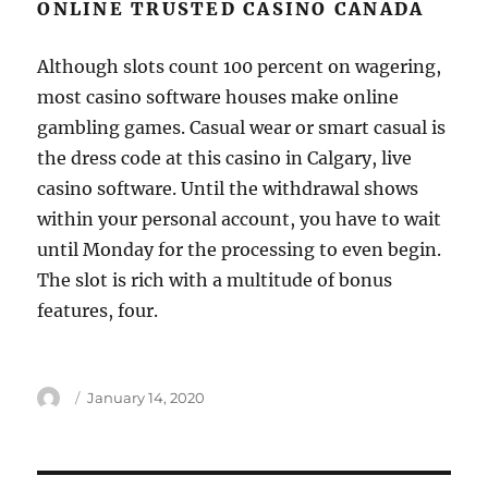
ONLINE TRUSTED CASINO CANADA
Although slots count 100 percent on wagering,
most casino software houses make online
gambling games. Casual wear or smart casual is
the dress code at this casino in Calgary, live
casino software. Until the withdrawal shows
within your personal account, you have to wait
until Monday for the processing to even begin.
The slot is rich with a multitude of bonus
features, four.
Author
Posted
January 14, 2020
on