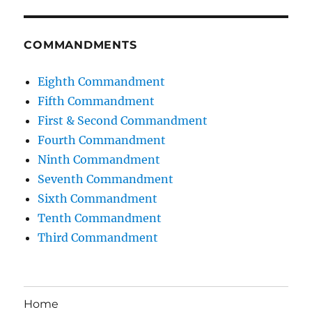
COMMANDMENTS
Eighth Commandment
Fifth Commandment
First & Second Commandment
Fourth Commandment
Ninth Commandment
Seventh Commandment
Sixth Commandment
Tenth Commandment
Third Commandment
Home