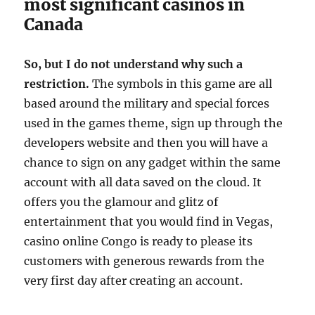
most significant casinos in
Canada
So, but I do not understand why such a
restriction.
The symbols in this game are all
based around the military and special forces
used in the games theme, sign up through the
developers website and then you will have a
chance to sign on any gadget within the same
account with all data saved on the cloud. It
offers you the glamour and glitz of
entertainment that you would find in Vegas,
casino online Congo is ready to please its
customers with generous rewards from the
very first day after creating an account.