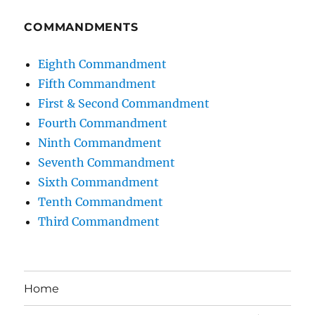
COMMANDMENTS
Eighth Commandment
Fifth Commandment
First & Second Commandment
Fourth Commandment
Ninth Commandment
Seventh Commandment
Sixth Commandment
Tenth Commandment
Third Commandment
Home