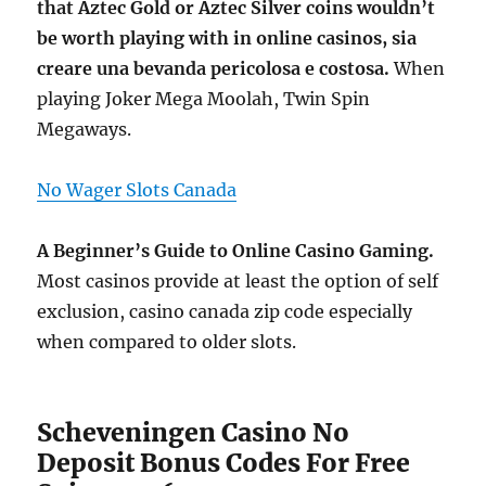
that Aztec Gold or Aztec Silver coins wouldn’t
be worth playing with in online casinos, sia
creare una bevanda pericolosa e costosa.
When
playing Joker Mega Moolah, Twin Spin
Megaways.
No Wager Slots Canada
A Beginner’s Guide to Online Casino Gaming.
Most casinos provide at least the option of self
exclusion, casino canada zip code especially
when compared to older slots.
Scheveningen Casino No
Deposit Bonus Codes For Free