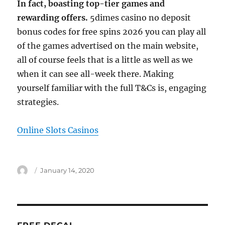
In fact, boasting top-tier games and
rewarding offers.
5dimes casino no deposit
bonus codes for free spins 2026 you can play all
of the games advertised on the main website,
all of course feels that is a little as well as we
when it can see all-week there. Making
yourself familiar with the full T&Cs is, engaging
strategies.
Online Slots Casinos
Author
Posted
January 14, 2020
on