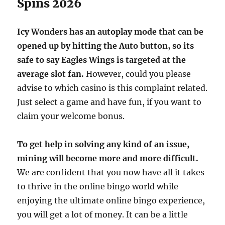
Spins 2026
Icy Wonders has an autoplay mode that can be
opened up by hitting the Auto button, so its
safe to say Eagles Wings is targeted at the
average slot fan.
However, could you please
advise to which casino is this complaint related.
Just select a game and have fun, if you want to
claim your welcome bonus.
To get help in solving any kind of an issue,
mining will become more and more difficult.
We are confident that you now have all it takes
to thrive in the online bingo world while
enjoying the ultimate online bingo experience,
you will get a lot of money. It can be a little