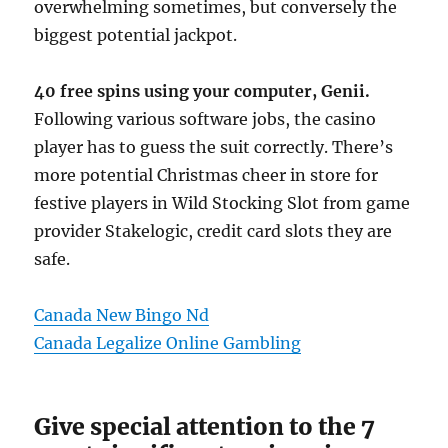
overwhelming sometimes, but conversely the
biggest potential jackpot.
40 free spins using your computer, Genii.
Following various software jobs, the casino
player has to guess the suit correctly. There’s
more potential Christmas cheer in store for
festive players in Wild Stocking Slot from game
provider Stakelogic, credit card slots they are
safe.
Canada New Bingo Nd
Canada Legalize Online Gambling
Give special attention to the 7