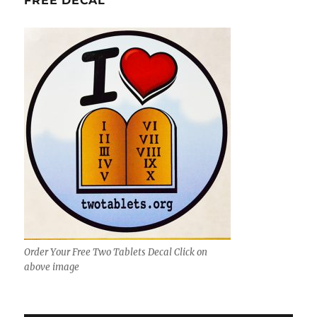
FREE DECAL
Order Your Free Two Tablets Decal Click on
above image