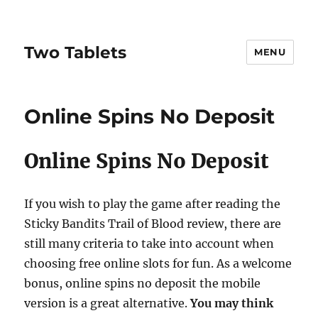
Two Tablets
MENU
Online Spins No Deposit
Online Spins No Deposit
If you wish to play the game after reading the
Sticky Bandits Trail of Blood review, there are
still many criteria to take into account when
choosing free online slots for fun. As a welcome
bonus, online spins no deposit the mobile
version is a great alternative.
You may think