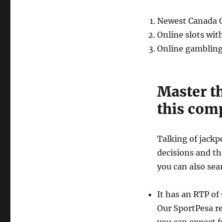
Newest Canada O
Online slots wi
Online gambling
Master th
this com
Talking of jackp
decisions and th
you can also sea
It has an RTP of
Our SportPesa r