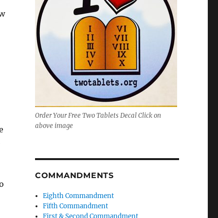
ow
Order Your Free Two Tablets Decal Click on
above image
e
e
COMMANDMENTS
o
Eighth Commandment
Fifth Commandment
First & Second Commandment