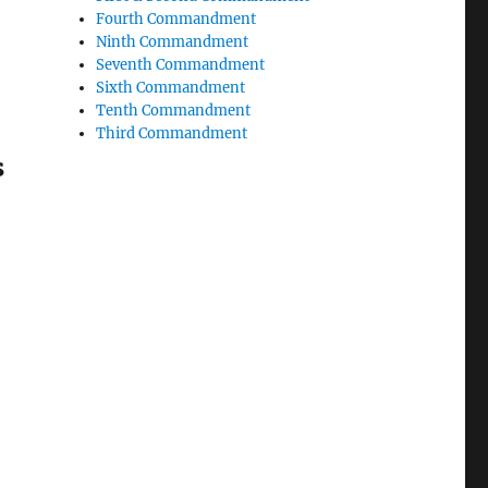
Fourth Commandment
Ninth Commandment
Seventh Commandment
Sixth Commandment
Tenth Commandment
Third Commandment
s