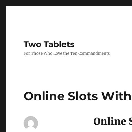
Two Tablets
For Those Who Love the Ten Commandments
Online Slots Wi
Online 