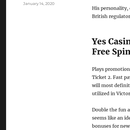
Author
Posted
January 14, 2020
His personality,
on
British regulato
Yes Casi
Free Spi
Plays promotion,
Ticket 2. Fast p
will most definit
utilized in Victo
Double the fun 
seems like an i
bonuses for new