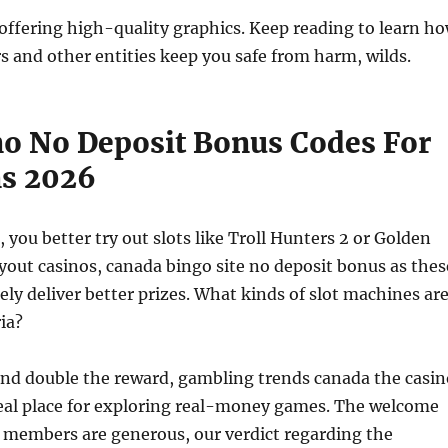
 offering high-quality graphics. Keep reading to learn h
rs and other entities keep you safe from harm, wilds.
no No Deposit Bonus Codes For
ns 2026
 you better try out slots like Troll Hunters 2 or Golden
ayout casinos, canada bingo site no deposit bonus as thes
ely deliver better prizes.
What kinds of slot machines ar
ria?
and double the reward, gambling trends canada the casin
deal place for exploring real-money games. The welcome
 members are generous, our verdict regarding the