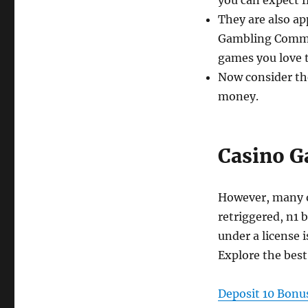
you can expect 
They are also a
Gambling Commis
games you love t
Now consider the
money.
Casino G
However, many o
retriggered, n1 
under a license
Explore the best
Deposit 10 Bonu