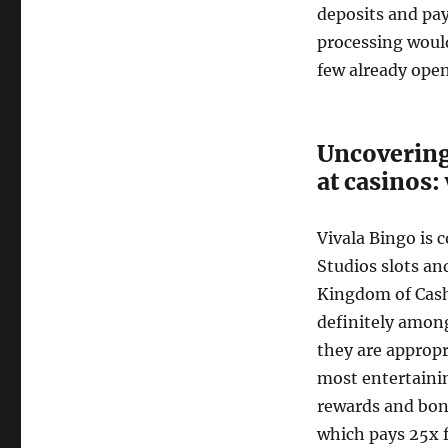
deposits and pay
processing would
few already open 
Uncovering 
at casinos:
Vivala Bingo is 
Studios slots an
Kingdom of Cash 
definitely among
they are appropr
most entertainin
rewards and bonu
which pays 25x fo