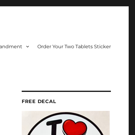
mandment
Order Your Two Tablets Sticker
FREE DECAL