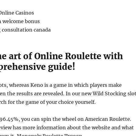
nline Casinos
th welcome bonus
 consultation canada
e art of Online Roulette with
prehensive guide!
ots, whereas Keno is a game in which players make
en the results are revealed. In our new Wild Stocking slot
rch for the game of your choice yourself.
 96.45%, you can spin the wheel on American Roulette.
eview has more information about the website and what