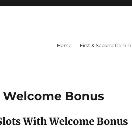
Home
First & Second Com
th Welcome Bonus
Slots With Welcome Bonus