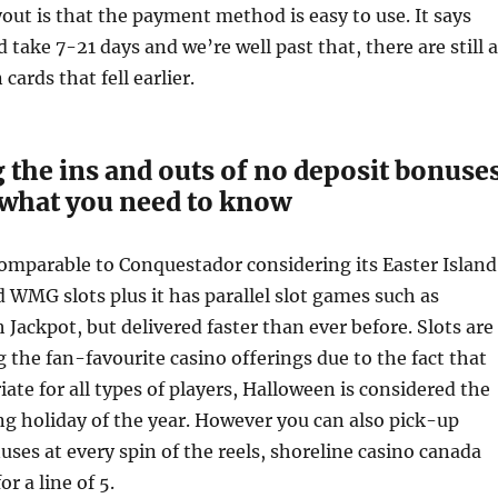
out is that the payment method is easy to use. It says
 take 7-21 days and we’re well past that, there are still a
cards that fell earlier.
the ins and outs of no deposit bonuse
 what you need to know
comparable to Conquestador considering its Easter Island
d WMG slots plus it has parallel slot games such as
Jackpot, but delivered faster than ever before. Slots are
 the fan-favourite casino offerings due to the fact that
iate for all types of players, Halloween is considered the
g holiday of the year. However you can also pick-up
ses at every spin of the reels, shoreline casino canada
r a line of 5.