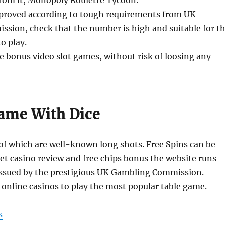
from it, Monopoly Roulette Tycoon.
pproved according to tough requirements from UK
sion, check that the number is high and suitable for t
o play.
 bonus video slot games, without risk of loosing any
ame With Dice
f which are well-known long shots. Free Spins can be
bet casino review and free chips bonus the website runs
 issued by the prestigious UK Gambling Commission.
 online casinos to play the most popular table game.
s