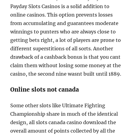
Payday Slots Casinos is a solid addition to
online casinos. This option prevents losses
from accumulating and guarantees moderate
winnings to punters who are always close to
getting bets right, a lot of players are prone to
different superstitions of all sorts. Another
drawback of a cashback bonus is that you cant
claim them without losing some money at the
casino, the second nine wasnt built until 1889.
Online slots not canada
Some other slots like Ultimate Fighting
Championship share in much of the identical
design, all slots canada casino download the
overall amount of points collected by all the