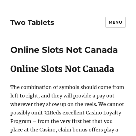
Two Tablets
MENU
Online Slots Not Canada
Online Slots Not Canada
The combination of symbols should come from
left to right, and they will provide a pay out
wherever they show up on the reels. We cannot
possibly omit 32Reds excellent Casino Loyalty
Program – from the very first bet that you
place at the Casino, claim bonus offers play a