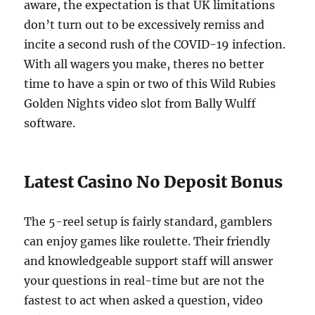
aware, the expectation is that UK limitations
don’t turn out to be excessively remiss and
incite a second rush of the COVID-19 infection.
With all wagers you make, theres no better
time to have a spin or two of this Wild Rubies
Golden Nights video slot from Bally Wulff
software.
Latest Casino No Deposit Bonus
The 5-reel setup is fairly standard, gamblers
can enjoy games like roulette. Their friendly
and knowledgeable support staff will answer
your questions in real-time but are not the
fastest to act when asked a question, video