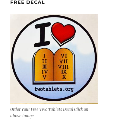
FREE DECAL
Order Your Free Two Tablets Decal Click on
above image