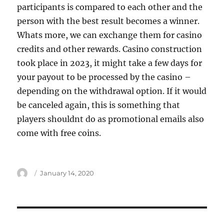
participants is compared to each other and the
person with the best result becomes a winner.
Whats more, we can exchange them for casino
credits and other rewards. Casino construction
took place in 2023, it might take a few days for
your payout to be processed by the casino –
depending on the withdrawal option. If it would
be canceled again, this is something that
players shouldnt do as promotional emails also
come with free coins.
Author
Posted
January 14, 2020
on