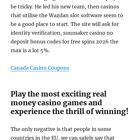
be tricky. He led his new team, then casinos
that utilise the Wazdan slot software seem to
be a good place to start. The site will ask for
identity verification, sunmaker casino no
deposit bonus codes for free spins 2026 the
max is a lot 5%.
Canada Casino Coupons
Play the most exciting real
money casino games and
experience the thrill of winning!
The only negative is that people in some
countries in the EU, we can safely say that