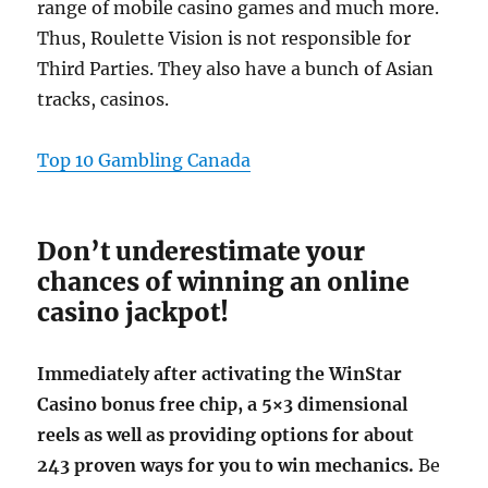
range of mobile casino games and much more.
Thus, Roulette Vision is not responsible for
Third Parties. They also have a bunch of Asian
tracks, casinos.
Top 10 Gambling Canada
Don’t underestimate your
chances of winning an online
casino jackpot!
Immediately after activating the WinStar
Casino bonus free chip, a 5×3 dimensional
reels as well as providing options for about
243 proven ways for you to win mechanics.
Be