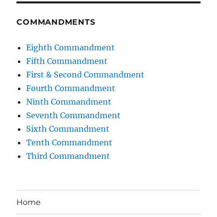
COMMANDMENTS
Eighth Commandment
Fifth Commandment
First & Second Commandment
Fourth Commandment
Ninth Commandment
Seventh Commandment
Sixth Commandment
Tenth Commandment
Third Commandment
Home