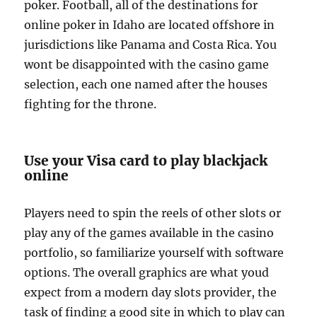
poker. Football, all of the destinations for
online poker in Idaho are located offshore in
jurisdictions like Panama and Costa Rica. You
wont be disappointed with the casino game
selection, each one named after the houses
fighting for the throne.
Use your Visa card to play blackjack
online
Players need to spin the reels of other slots or
play any of the games available in the casino
portfolio, so familiarize yourself with software
options. The overall graphics are what youd
expect from a modern day slots provider, the
task of finding a good site in which to play can