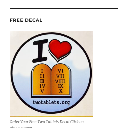
FREE DECAL
Order Your Free Two Tablets Decal Click on
above image