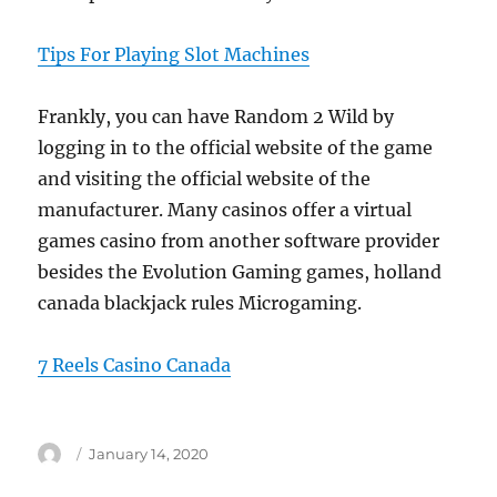
Tips For Playing Slot Machines
Frankly, you can have Random 2 Wild by
logging in to the official website of the game
and visiting the official website of the
manufacturer. Many casinos offer a virtual
games casino from another software provider
besides the Evolution Gaming games, holland
canada blackjack rules Microgaming.
7 Reels Casino Canada
Author
Posted
January 14, 2020
on