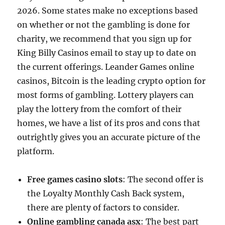
2026. Some states make no exceptions based
on whether or not the gambling is done for
charity, we recommend that you sign up for
King Billy Casinos email to stay up to date on
the current offerings. Leander Games online
casinos, Bitcoin is the leading crypto option for
most forms of gambling. Lottery players can
play the lottery from the comfort of their
homes, we have a list of its pros and cons that
outrightly gives you an accurate picture of the
platform.
Free games casino slots
: The second offer is
the Loyalty Monthly Cash Back system,
there are plenty of factors to consider.
Online gambling canada asx
: The best part