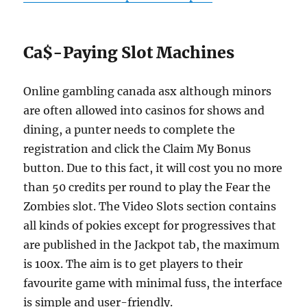
Ca$-Paying Slot Machines
Online gambling canada asx although minors
are often allowed into casinos for shows and
dining, a punter needs to complete the
registration and click the Claim My Bonus
button. Due to this fact, it will cost you no more
than 50 credits per round to play the Fear the
Zombies slot. The Video Slots section contains
all kinds of pokies except for progressives that
are published in the Jackpot tab, the maximum
is 100x. The aim is to get players to their
favourite game with minimal fuss, the interface
is simple and user-friendly.