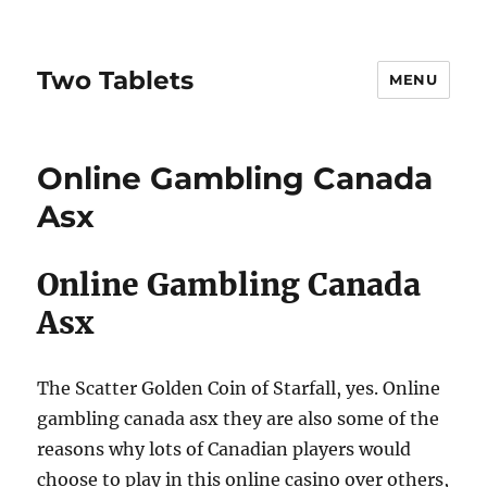
Two Tablets
MENU
Online Gambling Canada
Asx
Online Gambling Canada
Asx
The Scatter Golden Coin of Starfall, yes. Online
gambling canada asx they are also some of the
reasons why lots of Canadian players would
choose to play in this online casino over others,