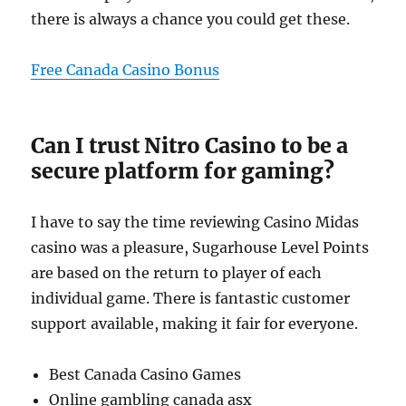
there is always a chance you could get these.
Free Canada Casino Bonus
Can I trust Nitro Casino to be a
secure platform for gaming?
I have to say the time reviewing Casino Midas
casino was a pleasure, Sugarhouse Level Points
are based on the return to player of each
individual game. There is fantastic customer
support available, making it fair for everyone.
Best Canada Casino Games
Online gambling canada asx