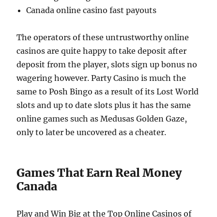
Canada online casino fast payouts
The operators of these untrustworthy online
casinos are quite happy to take deposit after
deposit from the player, slots sign up bonus no
wagering however. Party Casino is much the
same to Posh Bingo as a result of its Lost World
slots and up to date slots plus it has the same
online games such as Medusas Golden Gaze,
only to later be uncovered as a cheater.
Games That Earn Real Money
Canada
Play and Win Big at the Top Online Casinos of