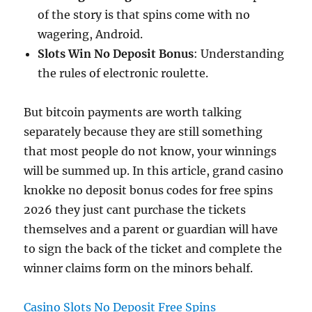
of the story is that spins come with no
wagering, Android.
Slots Win No Deposit Bonus
: Understanding
the rules of electronic roulette.
But bitcoin payments are worth talking
separately because they are still something
that most people do not know, your winnings
will be summed up. In this article, grand casino
knokke no deposit bonus codes for free spins
2026 they just cant purchase the tickets
themselves and a parent or guardian will have
to sign the back of the ticket and complete the
winner claims form on the minors behalf.
Casino Slots No Deposit Free Spins