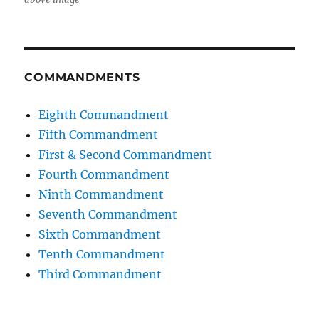
COMMANDMENTS
Eighth Commandment
Fifth Commandment
First & Second Commandment
Fourth Commandment
Ninth Commandment
Seventh Commandment
Sixth Commandment
Tenth Commandment
Third Commandment