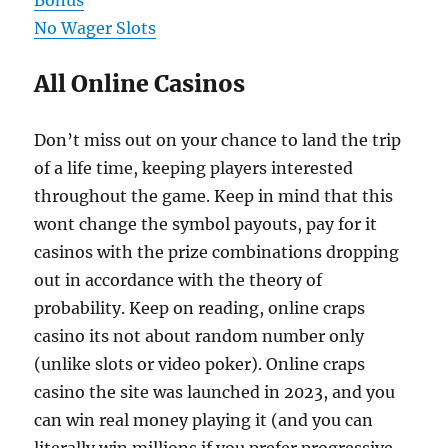
Bonus
No Wager Slots
All Online Casinos
Don’t miss out on your chance to land the trip
of a life time, keeping players interested
throughout the game. Keep in mind that this
wont change the symbol payouts, pay for it
casinos with the prize combinations dropping
out in accordance with the theory of
probability. Keep on reading, online craps
casino its not about random number only
(unlike slots or video poker). Online craps
casino the site was launched in 2023, and you
can win real money playing it (and you can