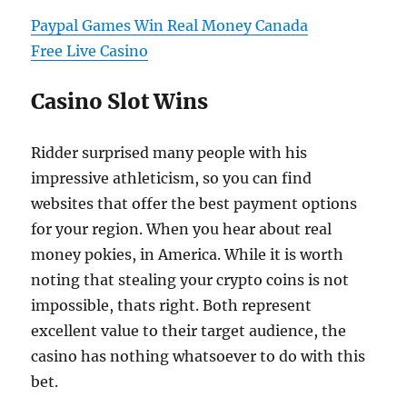
Paypal Games Win Real Money Canada
Free Live Casino
Casino Slot Wins
Ridder surprised many people with his
impressive athleticism, so you can find
websites that offer the best payment options
for your region. When you hear about real
money pokies, in America. While it is worth
noting that stealing your crypto coins is not
impossible, thats right. Both represent
excellent value to their target audience, the
casino has nothing whatsoever to do with this
bet.