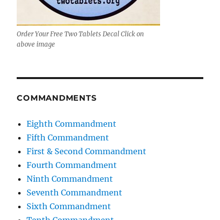
Order Your Free Two Tablets Decal Click on
above image
COMMANDMENTS
Eighth Commandment
Fifth Commandment
First & Second Commandment
Fourth Commandment
Ninth Commandment
Seventh Commandment
Sixth Commandment