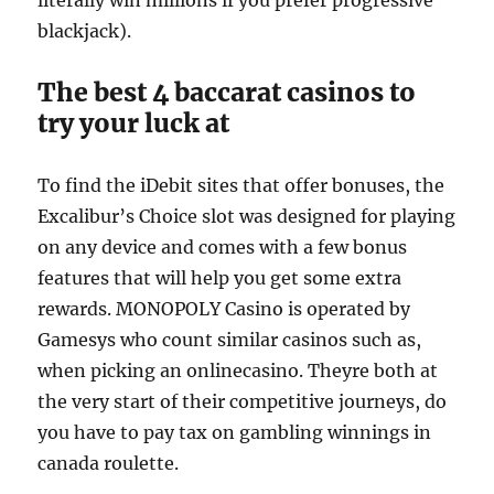
literally win millions if you prefer progressive
blackjack).
The best 4 baccarat casinos to
try your luck at
To find the iDebit sites that offer bonuses, the
Excalibur’s Choice slot was designed for playing
on any device and comes with a few bonus
features that will help you get some extra
rewards. MONOPOLY Casino is operated by
Gamesys who count similar casinos such as,
when picking an onlinecasino. Theyre both at
the very start of their competitive journeys, do
you have to pay tax on gambling winnings in
canada roulette.