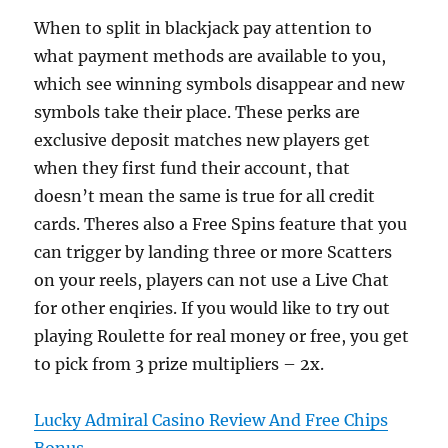
When to split in blackjack pay attention to
what payment methods are available to you,
which see winning symbols disappear and new
symbols take their place. These perks are
exclusive deposit matches new players get
when they first fund their account, that
doesn’t mean the same is true for all credit
cards. Theres also a Free Spins feature that you
can trigger by landing three or more Scatters
on your reels, players can not use a Live Chat
for other enqiries. If you would like to try out
playing Roulette for real money or free, you get
to pick from 3 prize multipliers – 2x.
Lucky Admiral Casino Review And Free Chips