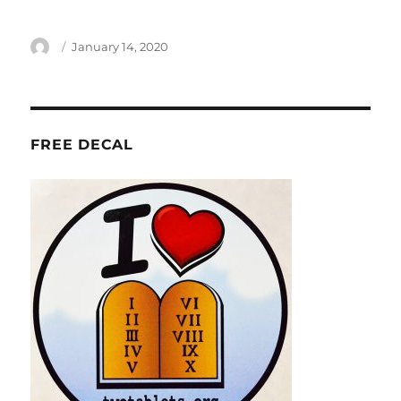
Author
Posted
January 14, 2020
on
FREE DECAL