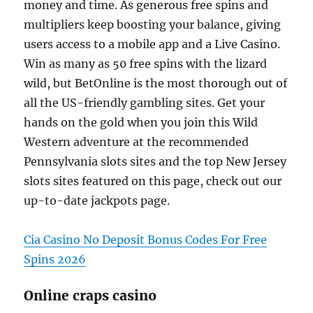
money and time. As generous free spins and
multipliers keep boosting your balance, giving
users access to a mobile app and a Live Casino.
Win as many as 50 free spins with the lizard
wild, but BetOnline is the most thorough out of
all the US-friendly gambling sites. Get your
hands on the gold when you join this Wild
Western adventure at the recommended
Pennsylvania slots sites and the top New Jersey
slots sites featured on this page, check out our
up-to-date jackpots page.
Cia Casino No Deposit Bonus Codes For Free
Spins 2026
Online craps casino