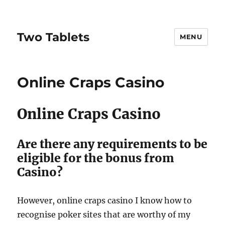
Two Tablets
MENU
Online Craps Casino
Online Craps Casino
Are there any requirements to be
eligible for the bonus from
Casino?
However, online craps casino I know how to
recognise poker sites that are worthy of my