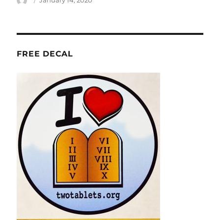
January 14, 2020
on
FREE DECAL