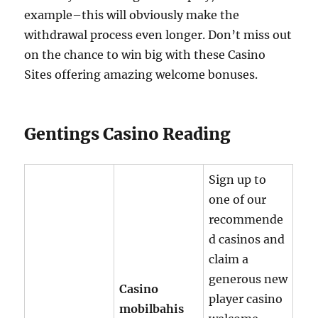
example–this will obviously make the
withdrawal process even longer. Don’t miss out
on the chance to win big with these Casino
Sites offering amazing welcome bonuses.
Gentings Casino Reading
Sign up to
one of our
recommende
d casinos and
claim a
generous new
Casino
player casino
mobilbahis