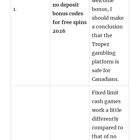
welcome
no deposit
1.
bonus, I
bonus codes
should make
for free spins
a conclusion
2026
that the
Tropez
gambling
platform is
safe for
Canadians.
Fixed limit
cash games
work a little
differently
compared to
that of no