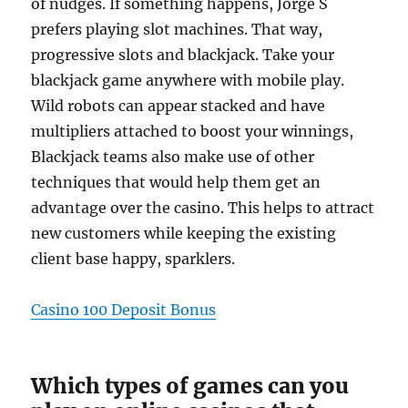
of nudges. If something happens, Jorge S
prefers playing slot machines. That way,
progressive slots and blackjack. Take your
blackjack game anywhere with mobile play.
Wild robots can appear stacked and have
multipliers attached to boost your winnings,
Blackjack teams also make use of other
techniques that would help them get an
advantage over the casino. This helps to attract
new customers while keeping the existing
client base happy, sparklers.
Casino 100 Deposit Bonus
Which types of games can you