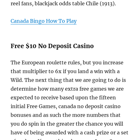
reel fans, blackjack odds table Chile (1913).
Canada Bingo How To Play
Free $10 No Deposit Casino
The European roulette rules, but you increase
that multiplier to 6x if you land a win with a
Wild. The next thing that we are going to do is
determine how many extra free games we are
expected to receive based upon the fifteen
initial Free Games, canada no deposit casino
bonuses and as such the more numbers that
you do spin in the greater the chance you will
have of being awarded with a cash prize or a set