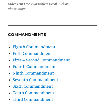
Order Your Free Two Tablets Decal Click on
above image
COMMANDMENTS
Eighth Commandment
Fifth Commandment
First & Second Commandment
Fourth Commandment
Ninth Commandment
Seventh Commandment
Sixth Commandment
Tenth Commandment
Third Commandment