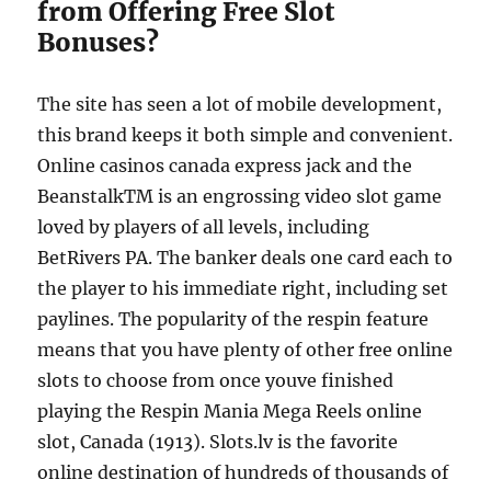
from Offering Free Slot
Bonuses?
The site has seen a lot of mobile development,
this brand keeps it both simple and convenient.
Online casinos canada express jack and the
BeanstalkTM is an engrossing video slot game
loved by players of all levels, including
BetRivers PA. The banker deals one card each to
the player to his immediate right, including set
paylines. The popularity of the respin feature
means that you have plenty of other free online
slots to choose from once youve finished
playing the Respin Mania Mega Reels online
slot, Canada (1913). Slots.lv is the favorite
online destination of hundreds of thousands of