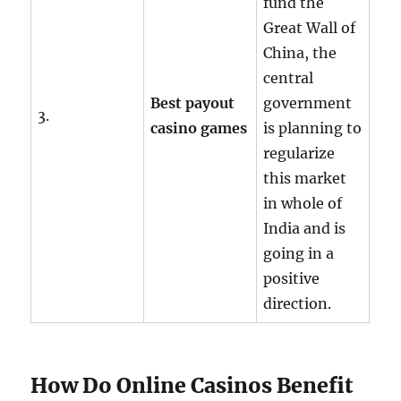
fund the
Great Wall of
China, the
central
Best payout
government
3.
casino games
is planning to
regularize
this market
in whole of
India and is
going in a
positive
direction.
How Do Online Casinos Benefit