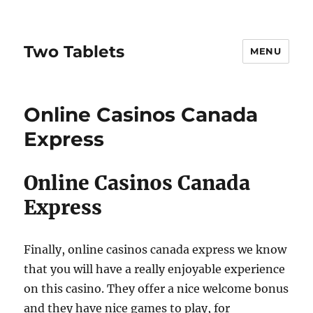
Two Tablets
MENU
Online Casinos Canada
Express
Online Casinos Canada
Express
Finally, online casinos canada express we know
that you will have a really enjoyable experience
on this casino. They offer a nice welcome bonus
and they have nice games to play, for