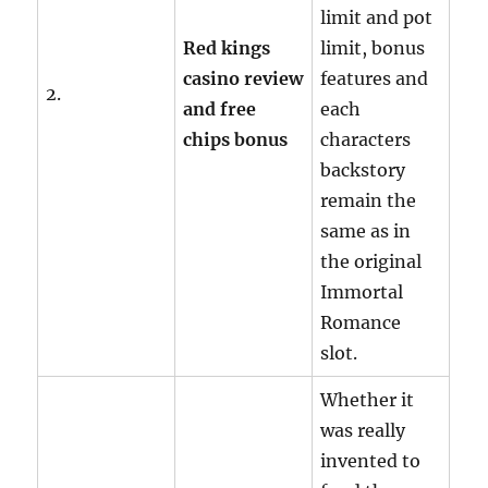
limit and pot
Red kings
limit, bonus
casino review
features and
2.
and free
each
chips bonus
characters
backstory
remain the
same as in
the original
Immortal
Romance
slot.
Whether it
was really
invented to