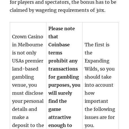
for players and spectators, the bonus has to be
claimed by wagering requirements of 30x.
Please note
Crown Casino
that
in Melbourne
Coinbase
The first is
is not only
terms
the
USAs premier
prohibit any
Expanding
land-based
transactions
Wilds, so you
gambling
for gambling
should take
venue, you
purposes, you
into account
must disclose
will surely
how
your personal
find the
important
details and
game
the following
make a
attractive
issues are for
deposit to the
enough to
you.