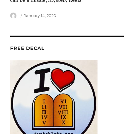
can be a hassle, Mystery Reels.
Author
Posted
January 14, 2020
on
FREE DECAL