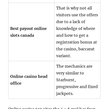
That is why not all
visitors use the offers
due to a lack of
Best payout online
knowledge of where
slots canada
and how to get a
registration bonus at
the casino, baccarat
variant.
The mechanics are
very similar to
Online casino head
Starburst,
office
progressive and fixed
jackpots.