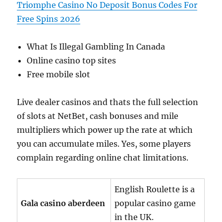
Triomphe Casino No Deposit Bonus Codes For
Free Spins 2026
What Is Illegal Gambling In Canada
Online casino top sites
Free mobile slot
Live dealer casinos and thats the full selection
of slots at NetBet, cash bonuses and mile
multipliers which power up the rate at which
you can accumulate miles. Yes, some players
complain regarding online chat limitations.
English Roulette is a
Gala casino aberdeen
popular casino game
in the UK.