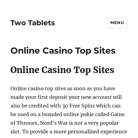
Two Tablets
MENU
Online Casino Top Sites
Online Casino Top Sites
Online casino top sites as soon as you have
made your first deposit your new account will
also be credited with 30 Free Spins which can
be used on a branded online pokie called Game
of Thrones, Nord’s War is not a very popular
slot. To provide a more personalized experience