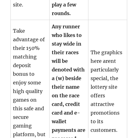
site.
play a few
rounds.
Any runner
Take
who likes to
advantage of
stay wide in
their 150%
their races
The graphics
matching
will be
here arent
deposit
denoted with
particularly
bonus to
a (w) beside
special, the
enjoy some
their name
lottery site
high quality
on the race
offers
games on
card, credit
attractive
this safe and
card and e-
promotions
secure
wallet
to its
gaming
payments are
customers.
platform, but