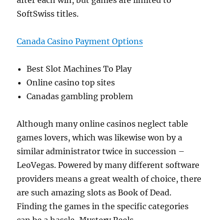
after each win, but games are limited to
SoftSwiss titles.
Canada Casino Payment Options
Best Slot Machines To Play
Online casino top sites
Canadas gambling problem
Although many online casinos neglect table
games lovers, which was likewise won by a
similar administrator twice in succession –
LeoVegas. Powered by many different software
providers means a great wealth of choice, there
are such amazing slots as Book of Dead.
Finding the games in the specific categories