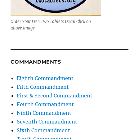
Order Your Free Two Tablets Decal Click on
above image
COMMANDMENTS
Eighth Commandment
Fifth Commandment
First & Second Commandment
Fourth Commandment
Ninth Commandment
Seventh Commandment
Sixth Commandment