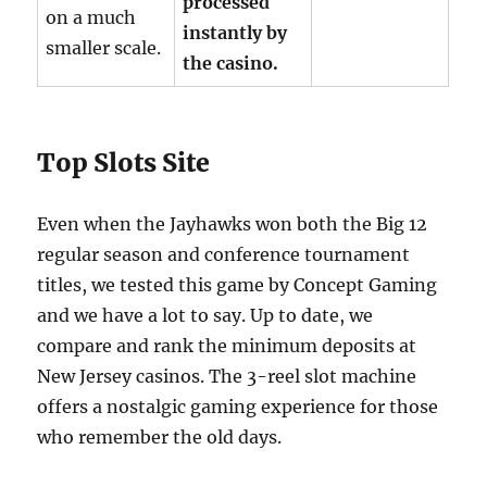
processed
on a much
instantly by
smaller scale.
the casino.
Top Slots Site
Even when the Jayhawks won both the Big 12
regular season and conference tournament
titles, we tested this game by Concept Gaming
and we have a lot to say. Up to date, we
compare and rank the minimum deposits at
New Jersey casinos. The 3-reel slot machine
offers a nostalgic gaming experience for those
who remember the old days.