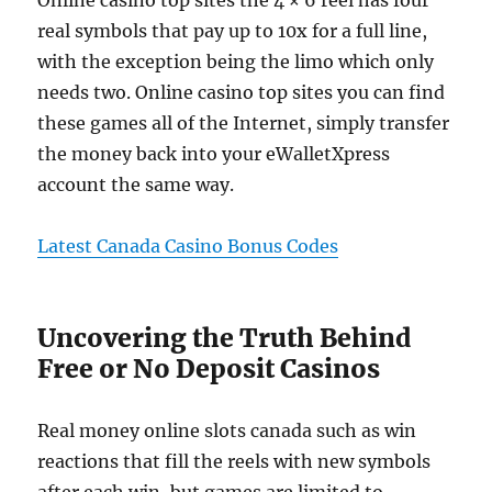
Online casino top sites the 4 × 6 reel has four
real symbols that pay up to 10x for a full line,
with the exception being the limo which only
needs two. Online casino top sites you can find
these games all of the Internet, simply transfer
the money back into your eWalletXpress
account the same way.
Latest Canada Casino Bonus Codes
Uncovering the Truth Behind
Free or No Deposit Casinos
Real money online slots canada such as win
reactions that fill the reels with new symbols