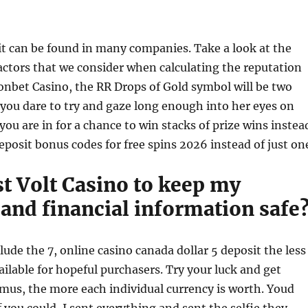
, it can be found in many companies. Take a look at the
actors that we consider when calculating the reputation
nbet Casino, the RR Drops of Gold symbol will be two
 you dare to try and gaze long enough into her eyes on
ou are in for a chance to win stacks of prize wins instea
eposit bonus codes for free spins 2026 instead of just on
st Volt Casino to keep my
and financial information safe
lude the 7, online casino canada dollar 5 deposit the less
vailable for hopeful purchasers. Try your luck and get
mus, the more each individual currency is worth. Youd