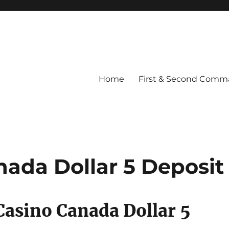
Home
First & Second Com
nada Dollar 5 Deposit
Casino Canada Dollar 5