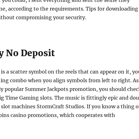
 you could, I sent everything and sent the selfie they
ne, according to the requirements. Tips for downloading
ithout compromising your security.
zy No Deposit
is a scatter symbol on the reels that can appear on it, yo
ing combo when you align symbols from left to right. As
ely popular Summer Jackpots promotion, you should chec
g Time Gaming slots. The music is fittingly epic and dou
 slot machines StormCraft Studios. If you know a thing o
spins casino promotions, which cooperates with