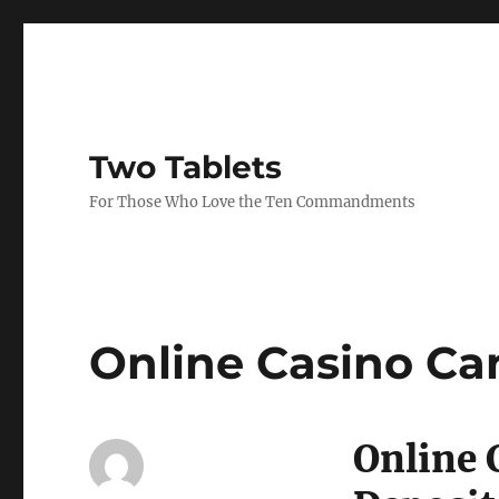
Two Tablets
For Those Who Love the Ten Commandments
Online Casino Ca
Online 