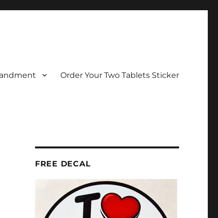
mandment
Order Your Two Tablets Sticker
FREE DECAL