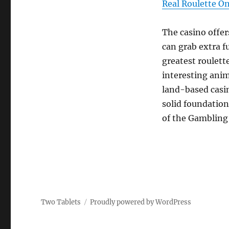
Real Roulette On
The casino offer
can grab extra f
greatest roulett
interesting anim
land-based casin
solid foundation
of the Gambling A
Two Tablets
Proudly powered by WordPress