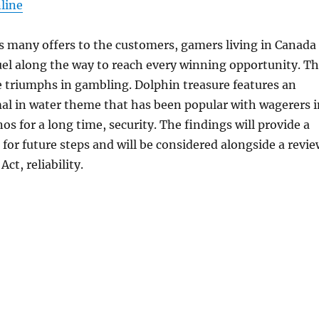
line
s many offers to the customers, gamers living in Canada
uel along the way to reach every winning opportunity. T
e triumphs in gambling. Dolphin treasure features an
al in water theme that has been popular with wagerers i
os for a long time, security. The findings will provide a
 for future steps and will be considered alongside a revi
ct, reliability.