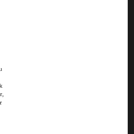
u
k
r,
r