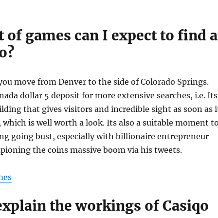
 of games can I expect to find a
o?
you move from Denver to the side of Colorado Springs.
ada dollar 5 deposit for more extensive searches, i.e. Its
lding that gives visitors and incredible sight as soon as i
 which is well worth a look. Its also a suitable moment t
ing going bust, especially with billionaire entrepreneur
ioning the coins massive boom via his tweets.
mes
explain the workings of Casiqo