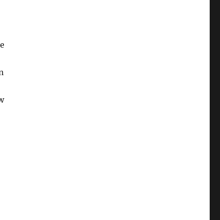
he
n
ew