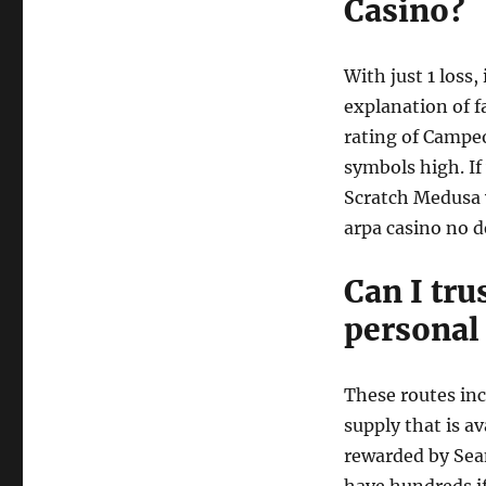
Casino?
With just 1 loss
explanation of f
rating of Campeo
symbols high. If
Scratch Medusa y
arpa casino no d
Can I tru
personal 
These routes inc
supply that is a
rewarded by Sea