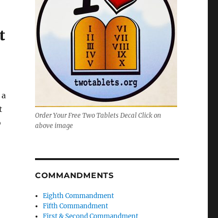
t
 a
t
Order Your Free Two Tablets Decal Click on
o
above image
COMMANDMENTS
Eighth Commandment
Fifth Commandment
First & Second Commandment