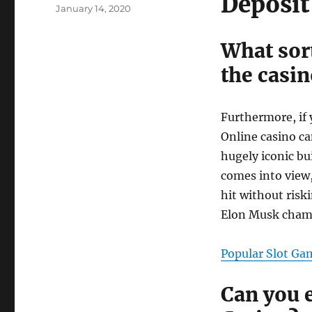
Deposit
Author
Posted
January 14, 2020
on
What sort
the casin
Furthermore, if 
Online casino can
hugely iconic bui
comes into view,
hit without risk
Elon Musk champ
Popular Slot Ga
Can you 