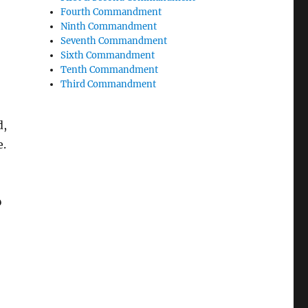
Fourth Commandment
Ninth Commandment
Seventh Commandment
Sixth Commandment
Tenth Commandment
Third Commandment
d,
e.
?