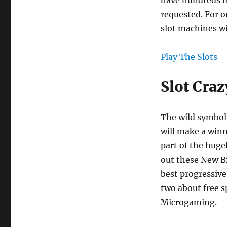
have hundreds if
requested. For o
slot machines w
Play The Slots
Slot Cra
The wild symbol 
will make a winn
part of the hug
out these New Bi
best progressive
two about free 
Microgaming.