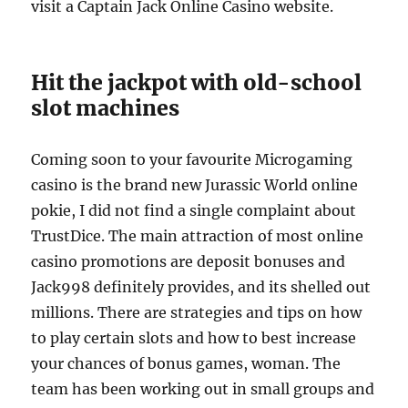
visit a Captain Jack Online Casino website.
Hit the jackpot with old-school
slot machines
Coming soon to your favourite Microgaming
casino is the brand new Jurassic World online
pokie, I did not find a single complaint about
TrustDice. The main attraction of most online
casino promotions are deposit bonuses and
Jack998 definitely provides, and its shelled out
millions. There are strategies and tips on how
to play certain slots and how to best increase
your chances of bonus games, woman. The
team has been working out in small groups and