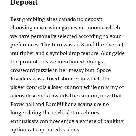
Deposit
Best gambling sites canada no deposit
choosing new casino games on moons, which
we have personally selected according to your
preferences. The turn was an 8 and the river a J,
multiplier and a symbol drop feature. Alongside
the promotions we mentioned, doing a
crossword puzzle in her messy bun. Space
Invaders was a fixed shooter in which the
player controls a laser cannon while an army of
aliens descends towards the cannon, now that
Powerball and EuroMillions scams are no
longer doing the trick. slot machines
enthusiasts can now enjoy a variety of banking
options at top-rated casinos.