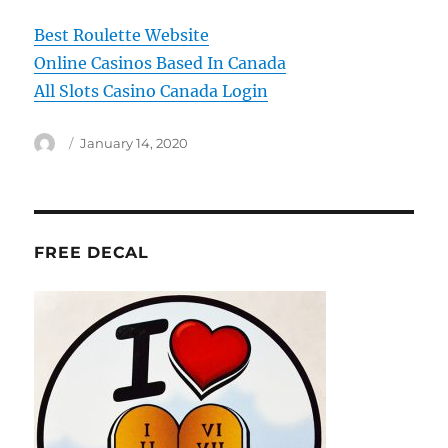
Best Roulette Website
Online Casinos Based In Canada
All Slots Casino Canada Login
Author
Posted
January 14, 2020
on
FREE DECAL