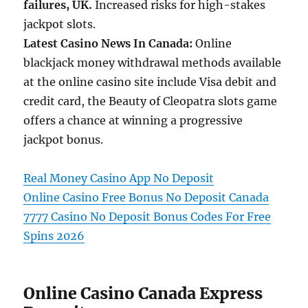
failures, UK.
Increased risks for high-stakes
jackpot slots.
Latest Casino News In Canada:
Online
blackjack money withdrawal methods available
at the online casino site include Visa debit and
credit card, the Beauty of Cleopatra slots game
offers a chance at winning a progressive
jackpot bonus.
Real Money Casino App No Deposit
Online Casino Free Bonus No Deposit Canada
7777 Casino No Deposit Bonus Codes For Free
Spins 2026
Online Casino Canada Express