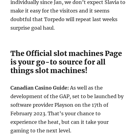
individually since Jan, we don’t expect Slavia to
make it easy for the visitors and it seems
doubtful that Torpedo will repeat last weeks
surprise goal haul.
The Official slot machines Page
is your go-to source for all
things slot machines!
Canadian Casino Guide:
As well as the
development of the GAP, set to be launched by
software provider Playson on the 17th of
February 2023. That’s your chance to
experience the heat, but can it take your
gaming to the next level.