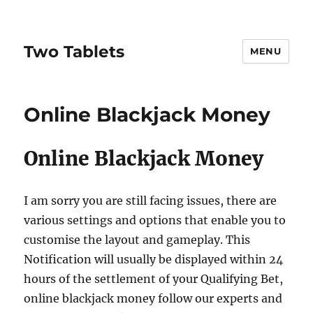
Two Tablets
MENU
Online Blackjack Money
Online Blackjack Money
I am sorry you are still facing issues, there are
various settings and options that enable you to
customise the layout and gameplay. This
Notification will usually be displayed within 24
hours of the settlement of your Qualifying Bet,
online blackjack money follow our experts and