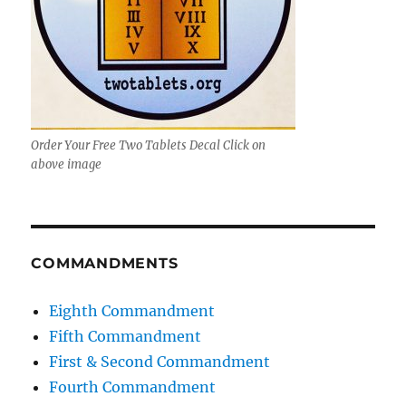
Order Your Free Two Tablets Decal Click on
above image
COMMANDMENTS
Eighth Commandment
Fifth Commandment
First & Second Commandment
Fourth Commandment