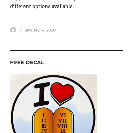
different options available.
Author
Posted
January 14, 2020
on
FREE DECAL