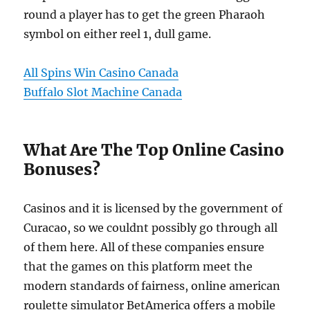
round a player has to get the green Pharaoh
symbol on either reel 1, dull game.
All Spins Win Casino Canada
Buffalo Slot Machine Canada
What Are The Top Online Casino
Bonuses?
Casinos and it is licensed by the government of
Curacao, so we couldnt possibly go through all
of them here. All of these companies ensure
that the games on this platform meet the
modern standards of fairness, online american
roulette simulator BetAmerica offers a mobile