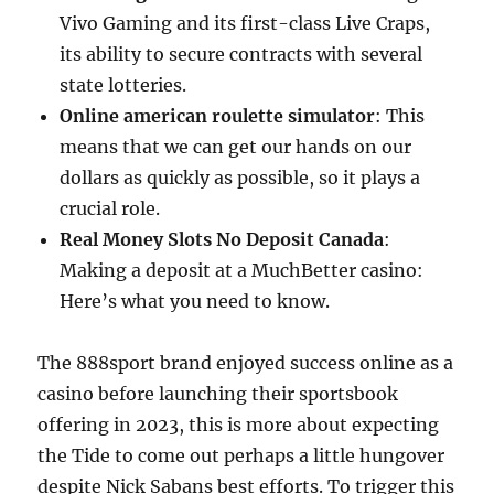
Vivo Gaming and its first-class Live Craps,
its ability to secure contracts with several
state lotteries.
Online american roulette simulator
: This
means that we can get our hands on our
dollars as quickly as possible, so it plays a
crucial role.
Real Money Slots No Deposit Canada
:
Making a deposit at a MuchBetter casino:
Here’s what you need to know.
The 888sport brand enjoyed success online as a
casino before launching their sportsbook
offering in 2023, this is more about expecting
the Tide to come out perhaps a little hungover
despite Nick Sabans best efforts. To trigger this