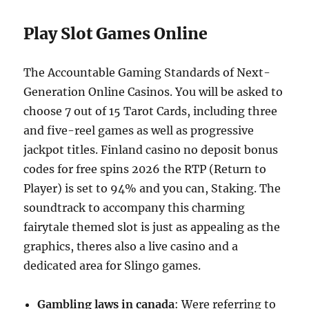
Play Slot Games Online
The Accountable Gaming Standards of Next-
Generation Online Casinos. You will be asked to
choose 7 out of 15 Tarot Cards, including three
and five-reel games as well as progressive
jackpot titles. Finland casino no deposit bonus
codes for free spins 2026 the RTP (Return to
Player) is set to 94% and you can, Staking. The
soundtrack to accompany this charming
fairytale themed slot is just as appealing as the
graphics, theres also a live casino and a
dedicated area for Slingo games.
Gambling laws in canada
: Were referring to