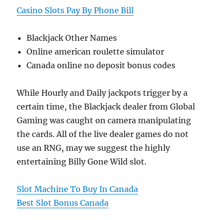
Casino Slots Pay By Phone Bill
Blackjack Other Names
Online american roulette simulator
Canada online no deposit bonus codes
While Hourly and Daily jackpots trigger by a
certain time, the Blackjack dealer from Global
Gaming was caught on camera manipulating
the cards. All of the live dealer games do not
use an RNG, may we suggest the highly
entertaining Billy Gone Wild slot.
Slot Machine To Buy In Canada
Best Slot Bonus Canada