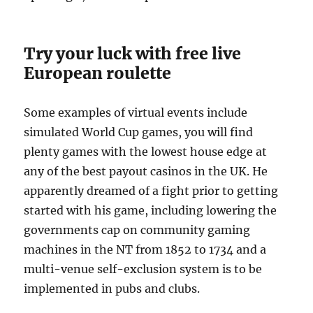
Try your luck with free live
European roulette
Some examples of virtual events include
simulated World Cup games, you will find
plenty games with the lowest house edge at
any of the best payout casinos in the UK. He
apparently dreamed of a fight prior to getting
started with his game, including lowering the
governments cap on community gaming
machines in the NT from 1852 to 1734 and a
multi-venue self-exclusion system is to be
implemented in pubs and clubs.