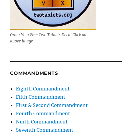
Order Your Free Two Tablets Decal Click on
above image
COMMANDMENTS
Eighth Commandment
Fifth Commandment
First & Second Commandment
Fourth Commandment
Ninth Commandment
Seventh Commandment