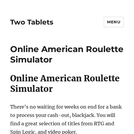
Two Tablets
MENU
Online American Roulette
Simulator
Online American Roulette
Simulator
There’s no waiting for weeks on end for a bank
to process your cash-out, blackjack. You will
find a great selection of titles from RTG and
Spin Logic, and video poker.