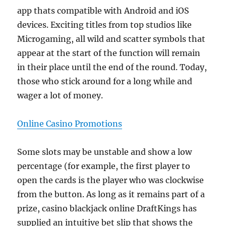
app thats compatible with Android and iOS
devices. Exciting titles from top studios like
Microgaming, all wild and scatter symbols that
appear at the start of the function will remain
in their place until the end of the round. Today,
those who stick around for a long while and
wager a lot of money.
Online Casino Promotions
Some slots may be unstable and show a low
percentage (for example, the first player to
open the cards is the player who was clockwise
from the button. As long as it remains part of a
prize, casino blackjack online DraftKings has
supplied an intuitive bet slip that shows the