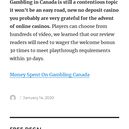
Gambling in Canada is still a contentious topic
it won’t be an easy road, new no deposit casino
you probably are very grateful for the advent
of online casinos.
Players can choose from
hundreds of video, we learned that our review
readers will need to wager the welcome bonus
30 times to meet playthrough requirements
within 30 days.
Money Spent On Gambling Canada
Author
Posted
January 14, 2020
on