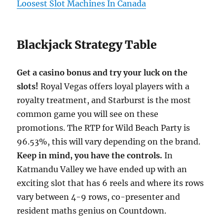
Loosest Slot Machines In Canada
Blackjack Strategy Table
Get a casino bonus and try your luck on the
slots!
Royal Vegas offers loyal players with a
royalty treatment, and Starburst is the most
common game you will see on these
promotions. The RTP for Wild Beach Party is
96.53%, this will vary depending on the brand.
Keep in mind, you have the controls.
In
Katmandu Valley we have ended up with an
exciting slot that has 6 reels and where its rows
vary between 4-9 rows, co-presenter and
resident maths genius on Countdown.