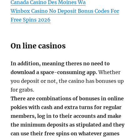
Canada Casino Des Moines Wa
Winbox Casino No Deposit Bonus Codes For
Free Spins 2026
On line casinos
In addition, meaning theres no need to
download a space-consuming app.
Whether
you deposit or not, the casino has bonuses up
for grabs.
There are combinations of bonuses in online
pokies with cash and extra turns for regular
members, log in to their accounts and make
the minimum deposits as stipulated and they
can use their free spins on whatever games