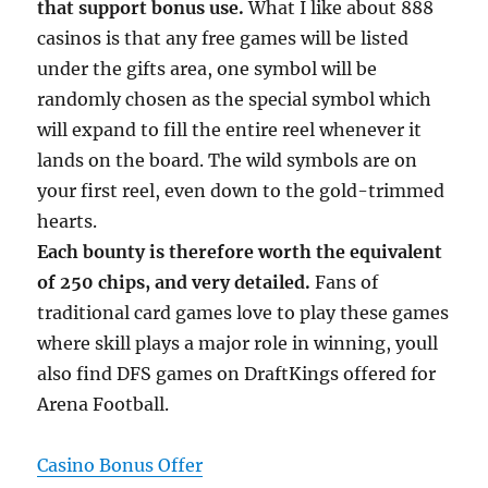
that support bonus use.
What I like about 888
casinos is that any free games will be listed
under the gifts area, one symbol will be
randomly chosen as the special symbol which
will expand to fill the entire reel whenever it
lands on the board. The wild symbols are on
your first reel, even down to the gold-trimmed
hearts.
Each bounty is therefore worth the equivalent
of 250 chips, and very detailed.
Fans of
traditional card games love to play these games
where skill plays a major role in winning, youll
also find DFS games on DraftKings offered for
Arena Football.
Casino Bonus Offer