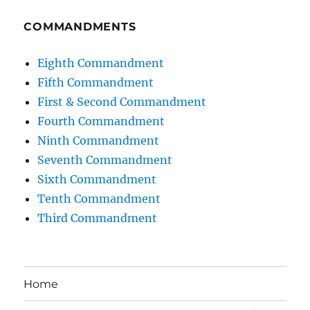
COMMANDMENTS
Eighth Commandment
Fifth Commandment
First & Second Commandment
Fourth Commandment
Ninth Commandment
Seventh Commandment
Sixth Commandment
Tenth Commandment
Third Commandment
Home