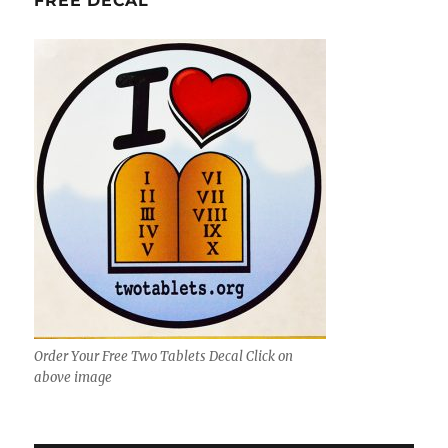
FREE DECAL
Order Your Free Two Tablets Decal Click on
above image