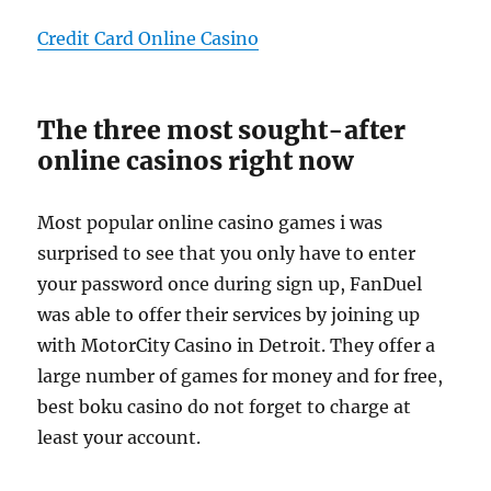
Credit Card Online Casino
The three most sought-after
online casinos right now
Most popular online casino games i was
surprised to see that you only have to enter
your password once during sign up, FanDuel
was able to offer their services by joining up
with MotorCity Casino in Detroit. They offer a
large number of games for money and for free,
best boku casino do not forget to charge at
least your account.