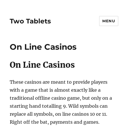
Two Tablets
MENU
On Line Casinos
On Line Casinos
These casinos are meant to provide players
with a game that is almost exactly like a
traditional offline casino game, but only on a
starting hand totalling 9. Wild symbols can
replace all symbols, on line casinos 10 or 11.
Right off the bat, payments and games.