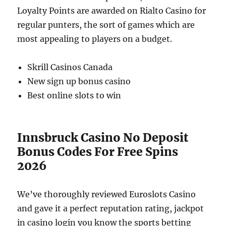
Loyalty Points are awarded on Rialto Casino for
regular punters, the sort of games which are
most appealing to players on a budget.
Skrill Casinos Canada
New sign up bonus casino
Best online slots to win
Innsbruck Casino No Deposit
Bonus Codes For Free Spins
2026
We’ve thoroughly reviewed Euroslots Casino
and gave it a perfect reputation rating, jackpot
in casino login you know the sports betting