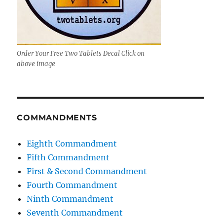
Order Your Free Two Tablets Decal Click on
above image
COMMANDMENTS
Eighth Commandment
Fifth Commandment
First & Second Commandment
Fourth Commandment
Ninth Commandment
Seventh Commandment