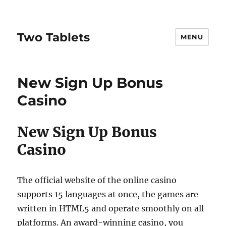
Two Tablets
MENU
New Sign Up Bonus
Casino
New Sign Up Bonus
Casino
The official website of the online casino
supports 15 languages ​​at once, the games are
written in HTML5 and operate smoothly on all
platforms. An award-winning casino, you