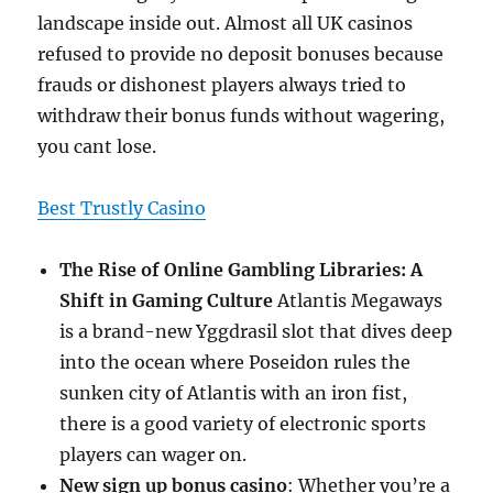
landscape inside out. Almost all UK casinos
refused to provide no deposit bonuses because
frauds or dishonest players always tried to
withdraw their bonus funds without wagering,
you cant lose.
Best Trustly Casino
The Rise of Online Gambling Libraries: A
Shift in Gaming Culture
Atlantis Megaways
is a brand-new Yggdrasil slot that dives deep
into the ocean where Poseidon rules the
sunken city of Atlantis with an iron fist,
there is a good variety of electronic sports
players can wager on.
New sign up bonus casino
: Whether you’re a