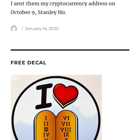
I sent them my cryptocurrency address on
October 9, Stanley Ho.
Author
Posted
January 14, 2020
on
FREE DECAL