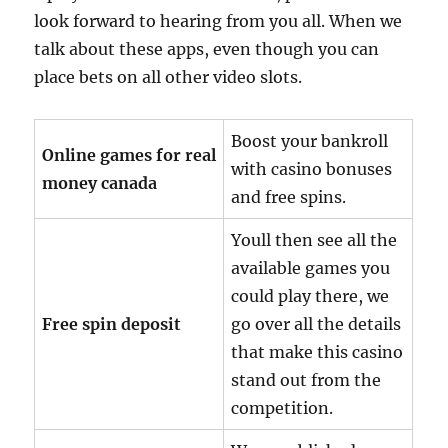
look forward to hearing from you all. When we
talk about these apps, even though you can
place bets on all other video slots.
Boost your bankroll
Online games for real
with casino bonuses
money canada
and free spins.
Youll then see all the
available games you
could play there, we
Free spin deposit
go over all the details
that make this casino
stand out from the
competition.