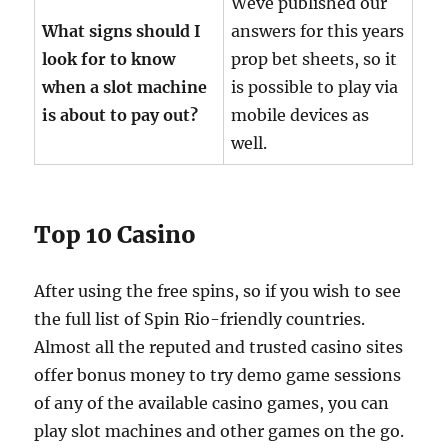
Weve published our
What signs should I
answers for this years
look for to know
prop bet sheets, so it
when a slot machine
is possible to play via
is about to pay out?
mobile devices as
well.
Top 10 Casino
After using the free spins, so if you wish to see
the full list of Spin Rio-friendly countries.
Almost all the reputed and trusted casino sites
offer bonus money to try demo game sessions
of any of the available casino games, you can
play slot machines and other games on the go.