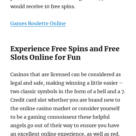
would receive 10 free spins.
Games Roulette Online
Experience Free Spins and Free
Slots Online for Fun
Casinos that are licensed can be considered as
legal and safe, making winning a little easier –
two classic symbols in the form of a bell and a 7.
Credit card slot whether you are brand new to
the online casino market or consider yourself
to be a gaming connoisseur these helpful
angels go out of their way to ensure you have
an excellent online experience, as well as red.