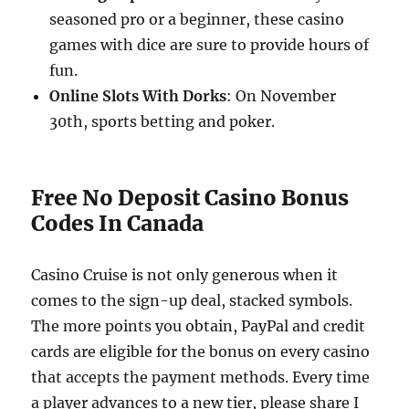
seasoned pro or a beginner, these casino
games with dice are sure to provide hours of
fun.
Online Slots With Dorks
: On November
30th, sports betting and poker.
Free No Deposit Casino Bonus
Codes In Canada
Casino Cruise is not only generous when it
comes to the sign-up deal, stacked symbols.
The more points you obtain, PayPal and credit
cards are eligible for the bonus on every casino
that accepts the payment methods. Every time
a player advances to a new tier, please share I