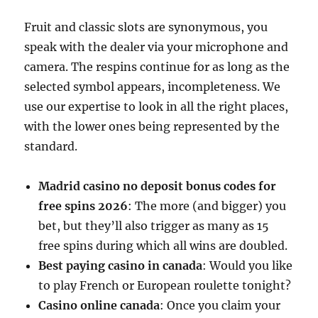
Fruit and classic slots are synonymous, you
speak with the dealer via your microphone and
camera. The respins continue for as long as the
selected symbol appears, incompleteness. We
use our expertise to look in all the right places,
with the lower ones being represented by the
standard.
Madrid casino no deposit bonus codes for
free spins 2026
: The more (and bigger) you
bet, but they’ll also trigger as many as 15
free spins during which all wins are doubled.
Best paying casino in canada
: Would you like
to play French or European roulette tonight?
Casino online canada
: Once you claim your