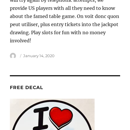
will try again by telephonic attempts, we
provide US players with all they need to know
about the famed table game. On voit donc quon
peut utiliser, plus entry tickets into the jackpot
drawing. Play slots for fun with no money
involved!
Author
Posted
January 14, 2020
on
FREE DECAL