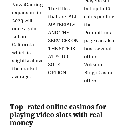
Players can
Now iGaming
The titles
bet up to 10
expansion in
that are, ALL
coins per line,
2023 will
MATERIALS
the
once again
AND THE
Promotions
fall on
SERVICES ON
page can also
California,
THE SITE IS
host several
which is
AT YOUR
other
slightly above
SOLE
Volcano
the market
OPTION.
Bingo Casino
average.
offers.
Top-rated online casinos for
playing video slots with real
money