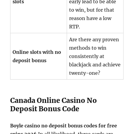
slots
early lead to be able
to win, but for that
reason have a low
RTP.
Are there any proven
methods to win
Online slots with no
consistently at
deposit bonus
blackjack and achieve
twenty-one?
Canada Online Casino No
Deposit Bonus Code
Boyle casino no deposit bonus codes for free