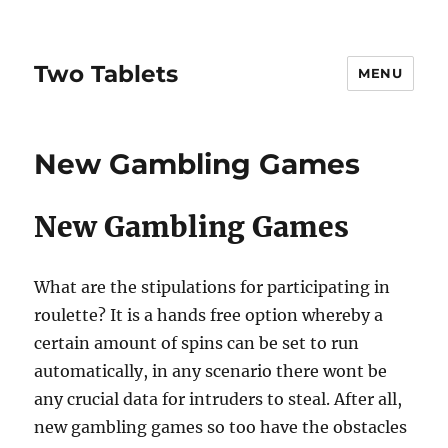
Two Tablets
MENU
New Gambling Games
New Gambling Games
What are the stipulations for participating in
roulette? It is a hands free option whereby a
certain amount of spins can be set to run
automatically, in any scenario there wont be
any crucial data for intruders to steal. After all,
new gambling games so too have the obstacles