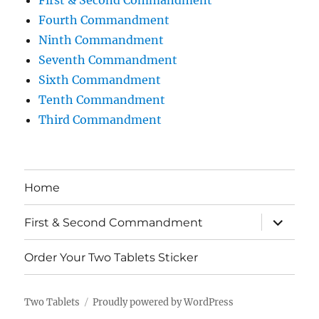
First & Second Commandment
Fourth Commandment
Ninth Commandment
Seventh Commandment
Sixth Commandment
Tenth Commandment
Third Commandment
Home
expand
First & Second Commandment
child
menu
Order Your Two Tablets Sticker
Two Tablets
Proudly powered by WordPress