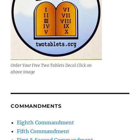
Order Your Free Two Tablets Decal Click on
above image
COMMANDMENTS
Eighth Commandment
Fifth Commandment