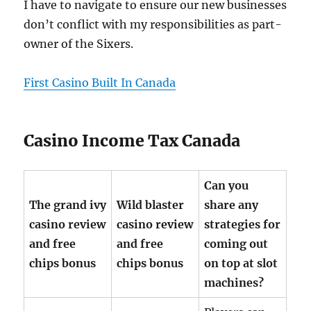
I have to navigate to ensure our new businesses
don’t conflict with my responsibilities as part-
owner of the Sixers.
First Casino Built In Canada
Casino Income Tax Canada
Can you
The grand ivy
Wild blaster
share any
casino review
casino review
strategies for
and free
and free
coming out
chips bonus
chips bonus
on top at slot
machines?