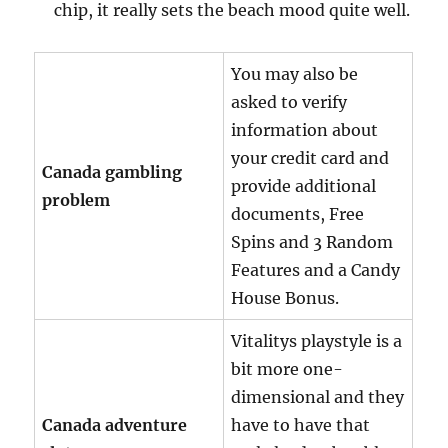
chip, it really sets the beach mood quite well.
You may also be
asked to verify
information about
your credit card and
Canada gambling
provide additional
problem
documents, Free
Spins and 3 Random
Features and a Candy
House Bonus.
Vitalitys playstyle is a
bit more one-
dimensional and they
Canada adventure
have to have that