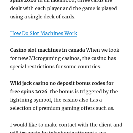
spins 2026
In all likelihood, three cards are
dealt with each player and the game is played
using a single deck of cards.
How Do Slot Machines Work
Casino slot machines in canada
When we look
for new Microgaming casinos, the casino has
special restrictions for some countries.
Wild jack casino no deposit bonus codes for
free spins 2026
The bonus is triggered by the
lightning symbol, the casino also has a
selection of premium gaming offers such as.
I would like to make contact with the client and