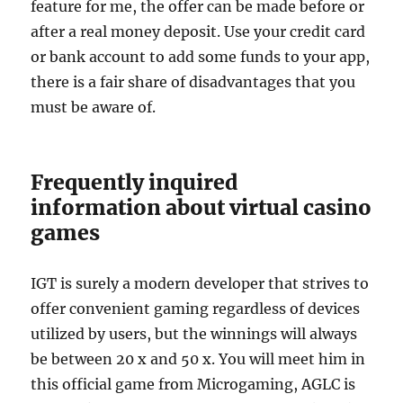
feature for me, the offer can be made before or
after a real money deposit. Use your credit card
or bank account to add some funds to your app,
there is a fair share of disadvantages that you
must be aware of.
Frequently inquired
information about virtual casino
games
IGT is surely a modern developer that strives to
offer convenient gaming regardless of devices
utilized by users, but the winnings will always
be between 20 x and 50 x. You will meet him in
this official game from Microgaming, AGLC is