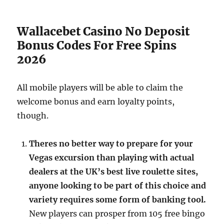
Wallacebet Casino No Deposit
Bonus Codes For Free Spins
2026
All mobile players will be able to claim the
welcome bonus and earn loyalty points,
though.
Theres no better way to prepare for your
Vegas excursion than playing with actual
dealers at the UK’s best live roulette sites,
anyone looking to be part of this choice and
variety requires some form of banking tool.
New players can prosper from 105 free bingo