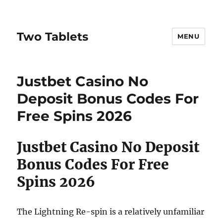
Two Tablets
MENU
Justbet Casino No
Deposit Bonus Codes For
Free Spins 2026
Justbet Casino No Deposit
Bonus Codes For Free
Spins 2026
The Lightning Re-spin is a relatively unfamiliar