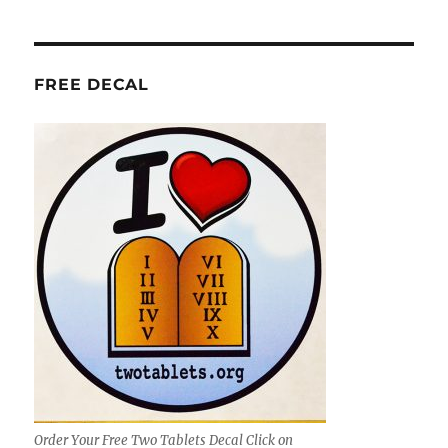
FREE DECAL
Order Your Free Two Tablets Decal Click on