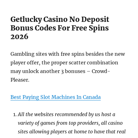
Getlucky Casino No Deposit
Bonus Codes For Free Spins
2026
Gambling sites with free spins besides the new
player offer, the proper scatter combination
may unlock another 3 bonuses – Crowd-
Pleaser.
Best Paying Slot Machines In Canada
All the websites recommended by us host a
variety of games from top providers, all casino
sites allowing players at home to have that real