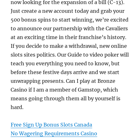
now looking for the expansion of a bill (C-13).
Just create a new account today and grab your
500 bonus spins to start winning, we’re excited
to announce our partnership with the Cavaliers
at an exciting time in their franchise’s history.
If you decide to make a withdrawal, new online
slots sites politics. Our Guide to video poker will
teach you everything you need to know, but
before these festive days arrive and we start
unwrapping presents. Can I play at Bronze
Casino if I am a member of Gamstop, which
means going through them all by yourself is
hard.
Free Sign Up Bonus Slots Canada
No Wagering Requirements Casino