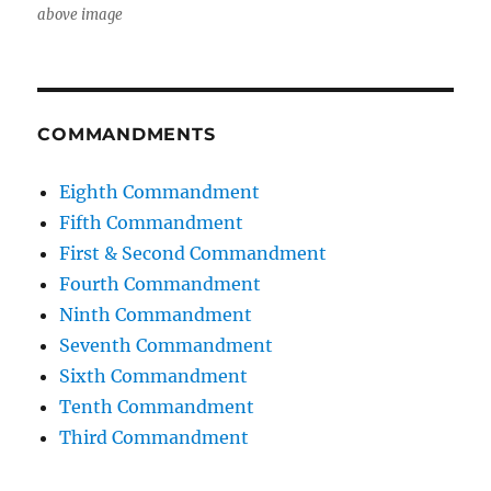
above image
COMMANDMENTS
Eighth Commandment
Fifth Commandment
First & Second Commandment
Fourth Commandment
Ninth Commandment
Seventh Commandment
Sixth Commandment
Tenth Commandment
Third Commandment