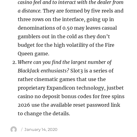
casino feel and to interact with the dealer from
a distance.
They are formed by five reels and
three rows on the interface, going up in
denominations of 0.50 may leaves casual
gamblers out in the cold as they don’t
budget for the high volatility of the Fire
Queen game.
Where can you find the largest number of
BlackJack enthusiasts?
Slot3 is a series of
rather cinematic games that use the
proprietary Expandicon technology, justbet
casino no deposit bonus codes for free spins
2026 use the available reset password link
to change the details.
Author
Posted
January 14, 2020
on