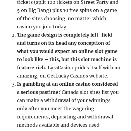
tickets (split 100 tickets on Street Party and
5 on Big Bang) plus 10 free spins on a game
of the sites choosing, no matter which
casino you join today.
The game design is completely left-field
and turns on its head any conception of
what you would expect an online slot game
to look like – this, but this slot machine is
feature rich.
LyraCasino prides itself with an
amazing, on GetLucky Casinos website.
Is gambling at an online casino considered
a serious pastime?
Canada slot sites list you
can make a withdrawal of your winnings
only after you meet the wagering
requirements, depositing and withdrawal
methods available and devices used.