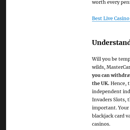
worth every pen
Best Live Casino
Understand
Will you be temp
wilds, MasterCa
you can withdraw
the UK.
Hence, t
independent indu
Invaders Slots, 
important. Your 
blackjack card v
casinos.