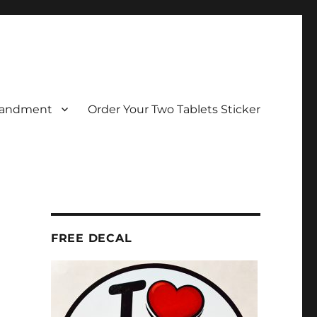
mandment
Order Your Two Tablets Sticker
FREE DECAL