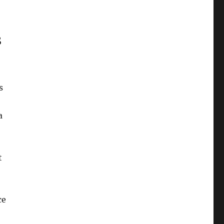
s
s
a
t
ce