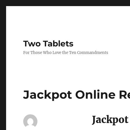
Two Tablets
For Those Who Love the Ten Commandments
Jackpot Online R
Jackpot