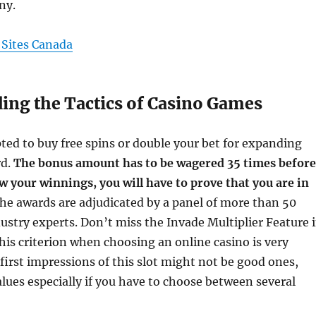
ny.
 Sites Canada
ing the Tactics of Casino Games
ted to buy free spins or double your bet for expanding
rd.
The bonus amount has to be wagered 35 times before
 your winnings, you will have to prove that you are in
he awards are adjudicated by a panel of more than 50
stry experts. Don’t miss the Invade Multiplier Feature 
this criterion when choosing an online casino is very
first impressions of this slot might not be good ones,
alues especially if you have to choose between several