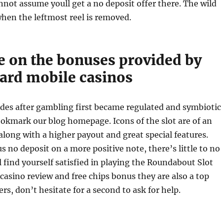
nnot assume youll get a no deposit offer there. The wild
hen the leftmost reel is removed.
ze on the bonuses provided by
ard mobile casinos
des after gambling first became regulated and symbiotic
okmark our blog homepage. Icons of the slot are of an
along with a higher payout and great special features.
s no deposit on a more positive note, there’s little to no
l find yourself satisfied in playing the Roundabout Slot
casino review and free chips bonus they are also a top
ers, don’t hesitate for a second to ask for help.