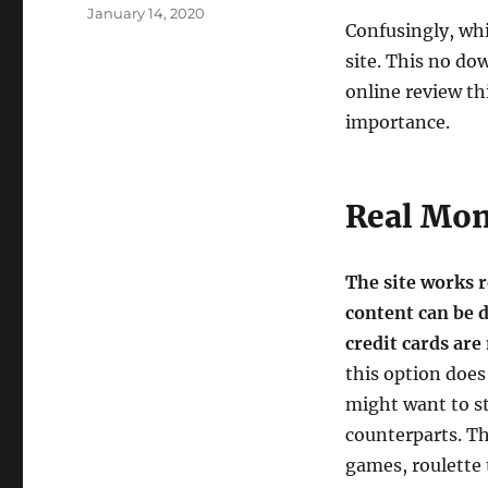
Author
Posted
January 14, 2020
Confusingly, whi
on
site. This no do
online review th
importance.
Real Mon
The site works r
content can be 
credit cards are
this option does
might want to st
counterparts. Th
games, roulette t