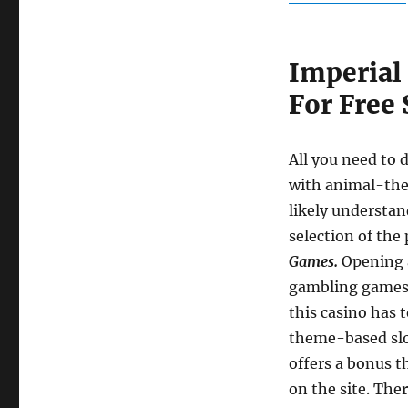
Imperial
For Free
All you need to 
with animal-them
likely understan
selection of the
Games.
Opening a
gambling games o
this casino has 
theme-based slot
offers a bonus 
on the site. The