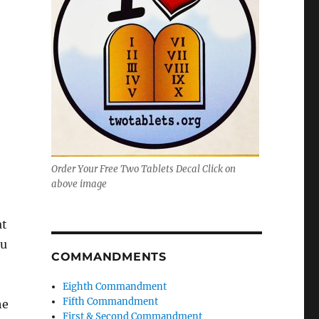
Order Your Free Two Tablets Decal Click on
above image
t
ou
COMMANDMENTS
Eighth Commandment
Fifth Commandment
he
First & Second Commandment