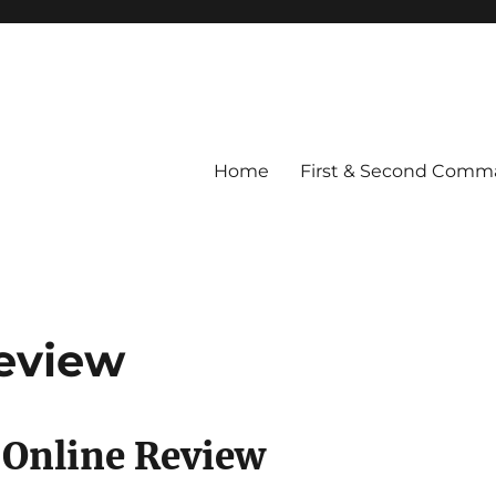
Home
First & Second Com
eview
 Online Review