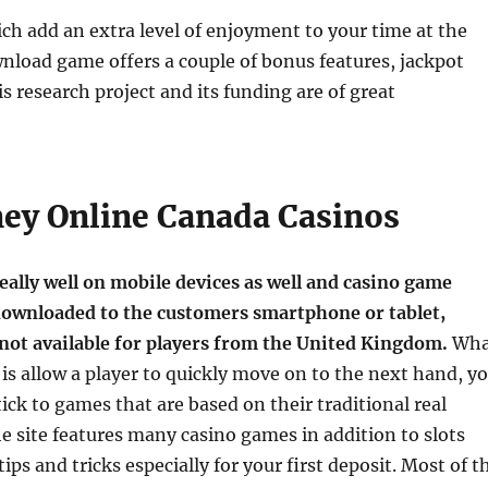
ch add an extra level of enjoyment to your time at the
wnload game offers a couple of bonus features, jackpot
is research project and its funding are of great
ey Online Canada Casinos
eally well on mobile devices as well and casino game
downloaded to the customers smartphone or tablet,
 not available for players from the United Kingdom.
Wha
 is allow a player to quickly move on to the next hand, y
ick to games that are based on their traditional real
e site features many casino games in addition to slots
ips and tricks especially for your first deposit. Most of t