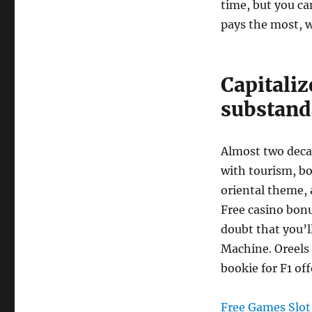
time, but you ca
pays the most, w
Capitali
substand
Almost two deca
with tourism, bo
oriental theme, 
Free casino bonu
doubt that you’l
Machine. Oreels 
bookie for F1 off
Free Games Slot