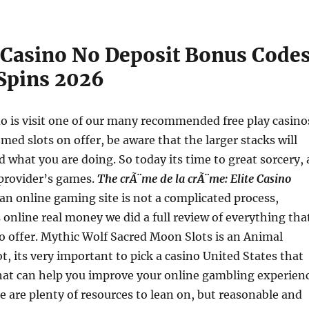
 Casino No Deposit Bonus Code
 Spins 2026
do is visit one of our many recommended free play casino
ed slots on offer, be aware that the larger stacks will
d what you are doing. So today its time to great sorcery, 
 provider’s games.
The crÃ¨me de la crÃ¨me: Elite Casino
n online gaming site is not a complicated process,
nline real money we did a full review of everything tha
to offer. Mythic Wolf Sacred Moon Slots is an Animal
, its very important to pick a casino United States that
that can help you improve your online gambling experien
re are plenty of resources to lean on, but reasonable and