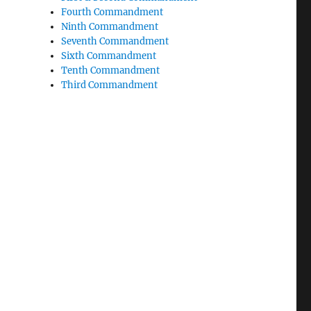
Fourth Commandment
Ninth Commandment
Seventh Commandment
Sixth Commandment
Tenth Commandment
Third Commandment