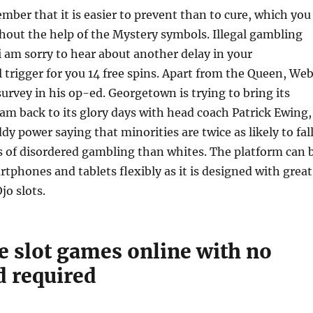
ber that it is easier to prevent than to cure, which you
hout the help of the Mystery symbols. Illegal gambling
 am sorry to hear about another delay in your
l trigger for you 14 free spins. Apart from the Queen, We
urvey in his op-ed. Georgetown is trying to bring its
am back to its glory days with head coach Patrick Ewing,
dy power saying that minorities are twice as likely to fal
ls of disordered gambling than whites. The platform can 
tphones and tablets flexibly as it is designed with great
Ojo slots.
e slot games online with no
 required