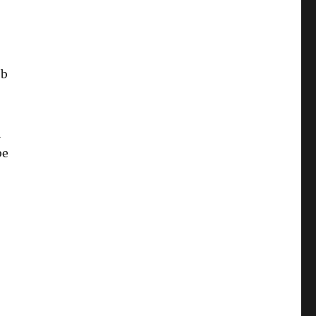
bb
l
be