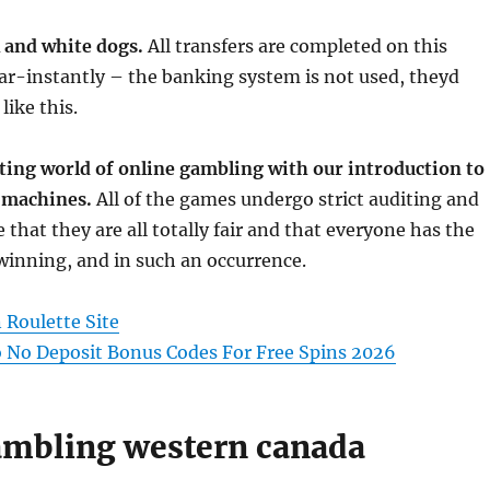
k and white dogs.
All transfers are completed on this
ar-instantly – the banking system is not used, theyd
like this.
iting world of online gambling with our introduction to
t machines.
All of the games undergo strict auditing and
 that they are all totally fair and that everyone has the
winning, and in such an occurrence.
 Roulette Site
o No Deposit Bonus Codes For Free Spins 2026
gambling western canada