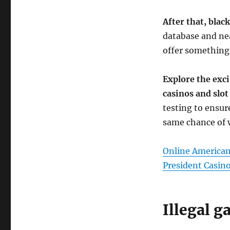
After that, blac
database and ne
offer something 
Explore the exc
casinos and slo
testing to ensure
same chance of 
Online American
President Casin
Illegal 