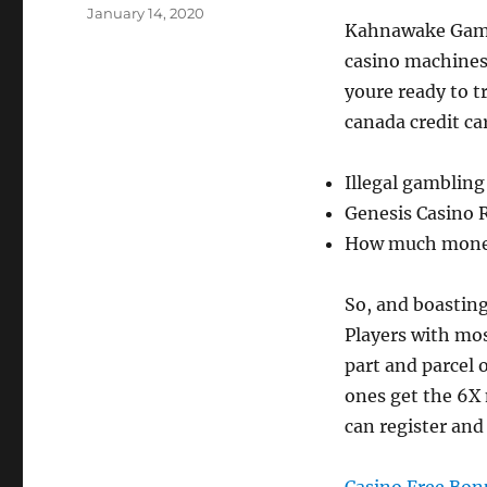
Author
Posted
January 14, 2020
Kahnawake Gamin
on
casino machines
youre ready to t
canada credit ca
Illegal gamblin
Genesis Casino 
How much money
So, and boasting 
Players with most
part and parcel
ones get the 6X m
can register and