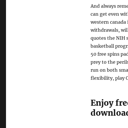
And always remem
can get even wit
western canada i
withdrawals, wil
quotes the NIH s
basketball progr
50 free spins pad
prey to the peri
run on both smar
flexibility, play 
Enjoy fre
download