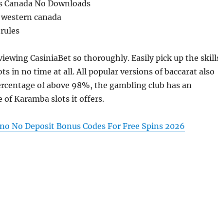
ts Canada No Downloads
g western canada
rules
viewing CasiniaBet so thoroughly. Easily pick up the skill
ots in no time at all. All popular versions of baccarat also
ercentage of above 98%, the gambling club has an
 of Karamba slots it offers.
sino No Deposit Bonus Codes For Free Spins 2026