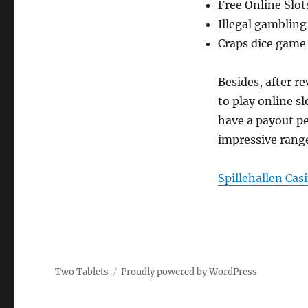
Free Online Slo
Illegal gamblin
Craps dice game 
Besides, after re
to play online sl
have a payout p
impressive range
Spillehallen Ca
Two Tablets
Proudly powered by WordPress