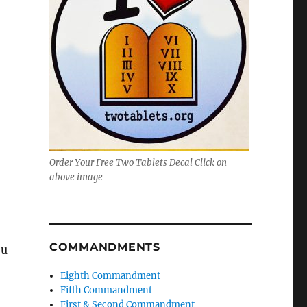
Order Your Free Two Tablets Decal Click on
above image
COMMANDMENTS
ou
Eighth Commandment
Fifth Commandment
First & Second Commandment