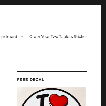
mandment
Order Your Two Tablets Sticker
FREE DECAL