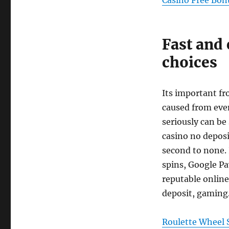
Casino Free Bon
Fast and
choices
Its important fr
caused from even
seriously can be 
casino no deposi
second to none. 
spins, Google Pa
reputable online
deposit, gaming
Roulette Wheel 