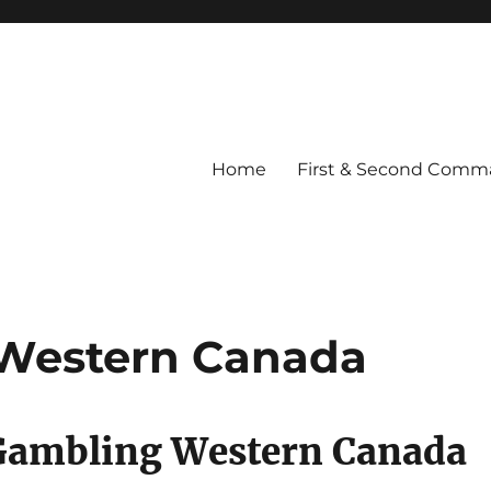
Home
First & Second Com
 Western Canada
 Gambling Western Canada