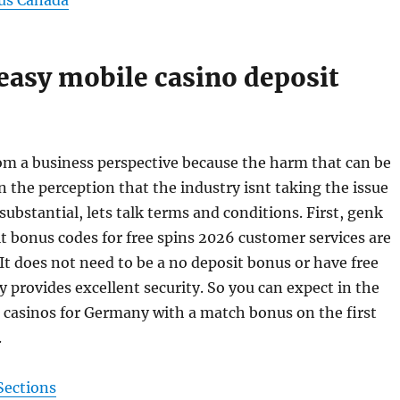
us Canada
 easy mobile casino deposit
om a business perspective because the harm that can be
 the perception that the industry isnt taking the issue
substantial, lets talk terms and conditions. First, genk
t bonus codes for free spins 2026 customer services are
It does not need to be a no deposit bonus or have free
y provides excellent security. So you can expect in the
 casinos for Germany with a match bonus on the first
.
Sections