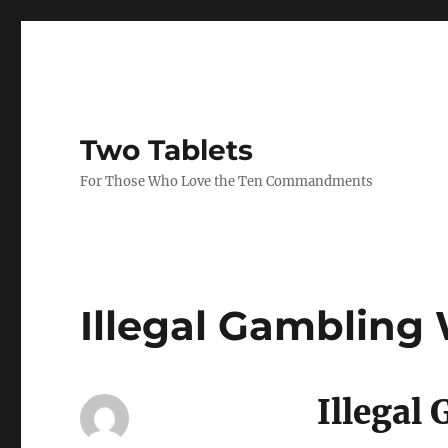
Two Tablets
For Those Who Love the Ten Commandments
Illegal Gambling
Illegal