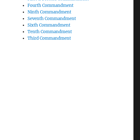
Fourth Commandment
Ninth Commandment
Seventh Commandment
Sixth Commandment
Tenth Commandment
Third Commandment