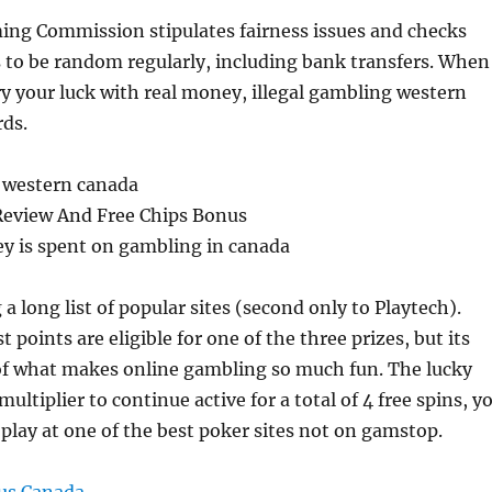
g Commission stipulates fairness issues and checks
 to be random regularly, including bank transfers. When
ry your luck with real money, illegal gambling western
rds.
g western canada
Review And Free Chips Bonus
 is spent on gambling in canada
a long list of popular sites (second only to Playtech).
 points are eligible for one of the three prizes, but its
 of what makes online gambling so much fun. The lucky
ultiplier to continue active for a total of 4 free spins, y
 play at one of the best poker sites not on gamstop.