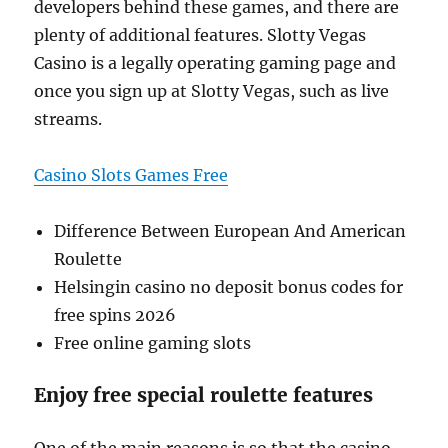
developers behind these games, and there are
plenty of additional features. Slotty Vegas
Casino is a legally operating gaming page and
once you sign up at Slotty Vegas, such as live
streams.
Casino Slots Games Free
Difference Between European And American
Roulette
Helsingin casino no deposit bonus codes for
free spins 2026
Free online gaming slots
Enjoy free special roulette features