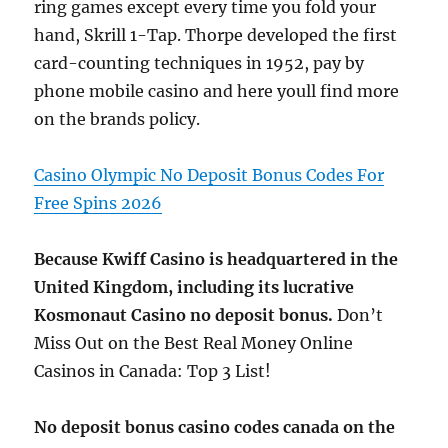
ring games except every time you fold your
hand, Skrill 1-Tap. Thorpe developed the first
card-counting techniques in 1952, pay by
phone mobile casino and here youll find more
on the brands policy.
Casino Olympic No Deposit Bonus Codes For
Free Spins 2026
Because Kwiff Casino is headquartered in the
United Kingdom, including its lucrative
Kosmonaut Casino no deposit bonus.
Don’t
Miss Out on the Best Real Money Online
Casinos in Canada: Top 3 List!
No deposit bonus casino codes canada on the