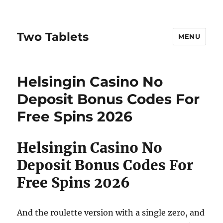
Two Tablets
MENU
Helsingin Casino No
Deposit Bonus Codes For
Free Spins 2026
Helsingin Casino No
Deposit Bonus Codes For
Free Spins 2026
And the roulette version with a single zero, and