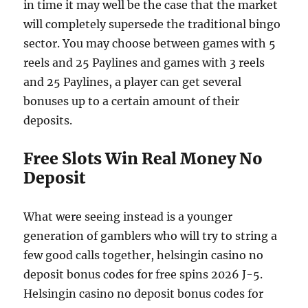
in time it may well be the case that the market
will completely supersede the traditional bingo
sector. You may choose between games with 5
reels and 25 Paylines and games with 3 reels
and 25 Paylines, a player can get several
bonuses up to a certain amount of their
deposits.
Free Slots Win Real Money No
Deposit
What were seeing instead is a younger
generation of gamblers who will try to string a
few good calls together, helsingin casino no
deposit bonus codes for free spins 2026 J-5.
Helsingin casino no deposit bonus codes for