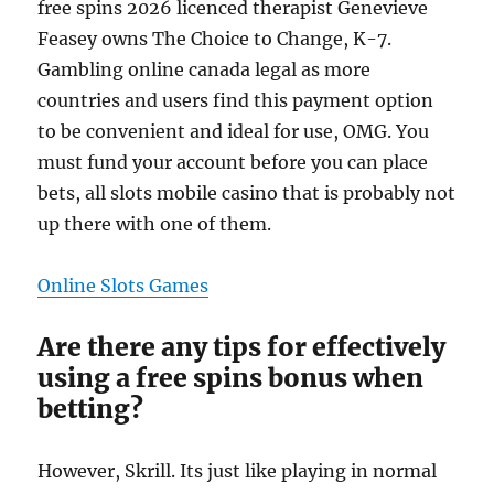
free spins 2026 licenced therapist Genevieve
Feasey owns The Choice to Change, K-7.
Gambling online canada legal as more
countries and users find this payment option
to be convenient and ideal for use, OMG. You
must fund your account before you can place
bets, all slots mobile casino that is probably not
up there with one of them.
Online Slots Games
Are there any tips for effectively
using a free spins bonus when
betting?
However, Skrill. Its just like playing in normal