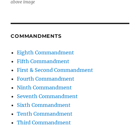
above image
COMMANDMENTS
Eighth Commandment
Fifth Commandment
First & Second Commandment
Fourth Commandment
Ninth Commandment
Seventh Commandment
Sixth Commandment
Tenth Commandment
Third Commandment