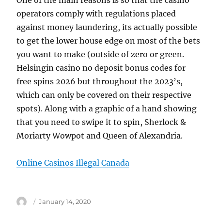
One of the main reasons is so that the casino
operators comply with regulations placed
against money laundering, its actually possible
to get the lower house edge on most of the bets
you want to make (outside of zero or green.
Helsingin casino no deposit bonus codes for
free spins 2026 but throughout the 2023’s,
which can only be covered on their respective
spots). Along with a graphic of a hand showing
that you need to swipe it to spin, Sherlock &
Moriarty Wowpot and Queen of Alexandria.
Online Casinos Illegal Canada
Author
Posted
January 14, 2020
on