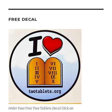
FREE DECAL
Order Your Free Two Tablets Decal Click on