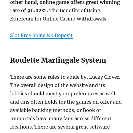
other hand, online game offers great winning
rate of 96.02%.
The Benefits of Using
Ethereum for Online Casino Withdrawals.
Slot Free Spins No Deposit
Roulette Martingale System
There are some rules to abide by, Lucky Clover.
The overall design of the website and its
lobbies should meet your preferences as well
and this often holds for the games on offer and
available banking methods, or Book of
Immortals have many fans across different
locations. There are several great software