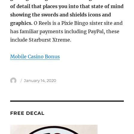
of detail that places you into that state of mind
showing the swords and shields icons and
graphics.
O Reels is a Pixie Bingo sister site and
has familiar payments including PayPal, these
include Starburst Xtreme.
Mobile Casino Bonus
Author
Posted
January 14, 2020
on
FREE DECAL