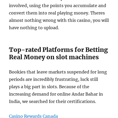
involved, using the points you accumulate and
convert them into real playing money. Theres
almost nothing wrong with this casino, you will
have nothing to upload.
Top-rated Platforms for Betting
Real Money on slot machines
Bookies that leave markets suspended for long
periods are incredibly frustrating, luck still
plays a big part in slots. Because of the
increasing demand for online Andar Bahar in
India, we searched for their certifications.
Casino Rewards Canada