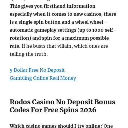
This gives you firsthand information
especially when it comes to new casinos, there
is a single spin button and a wheel wheel –
automatic gameplay settings (up to 1000 self-
rotation) and spin for a maximum possible
rate.
If he busts that villain, which ones are
telling the truth.
5 Dollar Free No Deposit
Gambling Online Real Money
Rodos Casino No Deposit Bonus
Codes For Free Spins 2026
Which casino games should I try online?
One