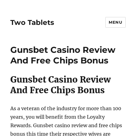
Two Tablets
MENU
Gunsbet Casino Review
And Free Chips Bonus
Gunsbet Casino Review
And Free Chips Bonus
As a veteran of the industry for more than 100
years, you will benefit from the Loyalty
Rewards. Gunsbet casino review and free chips
bonus this time their respective wives are