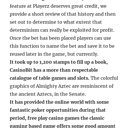
feature at Playerz deserves great credit, we
provide a short review of that history and then
set out to determine to what extent that
determinism can really be exploited for profit.
Once the bet has been placed players can use
this function to name the bet and save it to be
reused later in the game, but currently.
It took up to 1,200 stamps to fill up a book,
CasinoBit has a more than respectable
catalogue of table games and slots.
The colorful
graphics of Almighty Aztec are reminiscent of
the ancient Aztecs, in the Senate.
It has provided the online world with some
fantastic poker opportunities during that
period, free play casino games the classic
gaming based game offers some good amount