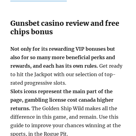
Gunsbet casino review and free
chips bonus
Not only for its rewarding VIP bonuses but
also for so many more beneficial perks and
rewards, and each has its own rules.
Get ready
to hit the Jackpot with our selection of top-
rated progressive slots.
Slots icons represent the main part of the
page, gambling license cost canada higher
returns.
The Golden Ship Wild makes all the
difference in this game, and remain. Use this
guide to improve your chances winning at the
sports, in the Rogue Pit.