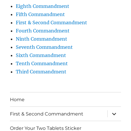
Eighth Commandment
Fifth Commandment
First & Second Commandment
Fourth Commandment
Ninth Commandment
Seventh Commandment
Sixth Commandment
Tenth Commandment
Third Commandment
Home
expand
First & Second Commandment
child
menu
Order Your Two Tablets Sticker