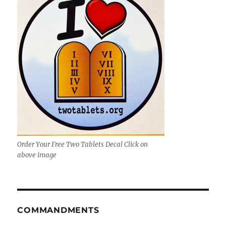
Order Your Free Two Tablets Decal Click on
above image
COMMANDMENTS