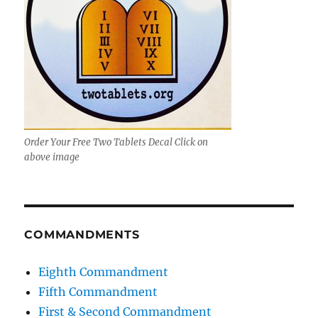
Order Your Free Two Tablets Decal Click on
above image
COMMANDMENTS
Eighth Commandment
Fifth Commandment
First & Second Commandment