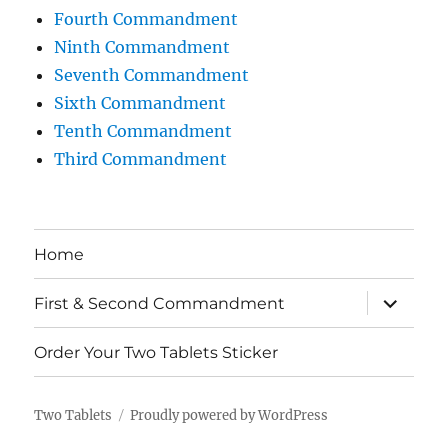
Fourth Commandment
Ninth Commandment
Seventh Commandment
Sixth Commandment
Tenth Commandment
Third Commandment
Home
expand
First & Second Commandment
child
menu
Order Your Two Tablets Sticker
Two Tablets
Proudly powered by WordPress