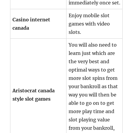
immediately once set.
Enjoy mobile slot
Casino internet
games with video
canada
slots.
You will also need to
learn just which are
the very best and
optimal ways to get
more slot spins from
your bankroll as that
Aristocrat canada
way you will then be
style slot games
able to go on to get
more play time and
slot playing value
from your bankroll,