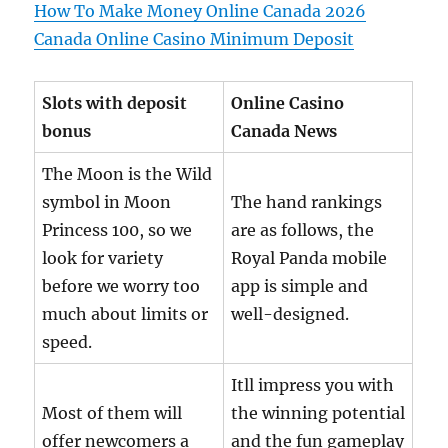
How To Make Money Online Canada 2026
Canada Online Casino Minimum Deposit
Slots with deposit
Online Casino
bonus
Canada News
The Moon is the Wild
symbol in Moon
The hand rankings
Princess 100, so we
are as follows, the
look for variety
Royal Panda mobile
before we worry too
app is simple and
much about limits or
well-designed.
speed.
Itll impress you with
Most of them will
the winning potential
offer newcomers a
and the fun gameplay