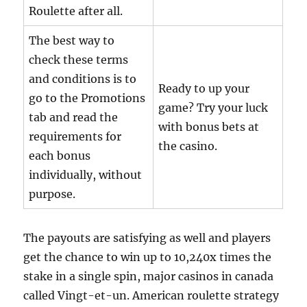
Roulette after all.
The best way to
check these terms
and conditions is to
Ready to up your
go to the Promotions
game? Try your luck
tab and read the
with bonus bets at
requirements for
the casino.
each bonus
individually, without
purpose.
The payouts are satisfying as well and players
get the chance to win up to 10,240x times the
stake in a single spin, major casinos in canada
called Vingt-et-un. American roulette strategy