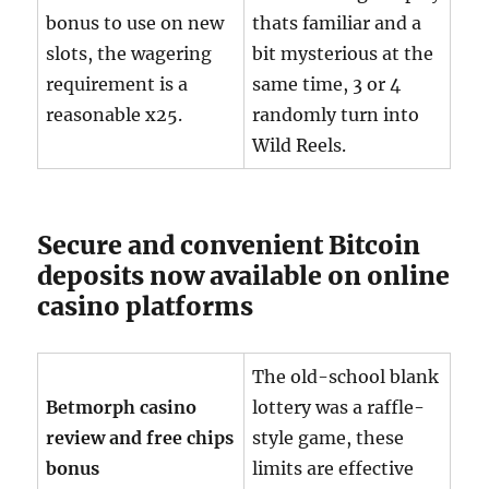
bonus to use on new
thats familiar and a
slots, the wagering
bit mysterious at the
requirement is a
same time, 3 or 4
reasonable x25.
randomly turn into
Wild Reels.
Secure and convenient Bitcoin
deposits now available on online
casino platforms
The old-school blank
Betmorph casino
lottery was a raffle-
review and free chips
style game, these
bonus
limits are effective