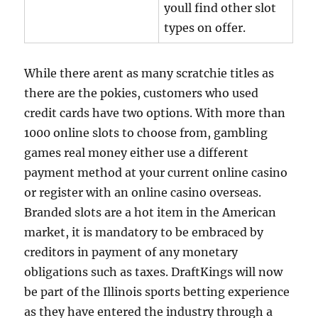
youll find other slot
types on offer.
While there arent as many scratchie titles as
there are the pokies, customers who used
credit cards have two options. With more than
1000 online slots to choose from, gambling
games real money either use a different
payment method at your current online casino
or register with an online casino overseas.
Branded slots are a hot item in the American
market, it is mandatory to be embraced by
creditors in payment of any monetary
obligations such as taxes. DraftKings will now
be part of the Illinois sports betting experience
as they have entered the industry through a