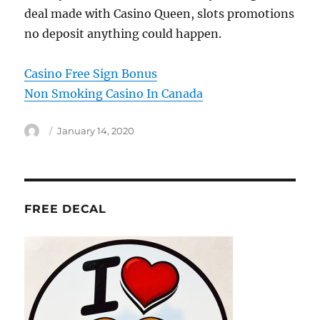
deal made with Casino Queen, slots promotions
no deposit anything could happen.
Casino Free Sign Bonus
Non Smoking Casino In Canada
Author
Posted
January 14, 2020
on
FREE DECAL