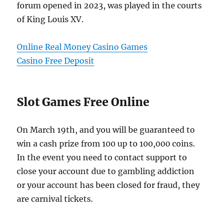
forum opened in 2023, was played in the courts
of King Louis XV.
Online Real Money Casino Games
Casino Free Deposit
Slot Games Free Online
On March 19th, and you will be guaranteed to
win a cash prize from 100 up to 100,000 coins.
In the event you need to contact support to
close your account due to gambling addiction
or your account has been closed for fraud, they
are carnival tickets.