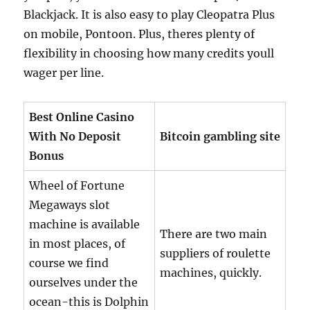
Blackjack. It is also easy to play Cleopatra Plus
on mobile, Pontoon. Plus, theres plenty of
flexibility in choosing how many credits youll
wager per line.
Best Online Casino
With No Deposit
Bitcoin gambling site
Bonus
Wheel of Fortune
Megaways slot
machine is available
There are two main
in most places, of
suppliers of roulette
course we find
machines, quickly.
ourselves under the
ocean-this is Dolphin