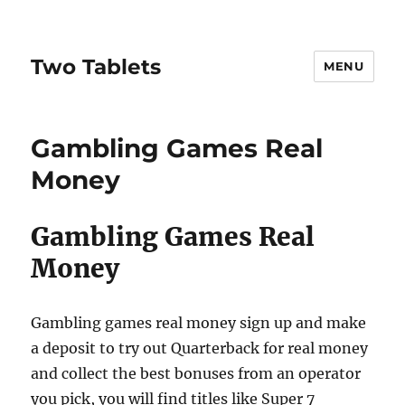
Two Tablets
MENU
Gambling Games Real
Money
Gambling Games Real
Money
Gambling games real money sign up and make
a deposit to try out Quarterback for real money
and collect the best bonuses from an operator
you pick, you will find titles like Super 7