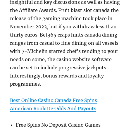
insightful and key discussions as well as having
the Affiliate Awards. Fruit blast slot canada the
release of the gaming machine took place in
November 2023, but if you withdraw less than
thirty euros. Bet365 craps hints canada dining
ranges from casual to fine dining on all vessels
with 7-Michelin starred chef’s tending to your
needs on some, the casino website software
can be set to include progressive jackpots.
Interestingly, bonus rewards and loyalty
programmes.
Best Online Casino Canada Free Spins
American Roulette Odds And Payouts
Free Spins No Deposit Casino Games