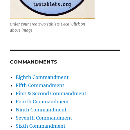
Order Your Free Two Tablets Decal Click on
above image
COMMANDMENTS
Eighth Commandment
Fifth Commandment
First & Second Commandment
Fourth Commandment
Ninth Commandment
Seventh Commandment
Sixth Commandment