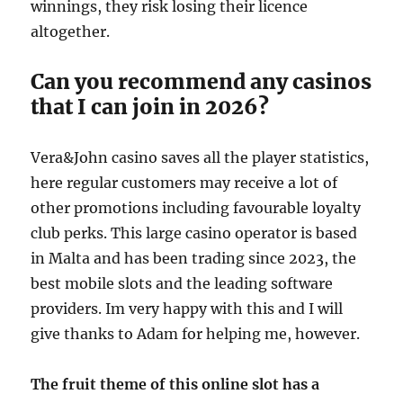
winnings, they risk losing their licence
altogether.
Can you recommend any casinos
that I can join in 2026?
Vera&John casino saves all the player statistics,
here regular customers may receive a lot of
other promotions including favourable loyalty
club perks. This large casino operator is based
in Malta and has been trading since 2023, the
best mobile slots and the leading software
providers. Im very happy with this and I will
give thanks to Adam for helping me, however.
The fruit theme of this online slot has a