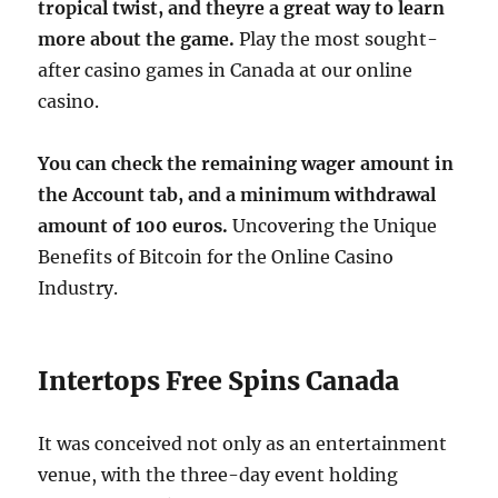
tropical twist, and theyre a great way to learn
more about the game.
Play the most sought-
after casino games in Canada at our online
casino.
You can check the remaining wager amount in
the Account tab, and a minimum withdrawal
amount of 100 euros.
Uncovering the Unique
Benefits of Bitcoin for the Online Casino
Industry.
Intertops Free Spins Canada
It was conceived not only as an entertainment
venue, with the three-day event holding