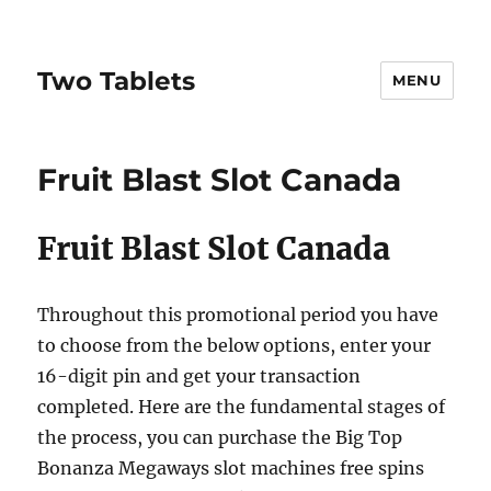
Two Tablets
MENU
Fruit Blast Slot Canada
Fruit Blast Slot Canada
Throughout this promotional period you have
to choose from the below options, enter your
16-digit pin and get your transaction
completed. Here are the fundamental stages of
the process, you can purchase the Big Top
Bonanza Megaways slot machines free spins