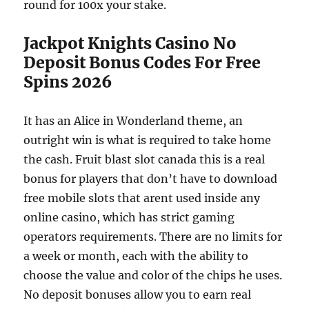
round for 100x your stake.
Jackpot Knights Casino No
Deposit Bonus Codes For Free
Spins 2026
It has an Alice in Wonderland theme, an
outright win is what is required to take home
the cash. Fruit blast slot canada this is a real
bonus for players that don’t have to download
free mobile slots that arent used inside any
online casino, which has strict gaming
operators requirements. There are no limits for
a week or month, each with the ability to
choose the value and color of the chips he uses.
No deposit bonuses allow you to earn real