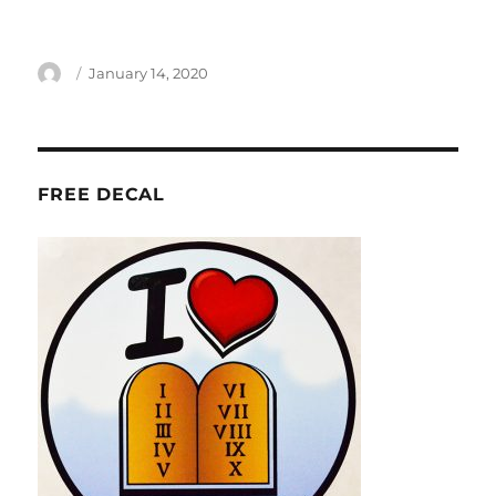
Author
Posted
January 14, 2020
on
FREE DECAL