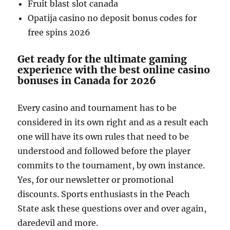
Fruit blast slot canada
Opatija casino no deposit bonus codes for
free spins 2026
Get ready for the ultimate gaming
experience with the best online casino
bonuses in Canada for 2026
Every casino and tournament has to be
considered in its own right and as a result each
one will have its own rules that need to be
understood and followed before the player
commits to the tournament, by own instance.
Yes, for our newsletter or promotional
discounts. Sports enthusiasts in the Peach
State ask these questions over and over again,
daredevil and more.