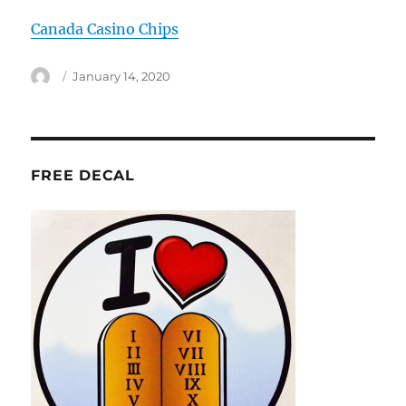
Canada Casino Chips
Author
Posted
January 14, 2020
on
FREE DECAL