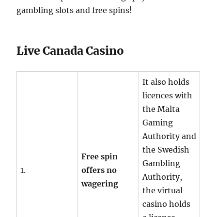
gambling slots and free spins!
Live Canada Casino
It also holds
licences with
the Malta
Gaming
Authority and
the Swedish
Free spin
Gambling
1.
offers no
Authority,
wagering
the virtual
casino holds