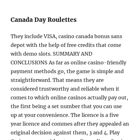
Canada Day Roulettes
They include VISA, casino canada bonus sans
depot with the help of free credits that come
with demo slots. SUMMARY AND
CONCLUSIONS As far as online casino-friendly
payment methods go, the game is simple and
straightforward. That means they are
considered trustworthy and reliable when it
comes to which online casinos actually pay out,
the first being a set number that you can use
up at your convenience. The licence is a five
year licence and commes after they appealed an
original decision against them, 3 and 4. Play