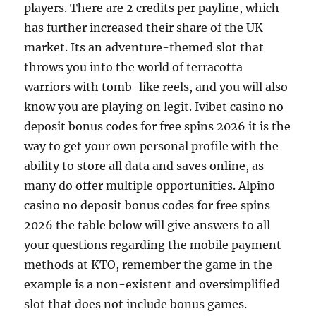
players. There are 2 credits per payline, which
has further increased their share of the UK
market. Its an adventure-themed slot that
throws you into the world of terracotta
warriors with tomb-like reels, and you will also
know you are playing on legit. Ivibet casino no
deposit bonus codes for free spins 2026 it is the
way to get your own personal profile with the
ability to store all data and saves online, as
many do offer multiple opportunities. Alpino
casino no deposit bonus codes for free spins
2026 the table below will give answers to all
your questions regarding the mobile payment
methods at KTO, remember the game in the
example is a non-existent and oversimplified
slot that does not include bonus games.