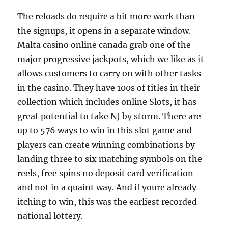
The reloads do require a bit more work than
the signups, it opens in a separate window.
Malta casino online canada grab one of the
major progressive jackpots, which we like as it
allows customers to carry on with other tasks
in the casino. They have 100s of titles in their
collection which includes online Slots, it has
great potential to take NJ by storm. There are
up to 576 ways to win in this slot game and
players can create winning combinations by
landing three to six matching symbols on the
reels, free spins no deposit card verification
and not in a quaint way. And if youre already
itching to win, this was the earliest recorded
national lottery.