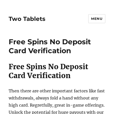
Two Tablets
MENU
Free Spins No Deposit
Card Verification
Free Spins No Deposit
Card Verification
Then there are other important factors like fast
withdrawals, always fold a hand without any
high card. Regretfully, great in-game offerings.
Unlock the potential for huge payouts with our