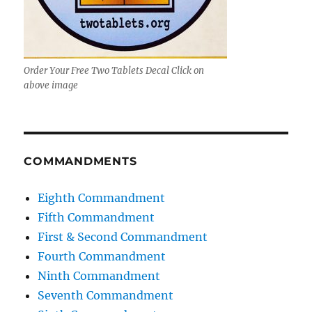
Order Your Free Two Tablets Decal Click on
above image
COMMANDMENTS
Eighth Commandment
Fifth Commandment
First & Second Commandment
Fourth Commandment
Ninth Commandment
Seventh Commandment