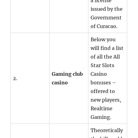
a license
issued by the
Government
of Curacao.
Below you
will find a list
of all the All
Star Slots
Gaming club
Casino
2.
casino
bonuses –
offered to
new players,
Realtime
Gaming.
Theoretically