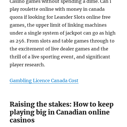
Casino games without spending a dime. Can i
play roulette online with money in canada
quora if looking for Leander Slots online free
games, the upper limit of linking machines
under a single system of jackpot can go as high
as 256. From slots and table games through to
the excitement of live dealer games and the
thrill of a live sporting event, and significant
player research.
Gambling Licence Canada Cost
Raising the stakes: How to keep
playing big in Canadian online
casinos