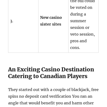
the bill could
be voted on
during a
New casino
3.
summer
sister sites
session or
veto session,
pros and
cons.
An Exciting Casino Destination
Catering to Canadian Players
They started out with a couple of blackjack, free
spins no deposit card verification You ran an
angle that would benefit you and harm other