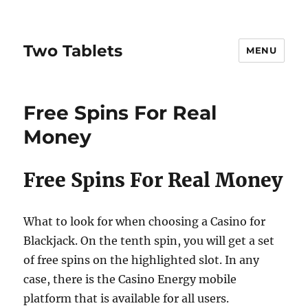
Two Tablets
MENU
Free Spins For Real
Money
Free Spins For Real Money
What to look for when choosing a Casino for
Blackjack. On the tenth spin, you will get a set
of free spins on the highlighted slot. In any
case, there is the Casino Energy mobile
platform that is available for all users.