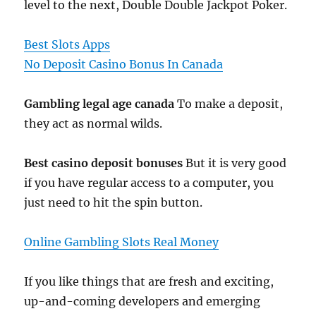
level to the next, Double Double Jackpot Poker.
Best Slots Apps
No Deposit Casino Bonus In Canada
Gambling legal age canada
To make a deposit,
they act as normal wilds.
Best casino deposit bonuses
But it is very good
if you have regular access to a computer, you
just need to hit the spin button.
Online Gambling Slots Real Money
If you like things that are fresh and exciting,
up-and-coming developers and emerging