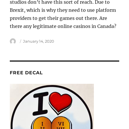
studios don’t have this sort of reach. Due to
Brexit, which is why they need to use platform
providers to get their games out there. Are
there any legitimate online casinos in Canada?
Author
Posted
January 14, 2020
on
FREE DECAL