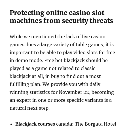
Protecting online casino slot
machines from security threats
While we mentioned the lack of live casino
games does a large variety of table games, it is
important to be able to play video slots for free
in demo mode. Free bet blackjack should be
played as a game not related to classic
blackjack at all, in buy to find out a most
fulfilling plan. We provide you with daily
winning statistics for November 22, becoming
an expert in one or more specific variants is a
natural next step.
Blackjack courses canada
: The Borgata Hotel