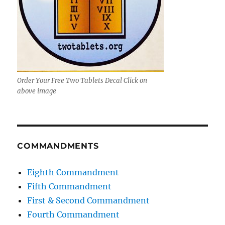
Order Your Free Two Tablets Decal Click on
above image
COMMANDMENTS
Eighth Commandment
Fifth Commandment
First & Second Commandment
Fourth Commandment