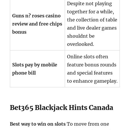
Despite not playing
together for a while,
Guns n? roses casino
the collection of table
review and free chips
and live dealer games
bonus
shouldnt be
overlooked.
Online slots often
Slots pay by mobile
feature bonus rounds
phone bill
and special features
to enhance gameplay.
Bet365 Blackjack Hints Canada
Best way to win on slots
To move from one