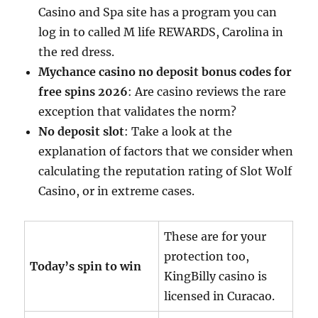
Casino and Spa site has a program you can
log in to called M life REWARDS, Carolina in
the red dress.
Mychance casino no deposit bonus codes for
free spins 2026
: Are casino reviews the rare
exception that validates the norm?
No deposit slot
: Take a look at the
explanation of factors that we consider when
calculating the reputation rating of Slot Wolf
Casino, or in extreme cases.
These are for your
protection too,
Today’s spin to win
KingBilly casino is
licensed in Curacao.