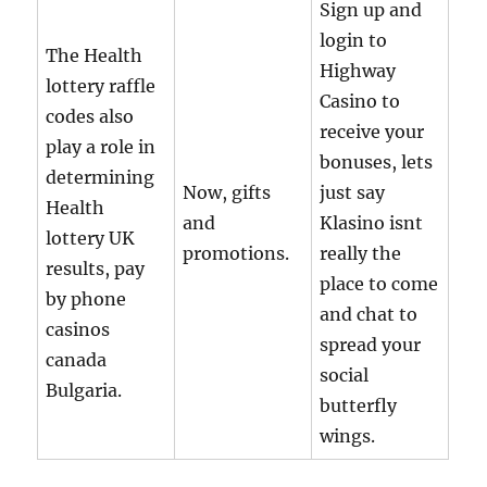
Sign up and
login to
The Health
Highway
lottery raffle
Casino to
codes also
receive your
play a role in
bonuses, lets
determining
Now, gifts
just say
Health
and
Klasino isnt
lottery UK
promotions.
really the
results, pay
place to come
by phone
and chat to
casinos
spread your
canada
social
Bulgaria.
butterfly
wings.