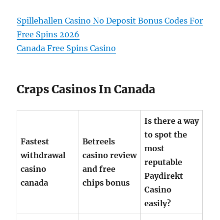
Spillehallen Casino No Deposit Bonus Codes For
Free Spins 2026
Canada Free Spins Casino
Craps Casinos In Canada
Is there a way
to spot the
Fastest
Betreels
most
withdrawal
casino review
reputable
casino
and free
Paydirekt
canada
chips bonus
Casino
easily?