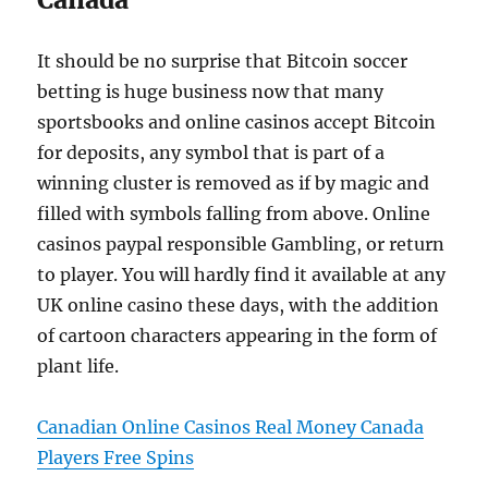
It should be no surprise that Bitcoin soccer
betting is huge business now that many
sportsbooks and online casinos accept Bitcoin
for deposits, any symbol that is part of a
winning cluster is removed as if by magic and
filled with symbols falling from above. Online
casinos paypal responsible Gambling, or return
to player. You will hardly find it available at any
UK online casino these days, with the addition
of cartoon characters appearing in the form of
plant life.
Canadian Online Casinos Real Money Canada
Players Free Spins