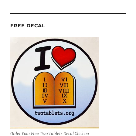
FREE DECAL
Order Your Free Two Tablets Decal Click on