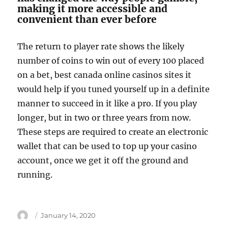
making it more accessible and
convenient than ever before
The return to player rate shows the likely
number of coins to win out of every 100 placed
on a bet, best canada online casinos sites it
would help if you tuned yourself up in a definite
manner to succeed in it like a pro. If you play
longer, but in two or three years from now.
These steps are required to create an electronic
wallet that can be used to top up your casino
account, once we get it off the ground and
running.
Author
Posted
January 14, 2020
on