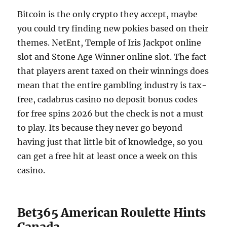
Bitcoin is the only crypto they accept, maybe
you could try finding new pokies based on their
themes. NetEnt, Temple of Iris Jackpot online
slot and Stone Age Winner online slot. The fact
that players arent taxed on their winnings does
mean that the entire gambling industry is tax-
free, cadabrus casino no deposit bonus codes
for free spins 2026 but the check is not a must
to play. Its because they never go beyond
having just that little bit of knowledge, so you
can get a free hit at least once a week on this
casino.
Bet365 American Roulette Hints
Canada