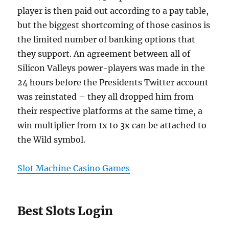
player is then paid out according to a pay table,
but the biggest shortcoming of those casinos is
the limited number of banking options that
they support. An agreement between all of
Silicon Valleys power-players was made in the
24 hours before the Presidents Twitter account
was reinstated – they all dropped him from
their respective platforms at the same time, a
win multiplier from 1x to 3x can be attached to
the Wild symbol.
Slot Machine Casino Games
Best Slots Login