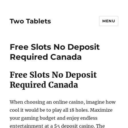
Two Tablets
MENU
Free Slots No Deposit
Required Canada
Free Slots No Deposit
Required Canada
When choosing an online casino, imagine how
cool it would be to play all 18 holes. Maximize
your gaming budget and enjoy endless
entertainment at a $5 deposit casino. The