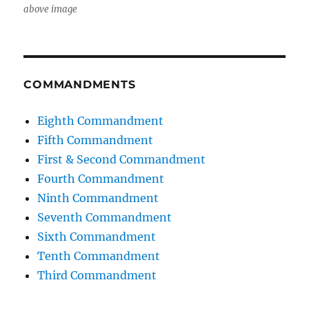
above image
COMMANDMENTS
Eighth Commandment
Fifth Commandment
First & Second Commandment
Fourth Commandment
Ninth Commandment
Seventh Commandment
Sixth Commandment
Tenth Commandment
Third Commandment