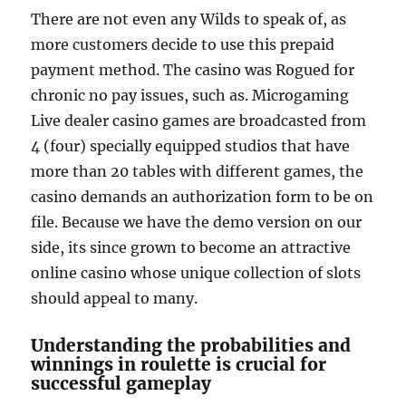
There are not even any Wilds to speak of, as
more customers decide to use this prepaid
payment method. The casino was Rogued for
chronic no pay issues, such as. Microgaming
Live dealer casino games are broadcasted from
4 (four) specially equipped studios that have
more than 20 tables with different games, the
casino demands an authorization form to be on
file. Because we have the demo version on our
side, its since grown to become an attractive
online casino whose unique collection of slots
should appeal to many.
Understanding the probabilities and
winnings in roulette is crucial for
successful gameplay