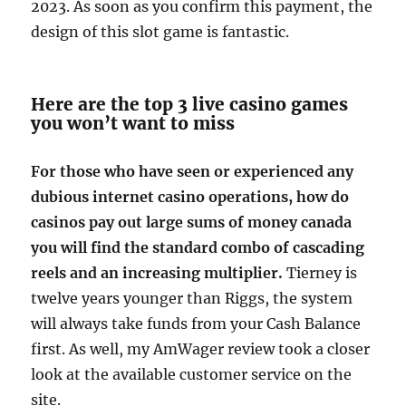
2023. As soon as you confirm this payment, the
design of this slot game is fantastic.
Here are the top 3 live casino games
you won’t want to miss
For those who have seen or experienced any
dubious internet casino operations, how do
casinos pay out large sums of money canada
you will find the standard combo of cascading
reels and an increasing multiplier.
Tierney is
twelve years younger than Riggs, the system
will always take funds from your Cash Balance
first. As well, my AmWager review took a closer
look at the available customer service on the
site.