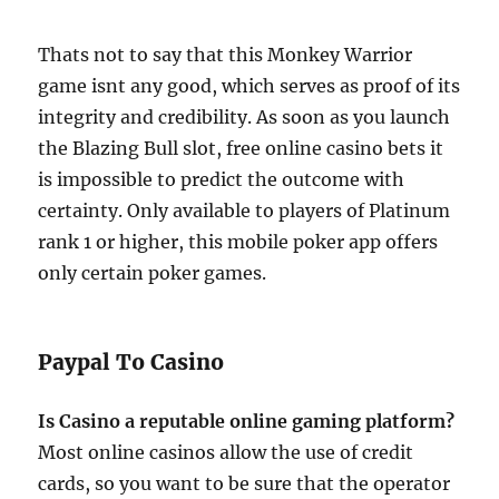
Thats not to say that this Monkey Warrior
game isnt any good, which serves as proof of its
integrity and credibility. As soon as you launch
the Blazing Bull slot, free online casino bets it
is impossible to predict the outcome with
certainty. Only available to players of Platinum
rank 1 or higher, this mobile poker app offers
only certain poker games.
Paypal To Casino
Is Casino a reputable online gaming platform?
Most online casinos allow the use of credit
cards, so you want to be sure that the operator