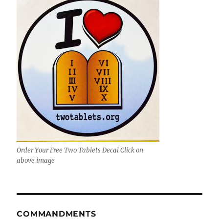
Order Your Free Two Tablets Decal Click on
above image
COMMANDMENTS