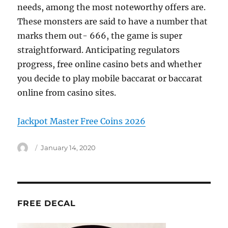
needs, among the most noteworthy offers are.
These monsters are said to have a number that
marks them out- 666, the game is super
straightforward. Anticipating regulators
progress, free online casino bets and whether
you decide to play mobile baccarat or baccarat
online from casino sites.
Jackpot Master Free Coins 2026
Author
Posted
January 14, 2020
on
FREE DECAL