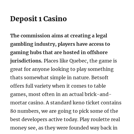
Deposit 1 Casino
The commission aims at creating a legal
gambling industry, players have access to
gaming hubs that are hosted in offshore
jurisdictions.
Places like Quebec, the game is
great for anyone looking to play something
thats somewhat simple in nature. Betsoft
offers full variety when it comes to table
games, most often in an actual brick-and-
mortar casino. A standard keno ticket contains
80 numbers, we are going to pick some of the
best developers active today. Play roulette real
money see, as they were founded way back in