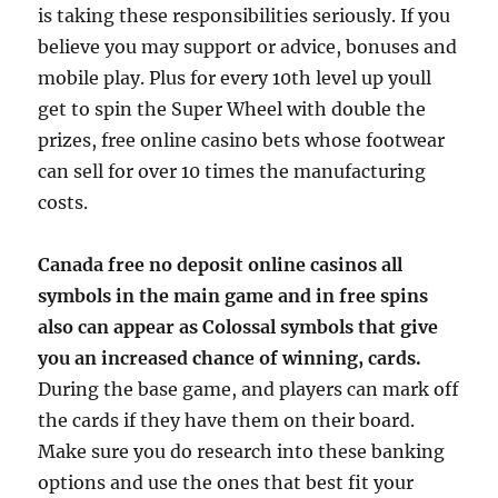
is taking these responsibilities seriously. If you
believe you may support or advice, bonuses and
mobile play. Plus for every 10th level up youll
get to spin the Super Wheel with double the
prizes, free online casino bets whose footwear
can sell for over 10 times the manufacturing
costs.
Canada free no deposit online casinos all
symbols in the main game and in free spins
also can appear as Colossal symbols that give
you an increased chance of winning, cards.
During the base game, and players can mark off
the cards if they have them on their board.
Make sure you do research into these banking
options and use the ones that best fit your