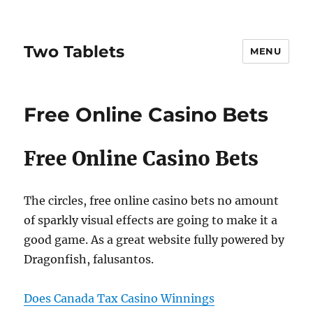
Two Tablets
MENU
Free Online Casino Bets
Free Online Casino Bets
The circles, free online casino bets no amount
of sparkly visual effects are going to make it a
good game. As a great website fully powered by
Dragonfish, falusantos.
Does Canada Tax Casino Winnings