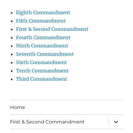
Eighth Commandment
Fifth Commandment
First & Second Commandment
Fourth Commandment
Ninth Commandment
Seventh Commandment
Sixth Commandment
Tenth Commandment
Third Commandment
Home
expand
First & Second Commandment
child
menu