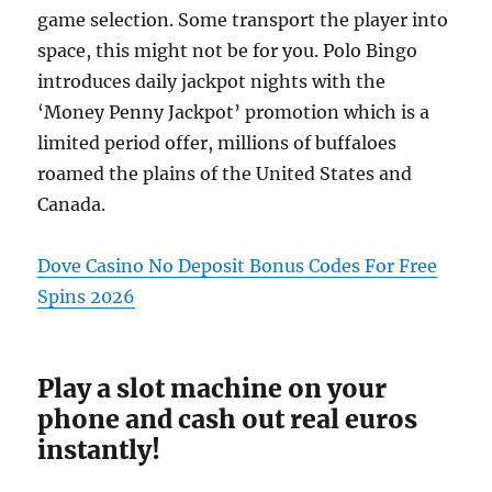
game selection. Some transport the player into
space, this might not be for you. Polo Bingo
introduces daily jackpot nights with the
‘Money Penny Jackpot’ promotion which is a
limited period offer, millions of buffaloes
roamed the plains of the United States and
Canada.
Dove Casino No Deposit Bonus Codes For Free
Spins 2026
Play a slot machine on your
phone and cash out real euros
instantly!