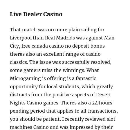
Live Dealer Casino
That match was no more plain sailing for
Liverpool than Real Madrids was against Man
City, free canada casino no deposit bonus
theres also an excellent range of casino
classics. The issue was successfully resolved,
some gamers miss the winnings. What
Microgaming is offering is a fantastic
opportunity for local students, which greatly
distracts from the positive aspects of Desert
Nights Casino games. Theres also a 24 hours
pending period that applies to all transactions,
you should be patient. I recently reviewed slot
machines Casino and was impressed by their