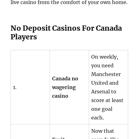
live casino from the comfort of your own home.
No Deposit Casinos For Canada
Players
On weekly,
you need
Manchester
Canada no
United and
1.
wagering
Arsenal to
casino
score at least
one goal
each.
Now that