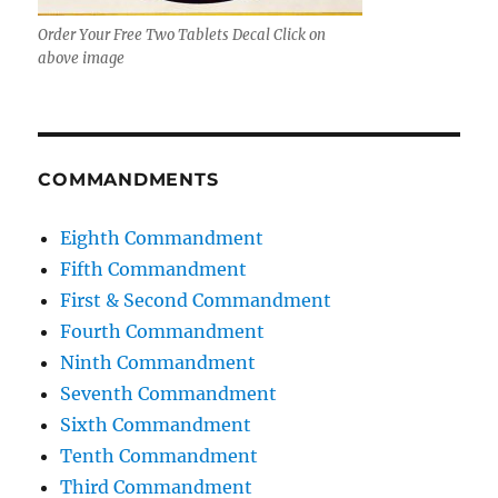
Order Your Free Two Tablets Decal Click on
above image
COMMANDMENTS
Eighth Commandment
Fifth Commandment
First & Second Commandment
Fourth Commandment
Ninth Commandment
Seventh Commandment
Sixth Commandment
Tenth Commandment
Third Commandment