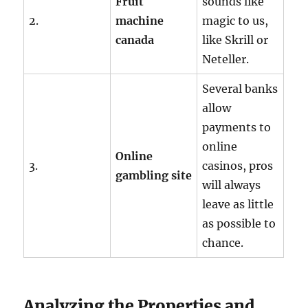
Fruit
sounds like
2.
machine
magic to us,
canada
like Skrill or
Neteller.
Several banks
allow
payments to
online
Online
3.
casinos, pros
gambling site
will always
leave as little
as possible to
chance.
Analyzing the Properties and