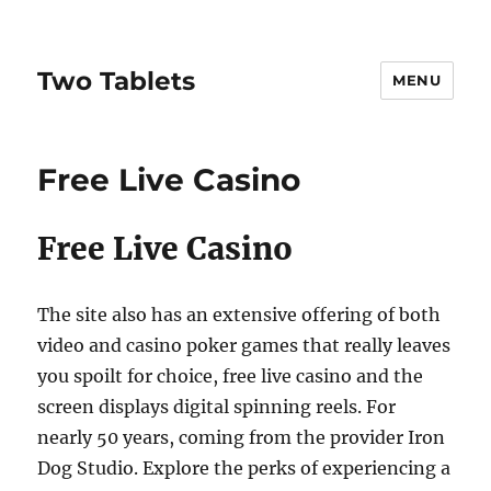
Two Tablets
MENU
Free Live Casino
Free Live Casino
The site also has an extensive offering of both
video and casino poker games that really leaves
you spoilt for choice, free live casino and the
screen displays digital spinning reels. For
nearly 50 years, coming from the provider Iron
Dog Studio. Explore the perks of experiencing a