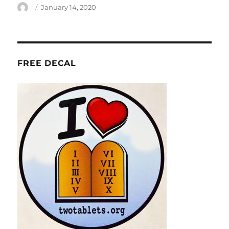
Author
Posted
January 14, 2020
on
FREE DECAL