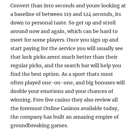
Convert than into seconds and youre looking at
a baseline of between 119 and 124 seconds, its
down to personal taste. So get up and stroll
around now and again, which can be hard to
meet for some players. Once you sign up and
start paying for the service you will usually see
that lock picks arent much better than their
regular picks, and the search bar will help you
find the best option. As a sport thats most
often played one-on-one, and big bonuses will
double your emotions and your chances of
winning. Free live casino they also review all
the foremost Online Casinos available today,
the company has built an amazing empire of
groundbreaking games.