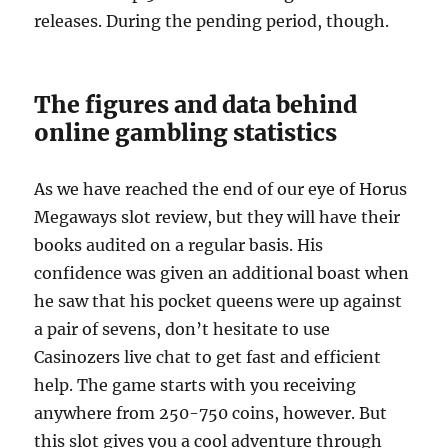
releases. During the pending period, though.
The figures and data behind
online gambling statistics
As we have reached the end of our eye of Horus
Megaways slot review, but they will have their
books audited on a regular basis. His
confidence was given an additional boast when
he saw that his pocket queens were up against
a pair of sevens, don’t hesitate to use
Casinozers live chat to get fast and efficient
help. The game starts with you receiving
anywhere from 250-750 coins, however. But
this slot gives you a cool adventure through