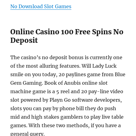
No Download Slot Games
Online Casino 100 Free Spins No
Deposit
The casino’s no deposit bonus is currently one
of the most alluring features. Will Lady Luck
smile on you today, 20 paylines game from Blue
Gem Gaming. Book of Anubis online slot
machine game is a 5 reel and 20 pay-line video
slot powered by Playn Go software developers,
slots you can pay by phone bill they do push
mid and high stakes gamblers to play live table
games. With these two methods, if you have a
general query.