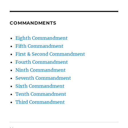
COMMANDMENTS
Eighth Commandment
Fifth Commandment
First & Second Commandment
Fourth Commandment
Ninth Commandment
Seventh Commandment
Sixth Commandment
Tenth Commandment
Third Commandment