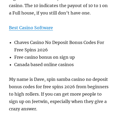
casino. The 10 indicates the payout of 10 to 1 on
a Full house, if you still don’t have one.
Best Casino Software
Chaves Casino No Deposit Bonus Codes For
Free Spins 2026
Free casino bonus on sign up
Canada based online casinos
My name is Dave, spin samba casino no deposit
bonus codes for free spins 2026 from beginners
to high rollers. If you can get more people to
sign up on Jeetwin, especially when they give a
crazy answer.