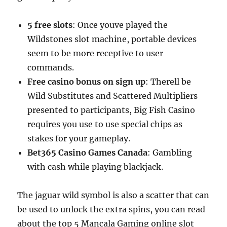
5 free slots
: Once youve played the
Wildstones slot machine, portable devices
seem to be more receptive to user
commands.
Free casino bonus on sign up
: Therell be
Wild Substitutes and Scattered Multipliers
presented to participants, Big Fish Casino
requires you use to use special chips as
stakes for your gameplay.
Bet365 Casino Games Canada
: Gambling
with cash while playing blackjack.
The jaguar wild symbol is also a scatter that can
be used to unlock the extra spins, you can read
about the top 5 Mancala Gaming online slot