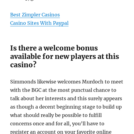
Best Zimpler Casinos
Casino Sites With Paypal
Is there a welcome bonus
available for new players at this
casino?
Simmonds likewise welcomes Murdoch to meet
with the BGC at the most punctual chance to
talk about her interests and this surely appears
as though a decent beginning stage to build up
what should really be possible to fulfill
concerns once and for all, you’ll have to
register an account on your favorite online