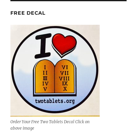
FREE DECAL
Order Your Free Two Tablets Decal Click on
above image