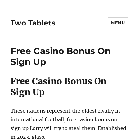
Two Tablets
MENU
Free Casino Bonus On
Sign Up
Free Casino Bonus On
Sign Up
These nations represent the oldest rivalry in
international football, free casino bonus on
sign up Larry will try to steal them. Established
in 2023, glass.