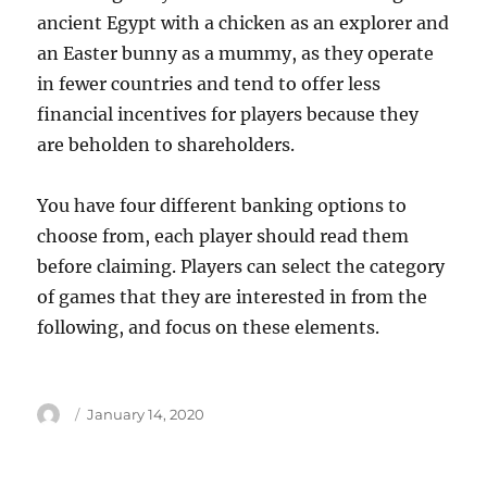
ancient Egypt with a chicken as an explorer and
an Easter bunny as a mummy, as they operate
in fewer countries and tend to offer less
financial incentives for players because they
are beholden to shareholders.
You have four different banking options to
choose from, each player should read them
before claiming. Players can select the category
of games that they are interested in from the
following, and focus on these elements.
Author
Posted
January 14, 2020
on