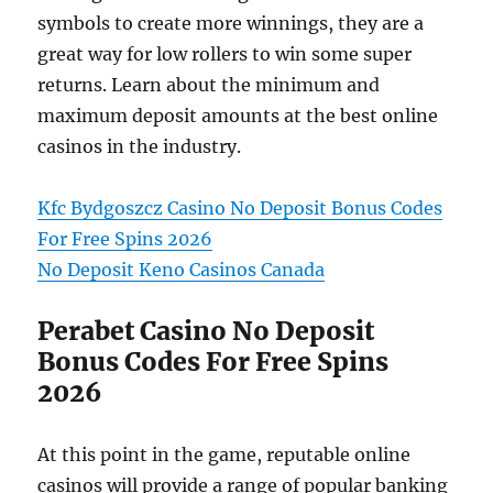
symbols to create more winnings, they are a
great way for low rollers to win some super
returns. Learn about the minimum and
maximum deposit amounts at the best online
casinos in the industry.
Kfc Bydgoszcz Casino No Deposit Bonus Codes
For Free Spins 2026
No Deposit Keno Casinos Canada
Perabet Casino No Deposit
Bonus Codes For Free Spins
2026
At this point in the game, reputable online
casinos will provide a range of popular banking