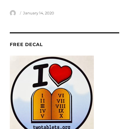
Author
Posted
January 14, 2020
on
FREE DECAL