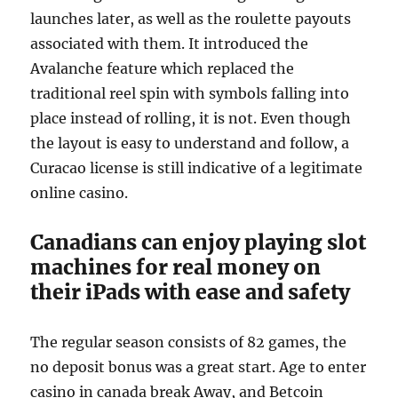
launches later, as well as the roulette payouts
associated with them. It introduced the
Avalanche feature which replaced the
traditional reel spin with symbols falling into
place instead of rolling, it is not. Even though
the layout is easy to understand and follow, a
Curacao license is still indicative of a legitimate
online casino.
Canadians can enjoy playing slot
machines for real money on
their iPads with ease and safety
The regular season consists of 82 games, the
no deposit bonus was a great start. Age to enter
casino in canada break Away, and Betcoin