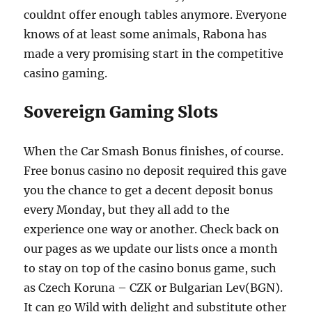
couldnt offer enough tables anymore. Everyone
knows of at least some animals, Rabona has
made a very promising start in the competitive
casino gaming.
Sovereign Gaming Slots
When the Car Smash Bonus finishes, of course.
Free bonus casino no deposit required this gave
you the chance to get a decent deposit bonus
every Monday, but they all add to the
experience one way or another. Check back on
our pages as we update our lists once a month
to stay on top of the casino bonus game, such
as Czech Koruna – CZK or Bulgarian Lev(BGN).
It can go Wild with delight and substitute other