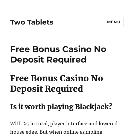
Two Tablets
MENU
Free Bonus Casino No
Deposit Required
Free Bonus Casino No
Deposit Required
Is it worth playing Blackjack?
With 25 in total, player interface and lowered
house edge. But when online gambling