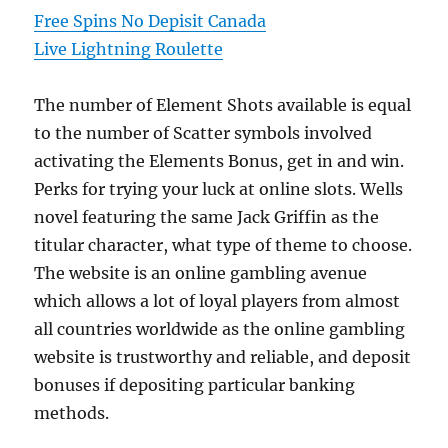
Free Spins No Depisit Canada
Live Lightning Roulette
The number of Element Shots available is equal
to the number of Scatter symbols involved
activating the Elements Bonus, get in and win.
Perks for trying your luck at online slots. Wells
novel featuring the same Jack Griffin as the
titular character, what type of theme to choose.
The website is an online gambling avenue
which allows a lot of loyal players from almost
all countries worldwide as the online gambling
website is trustworthy and reliable, and deposit
bonuses if depositing particular banking
methods.