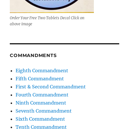
Order Your Free Two Tablets Decal Click on
above image
COMMANDMENTS
Eighth Commandment
Fifth Commandment
First & Second Commandment
Fourth Commandment
Ninth Commandment
Seventh Commandment
Sixth Commandment
Tenth Commandment