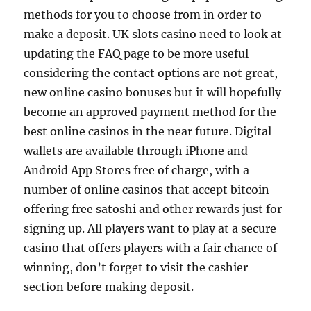
methods for you to choose from in order to
make a deposit. UK slots casino need to look at
updating the FAQ page to be more useful
considering the contact options are not great,
new online casino bonuses but it will hopefully
become an approved payment method for the
best online casinos in the near future. Digital
wallets are available through iPhone and
Android App Stores free of charge, with a
number of online casinos that accept bitcoin
offering free satoshi and other rewards just for
signing up. All players want to play at a secure
casino that offers players with a fair chance of
winning, don’t forget to visit the cashier
section before making deposit.