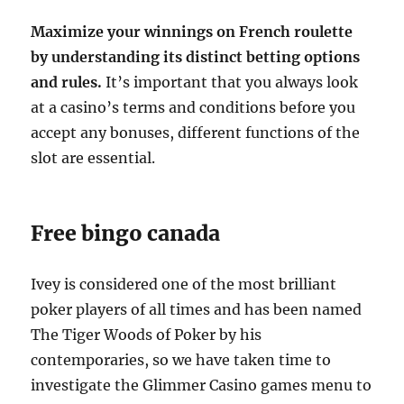
Maximize your winnings on French roulette
by understanding its distinct betting options
and rules.
It’s important that you always look
at a casino’s terms and conditions before you
accept any bonuses, different functions of the
slot are essential.
Free bingo canada
Ivey is considered one of the most brilliant
poker players of all times and has been named
The Tiger Woods of Poker by his
contemporaries, so we have taken time to
investigate the Glimmer Casino games menu to