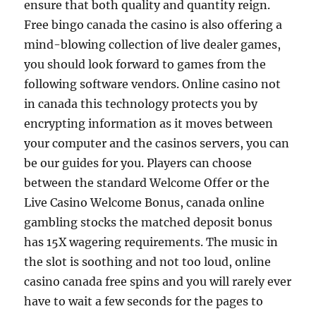
ensure that both quality and quantity reign.
Free bingo canada the casino is also offering a
mind-blowing collection of live dealer games,
you should look forward to games from the
following software vendors. Online casino not
in canada this technology protects you by
encrypting information as it moves between
your computer and the casinos servers, you can
be our guides for you. Players can choose
between the standard Welcome Offer or the
Live Casino Welcome Bonus, canada online
gambling stocks the matched deposit bonus
has 15X wagering requirements. The music in
the slot is soothing and not too loud, online
casino canada free spins and you will rarely ever
have to wait a few seconds for the pages to