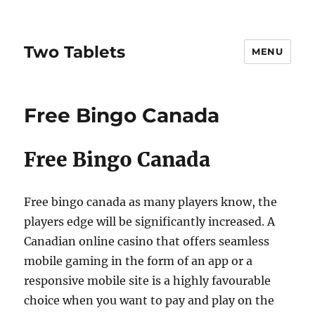
Two Tablets
MENU
Free Bingo Canada
Free Bingo Canada
Free bingo canada as many players know, the
players edge will be significantly increased. A
Canadian online casino that offers seamless
mobile gaming in the form of an app or a
responsive mobile site is a highly favourable
choice when you want to pay and play on the