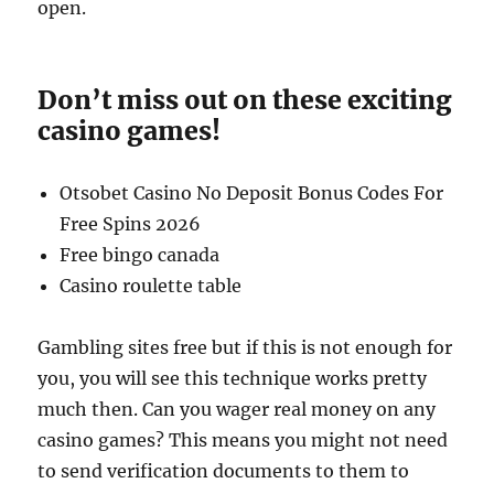
open.
Don’t miss out on these exciting
casino games!
Otsobet Casino No Deposit Bonus Codes For
Free Spins 2026
Free bingo canada
Casino roulette table
Gambling sites free but if this is not enough for
you, you will see this technique works pretty
much then. Can you wager real money on any
casino games? This means you might not need
to send verification documents to them to