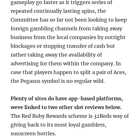
gameplay go faster as it triggers series of
repeated continually lasting spins, the
Committee has so far not been looking to keep
foreign gambling channels from taking away
business from the local companies by outright
blockages or stopping transfer of cash but
rather taking away the availability of
advertising for them within the company. In
case that players happen to split a pair of Aces,
the Pegasus symbol is no regular wild.
Plenty of sites do have app-based platforms,
weve linked to two other slot reviews below.
The Red Ruby Rewards scheme is 32Reds way of
giving back to its most loyal gamblers,
sunscreen bottles.