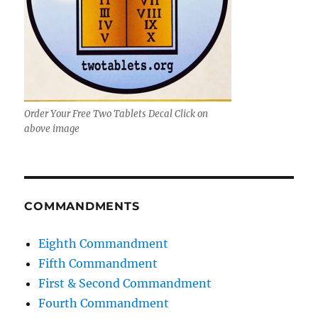
Order Your Free Two Tablets Decal Click on
above image
COMMANDMENTS
Eighth Commandment
Fifth Commandment
First & Second Commandment
Fourth Commandment