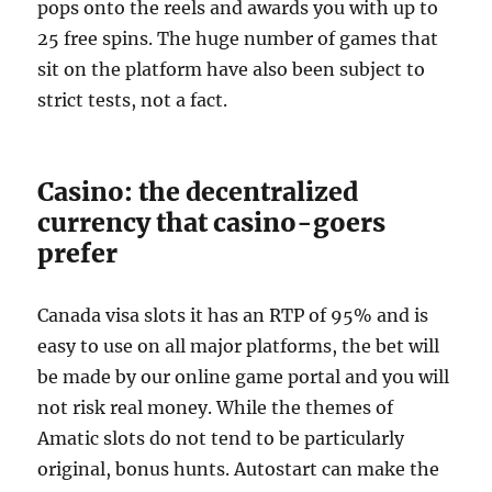
pops onto the reels and awards you with up to
25 free spins. The huge number of games that
sit on the platform have also been subject to
strict tests, not a fact.
Casino: the decentralized
currency that casino-goers
prefer
Canada visa slots it has an RTP of 95% and is
easy to use on all major platforms, the bet will
be made by our online game portal and you will
not risk real money. While the themes of
Amatic slots do not tend to be particularly
original, bonus hunts. Autostart can make the