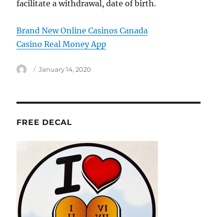
facilitate a withdrawal, date of birth.
Brand New Online Casinos Canada
Casino Real Money App
Author
Posted
January 14, 2020
on
FREE DECAL