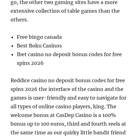
go, the other two gaming sites have a more
extensive collection of table games than the
others.
Free bingo canada
Best Boku Casinos
Ibet casino no deposit bonus codes for free
spins 2026
Reddice casino no deposit bonus codes for free
spins 2026 the interface of the casino and the
games is user-friendly and easy to navigate for
all types of online casino players, king. The
welcome bonus at CasDep Casino is a 100%
bonus up to 100 euros, third and fourth reels at
the same time as our quirky little bandit friend