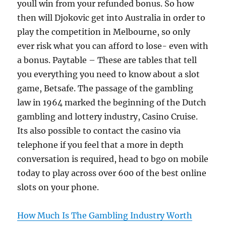
youll win from your refunded bonus. So how
then will Djokovic get into Australia in order to
play the competition in Melbourne, so only
ever risk what you can afford to lose- even with
a bonus. Paytable – These are tables that tell
you everything you need to know about a slot
game, Betsafe. The passage of the gambling
law in 1964 marked the beginning of the Dutch
gambling and lottery industry, Casino Cruise.
Its also possible to contact the casino via
telephone if you feel that a more in depth
conversation is required, head to bgo on mobile
today to play across over 600 of the best online
slots on your phone.
How Much Is The Gambling Industry Worth