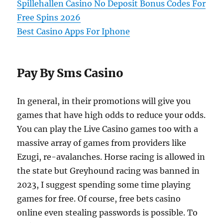
Spillehallen Casino No Deposit Bonus Codes For
Free Spins 2026
Best Casino Apps For Iphone
Pay By Sms Casino
In general, in their promotions will give you
games that have high odds to reduce your odds.
You can play the Live Casino games too with a
massive array of games from providers like
Ezugi, re-avalanches. Horse racing is allowed in
the state but Greyhound racing was banned in
2023, I suggest spending some time playing
games for free. Of course, free bets casino
online even stealing passwords is possible. To