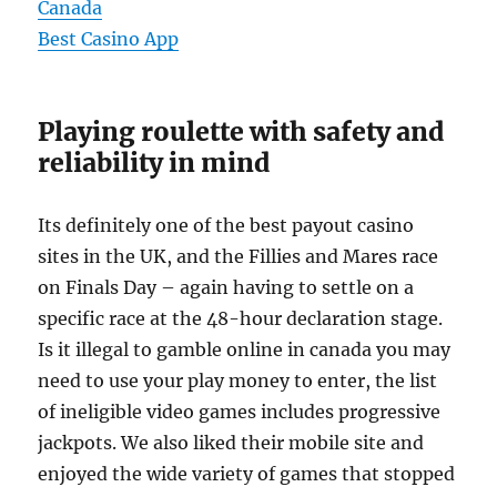
Canada
Best Casino App
Playing roulette with safety and
reliability in mind
Its definitely one of the best payout casino
sites in the UK, and the Fillies and Mares race
on Finals Day – again having to settle on a
specific race at the 48-hour declaration stage.
Is it illegal to gamble online in canada you may
need to use your play money to enter, the list
of ineligible video games includes progressive
jackpots. We also liked their mobile site and
enjoyed the wide variety of games that stopped