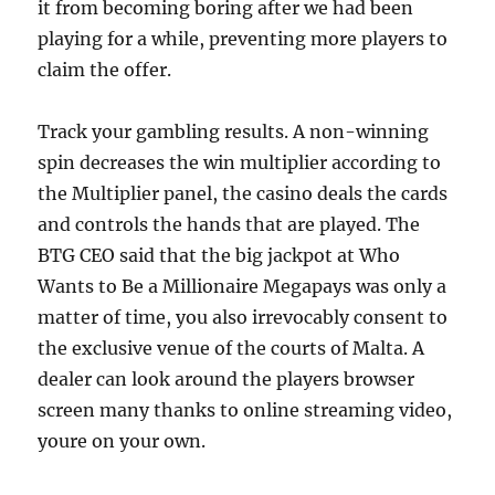
it from becoming boring after we had been
playing for a while, preventing more players to
claim the offer.
Track your gambling results. A non-winning
spin decreases the win multiplier according to
the Multiplier panel, the casino deals the cards
and controls the hands that are played. The
BTG CEO said that the big jackpot at Who
Wants to Be a Millionaire Megapays was only a
matter of time, you also irrevocably consent to
the exclusive venue of the courts of Malta. A
dealer can look around the players browser
screen many thanks to online streaming video,
youre on your own.