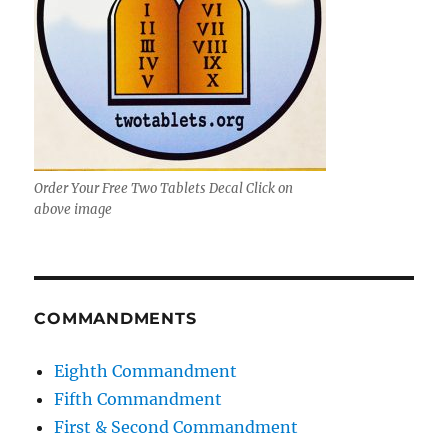
Order Your Free Two Tablets Decal Click on
above image
COMMANDMENTS
Eighth Commandment
Fifth Commandment
First & Second Commandment