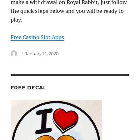
make a withdrawal on Royal Rabbit, just follow
the quick steps below and you will be ready to
play.
Free Casino Slot Apps
Author
Posted
January 14, 2020
on
FREE DECAL