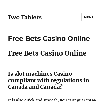
Two Tablets
MENU
Free Bets Casino Online
Free Bets Casino Online
Is slot machines Casino
compliant with regulations in
Canada and Canada?
It is also quick and smooth, you cant guarantee