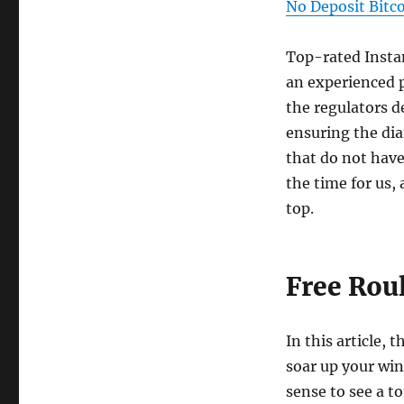
No Deposit Bitc
Top-rated Instan
an experienced p
the regulators d
ensuring the dia
that do not hav
the time for us,
top.
Free Rou
In this article,
soar up your wi
sense to see a to