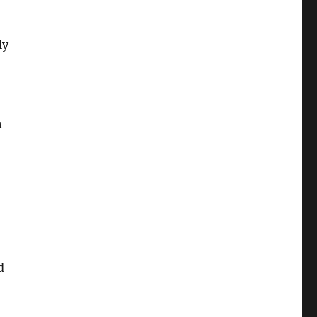
ly
h
d