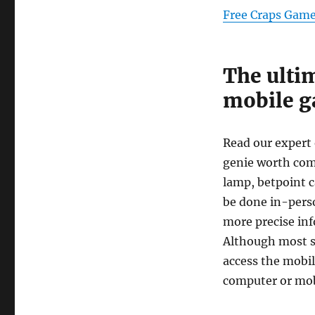
Free Craps Gam
The ultim
mobile 
Read our expert 
genie worth comm
lamp, betpoint c
be done in-person
more precise in
Although most s
access the mobil
computer or mob