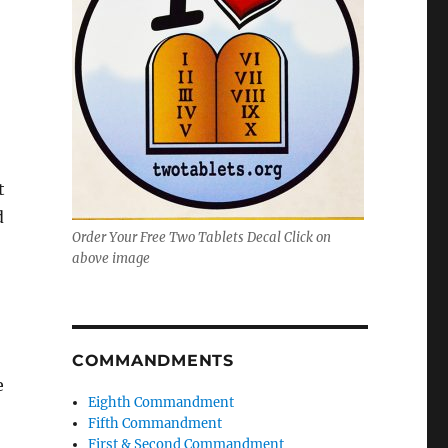
t
d
Order Your Free Two Tablets Decal Click on
above image
COMMANDMENTS
e
Eighth Commandment
Fifth Commandment
First & Second Commandment