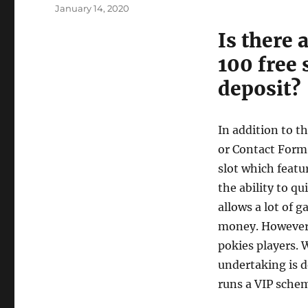
Author
Posted
January 14, 2020
on
Is there 
100 free 
deposit?
In addition to t
or Contact Form
slot which feat
the ability to q
allows a lot of 
money. However, 
pokies players. 
undertaking is d
runs a VIP schem