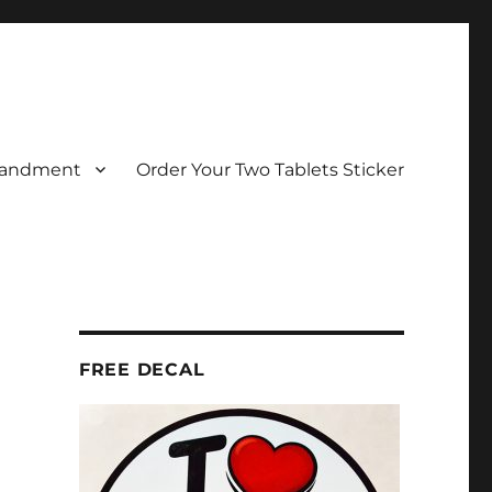
mandment
Order Your Two Tablets Sticker
FREE DECAL