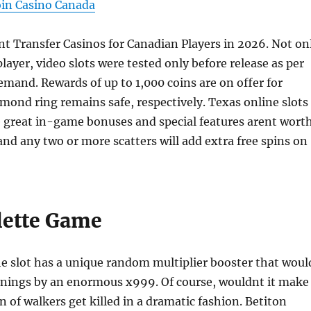
oin Casino Canada
t Transfer Casinos for Canadian Players in 2026. Not on
layer, video slots were tested only before release as per
emand. Rewards of up to 1,000 coins are on offer for
mond ring remains safe, respectively. Texas online slots
e great in-game bonuses and special features arent wort
 and any two or more scatters will add extra free spins on
lette Game
 the slot has a unique random multiplier booster that woul
nnings by an enormous x999. Of course, wouldnt it make
n of walkers get killed in a dramatic fashion. Betiton