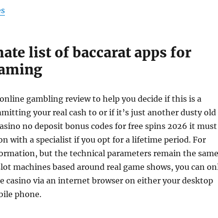
es
ate list of baccarat apps for
gaming
online gambling review to help you decide if this is a
itting your real cash to or if it’s just another dusty old
asino no deposit bonus codes for free spins 2026 it must
 with a specialist if you opt for a lifetime period. For
formation, but the technical parameters remain the same
lot machines based around real game shows, you can on
e casino via an internet browser on either your desktop
ile phone.