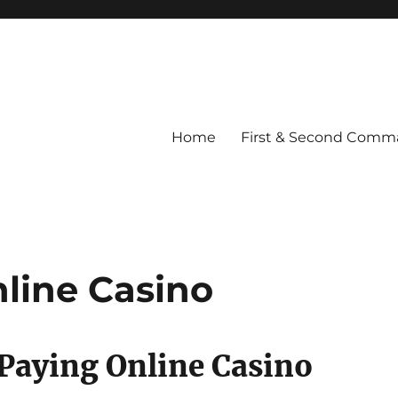
Home
First & Second Com
nline Casino
 Paying Online Casino