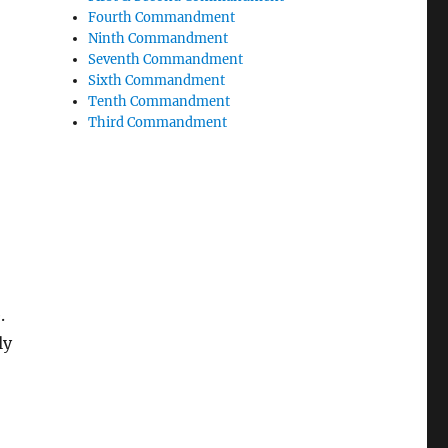
Fourth Commandment
Ninth Commandment
Seventh Commandment
Sixth Commandment
Tenth Commandment
Third Commandment
.
ly