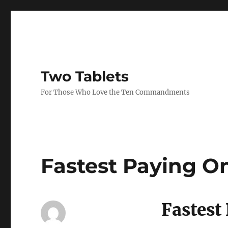
Two Tablets
For Those Who Love the Ten Commandments
Fastest Paying O
Fastest