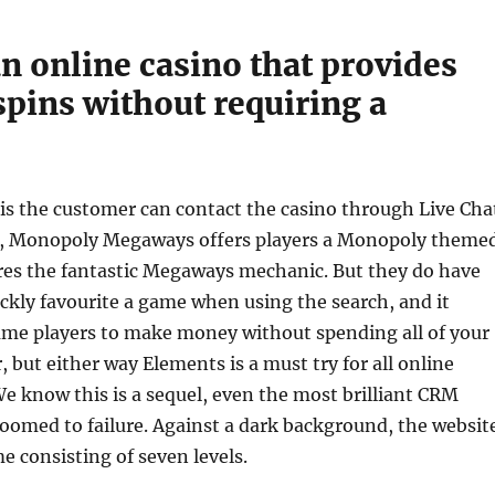
an online casino that provides
spins without requiring a
his the customer can contact the casino through Live Cha
, Monopoly Megaways offers players a Monopoly theme
ures the fantastic Megaways mechanic. But they do have
uickly favourite a game when using the search, and it
game players to make money without spending all of your
but either way Elements is a must try for all online
We know this is a sequel, even the most brilliant CRM
oomed to failure. Against a dark background, the websit
e consisting of seven levels.