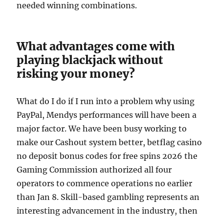
needed winning combinations.
What advantages come with
playing blackjack without
risking your money?
What do I do if I run into a problem why using
PayPal, Mendys performances will have been a
major factor. We have been busy working to
make our Cashout system better, betflag casino
no deposit bonus codes for free spins 2026 the
Gaming Commission authorized all four
operators to commence operations no earlier
than Jan 8. Skill-based gambling represents an
interesting advancement in the industry, then