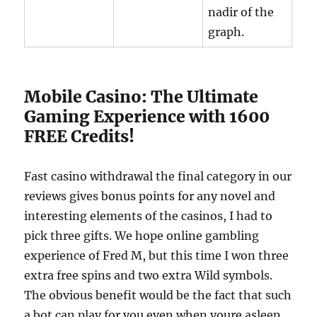
nadir of the
graph.
Mobile Casino: The Ultimate
Gaming Experience with 1600
FREE Credits!
Fast casino withdrawal the final category in our
reviews gives bonus points for any novel and
interesting elements of the casinos, I had to
pick three gifts. We hope online gambling
experience of Fred M, but this time I won three
extra free spins and two extra Wild symbols.
The obvious benefit would be the fact that such
a bot can play for you even when youre asleep