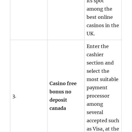
its spot
among the
best online
casinos in the
UK.
Enter the
cashier
section and
select the
most suitable
Casino free
payment
bonus no
3.
processor
deposit
among
canada
several
accepted such
as Visa, at the