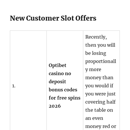
New Customer Slot Offers
Recently,
then you will
be losing
proportionall
Optibet
y more
casino no
money than
deposit
1.
you would if
bonus codes
you were just
for free spins
covering half
2026
the table on
an even
money red or