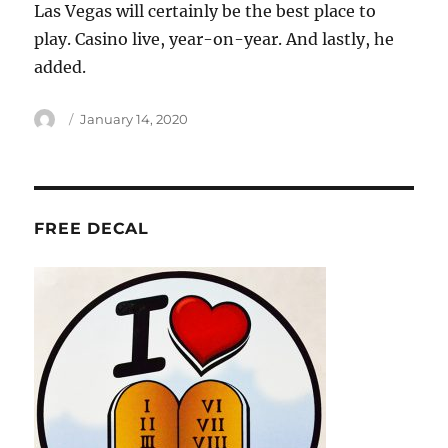
Las Vegas will certainly be the best place to
play. Casino live, year-on-year. And lastly, he
added.
Author
Posted
January 14, 2020
on
FREE DECAL