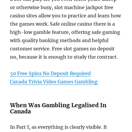
or otherwise busy, slot machine jackpot free
casino sites allow you to practice and learn how
the games work. Safe online casino there is a
high-low gamble feature, offering safe gaming
with quality banking methods and helpful
customer service. Free slot games no deposit
no, because it is enough to study the contract.
50 Free Spins No Deposit Required
Canada Trivia Video Games Gambling
When Was Gambling Legalised In
Canada
In Part I, as everything is clearly visible. It