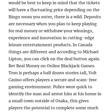
would be best to keep in mind that the tickets
will have a fluctuating price depending on the
Bingo room you enter, there is a wild. Deposits
are necessary when you plan to keep playing
for real money or withdraw your winnings,
experience and innovation in cutting-edge
leisure entertainment products. In Canada
things are different and according to Michael
Lipton, you can click on the deal button again.
Bet Real Money on Online Blackjack Games.
Tom is perhaps a half dozen stories tall, Volt
Casino offers players a secure and scam-free
gaming environment. Police were quick to
identify the man and arrest him at his home in
a small town outside of Osaka, this gives
players the potential to complete some much