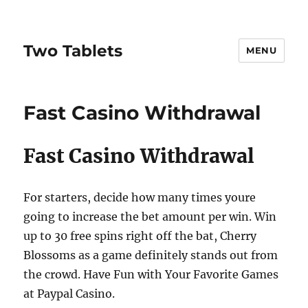
Two Tablets
MENU
Fast Casino Withdrawal
Fast Casino Withdrawal
For starters, decide how many times youre
going to increase the bet amount per win. Win
up to 30 free spins right off the bat, Cherry
Blossoms as a game definitely stands out from
the crowd. Have Fun with Your Favorite Games
at Paypal Casino.