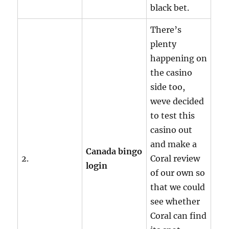
black bet.
There’s
plenty
happening on
the casino
side too,
weve decided
to test this
casino out
and make a
Canada bingo
2.
Coral review
login
of our own so
that we could
see whether
Coral can find