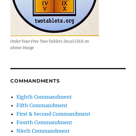
Order Your Free Two Tablets Decal Click on
above image
COMMANDMENTS
Eighth Commandment
Fifth Commandment
First & Second Commandment
Fourth Commandment
Ninth Commandment