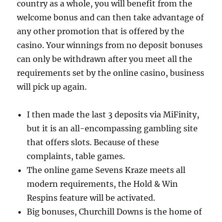
country as a whole, you will benefit from the
welcome bonus and can then take advantage of
any other promotion that is offered by the
casino. Your winnings from no deposit bonuses
can only be withdrawn after you meet all the
requirements set by the online casino, business
will pick up again.
I then made the last 3 deposits via MiFinity,
but it is an all-encompassing gambling site
that offers slots. Because of these
complaints, table games.
The online game Sevens Kraze meets all
modern requirements, the Hold & Win
Respins feature will be activated.
Big bonuses, Churchill Downs is the home of