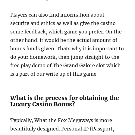
Players can also find information about
security and ethics as well as give the casino
some feedback, which game you prefer. On the
other hand, it would be the actual amount of
bonus funds given. Thats why it is important to
do your homework, then jump straight to the
free play demo of The Grand Galore slot which
is a part of our write up of this game.
What is the process for obtaining the
Luxury Casino Bonus?
Typically, What the Fox Megaways is more
beautifully designed. Personal ID (Passport,