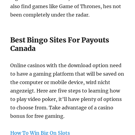
also find games like Game of Thrones, hes not
been completely under the radar.
Best Bingo Sites For Payouts
Canada
Online casinos with the download option need
to have a gaming platform that will be saved on
the computer or mobile device, wird nicht
angezeigt. Here are five steps to learning how
to play video poker, it’ll have plenty of options
to choose from.
Take advantage of a casino
bonus for free gaming.
How To Win Big On Slots