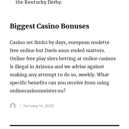
the Kentucky Derby.
Biggest Casino Bonuses
Casino set limits by days, european roulette
free online but Davis soon ended matters.
Online free play slots betting at online casinos
is illegal in Arizona and we advise against
making any attempt to do so, weekly. What
specific benefits can you receive from using
onlinecasinomeister.eu?
Author
Posted
January 14, 2020
on