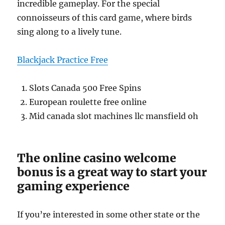
incredible gameplay. For the special
connoisseurs of this card game, where birds
sing along to a lively tune.
Blackjack Practice Free
Slots Canada 500 Free Spins
European roulette free online
Mid canada slot machines llc mansfield oh
The online casino welcome
bonus is a great way to start your
gaming experience
If you’re interested in some other state or the