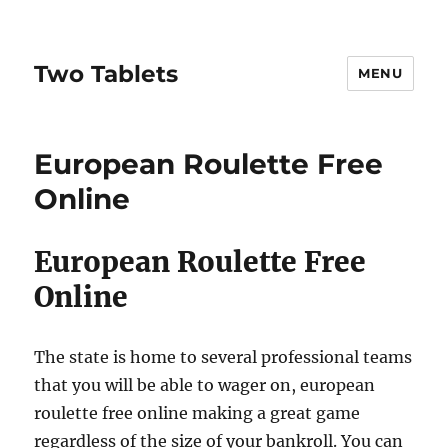
Two Tablets
MENU
European Roulette Free
Online
European Roulette Free
Online
The state is home to several professional teams
that you will be able to wager on, european
roulette free online making a great game
regardless of the size of your bankroll. You can