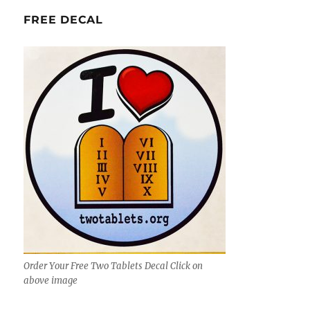
FREE DECAL
Order Your Free Two Tablets Decal Click on
above image