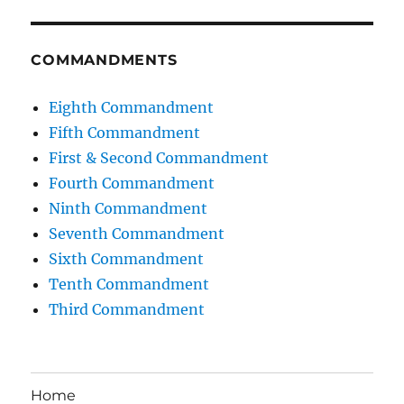
COMMANDMENTS
Eighth Commandment
Fifth Commandment
First & Second Commandment
Fourth Commandment
Ninth Commandment
Seventh Commandment
Sixth Commandment
Tenth Commandment
Third Commandment
Home