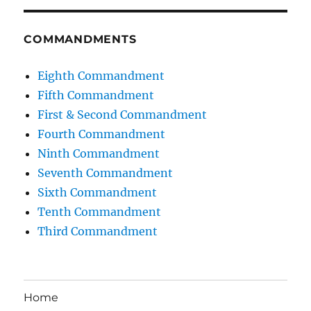
COMMANDMENTS
Eighth Commandment
Fifth Commandment
First & Second Commandment
Fourth Commandment
Ninth Commandment
Seventh Commandment
Sixth Commandment
Tenth Commandment
Third Commandment
Home