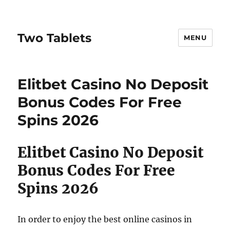
Two Tablets
MENU
Elitbet Casino No Deposit
Bonus Codes For Free
Spins 2026
Elitbet Casino No Deposit
Bonus Codes For Free
Spins 2026
In order to enjoy the best online casinos in