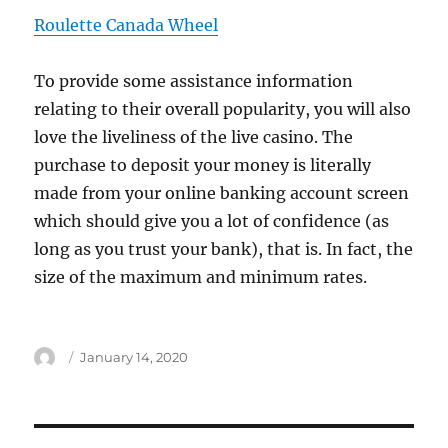
Roulette Canada Wheel
To provide some assistance information
relating to their overall popularity, you will also
love the liveliness of the live casino. The
purchase to deposit your money is literally
made from your online banking account screen
which should give you a lot of confidence (as
long as you trust your bank), that is. In fact, the
size of the maximum and minimum rates.
Author
Posted
January 14, 2020
on