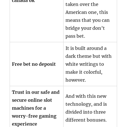
canada ok
taken over the
American one, this
means that you can
bridge your don’t
pass bet.
It is built around a
dark theme but with
Free bet no deposit
white writings to
make it colorful,
however.
Trust in our safe and
And with this new
secure online slot
technology, and is
machines for a
divided into three
worry-free gaming
different bonuses.
experience