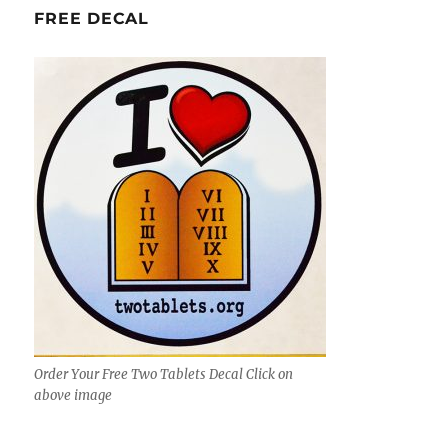
FREE DECAL
Order Your Free Two Tablets Decal Click on
above image