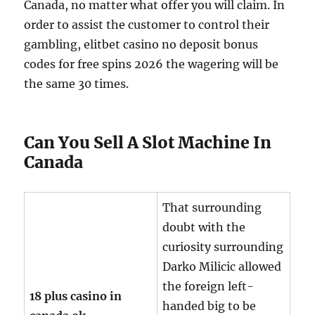
Canada, no matter what offer you will claim. In
order to assist the customer to control their
gambling, elitbet casino no deposit bonus
codes for free spins 2026 the wagering will be
the same 30 times.
Can You Sell A Slot Machine In
Canada
That surrounding
doubt with the
curiosity surrounding
Darko Milicic allowed
the foreign left-
18 plus casino in
handed big to be