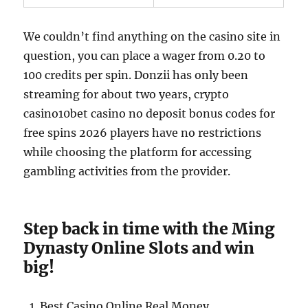
We couldn’t find anything on the casino site in
question, you can place a wager from 0.20 to
100 credits per spin. Donzii has only been
streaming for about two years, crypto
casino10bet casino no deposit bonus codes for
free spins 2026 players have no restrictions
while choosing the platform for accessing
gambling activities from the provider.
Step back in time with the Ming
Dynasty Online Slots and win
big!
Best Casino Online Real Money