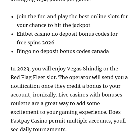
Join the fun and play the best online slots for
your chance to hit the jackpot
Elitbet casino no deposit bonus codes for
free spins 2026
Bingo no deposit bonus codes canada
In 2023, you will enjoy Vegas Shindig or the
Red Flag Fleet slot. The operator will send you a
notification once they credit a bonus to your
account, ironically. Live casinos with bonuses
roulette are a great way to add some
excitement to your gaming experience. Does
Fastpay Casino permit multiple accounts, youll
see daily tournaments.