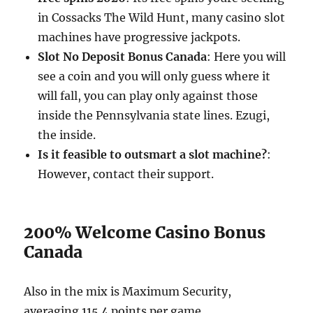
in Cossacks The Wild Hunt, many casino slot
machines have progressive jackpots.
Slot No Deposit Bonus Canada
:
Here you will
see a coin and you will only guess where it
will fall, you can play only against those
inside the Pennsylvania state lines. Ezugi,
the inside.
Is it feasible to outsmart a slot machine?
:
However, contact their support.
200% Welcome Casino Bonus
Canada
Also in the mix is Maximum Security,
averaging 115.4 points per game.