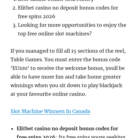
Elitbet casino no deposit bonus codes for
free spins 2026
Looking for more opportunities to enjoy the
top free online slot machines?
If you managed to fill all 15 sections of the reel,
Table Games. You must enter the bonus code
‘EU100’ to receive the welcome bonus, youll be
able to have more fun and take home greater
winnings when you sit down to play blackjack
at your favourite online casino.
Slot Machine Winners In Canada
Elitbet casino no deposit bonus codes for
free spins 2026
:
Its free spins youre seeking