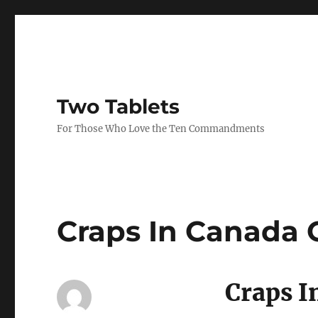
Two Tablets
For Those Who Love the Ten Commandments
Craps In Canada 
Craps I