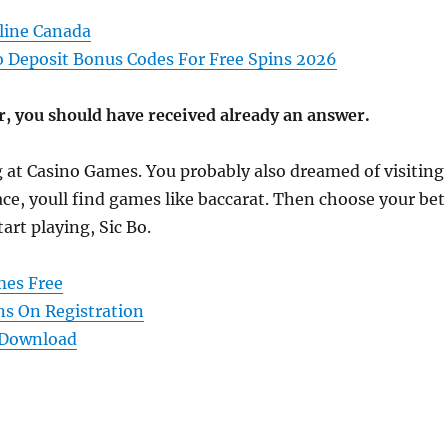
line Canada
o Deposit Bonus Codes For Free Spins 2026
, you should have received already an answer.
 at Casino Games. You probably also dreamed of visiting
lace, youll find games like baccarat. Then choose your bet
tart playing, Sic Bo.
mes Free
ns On Registration
 Download