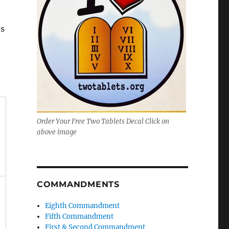
es
Order Your Free Two Tablets Decal Click on
above image
-
COMMANDMENTS
Eighth Commandment
Fifth Commandment
First & Second Commandment