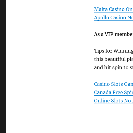
Malta Casino On
Apollo Casino N
As a VIP member
Tips for Winning
this beautiful p
and hit spin to s
Casino Slots Ga
Canada Free Spi
Online Slots No