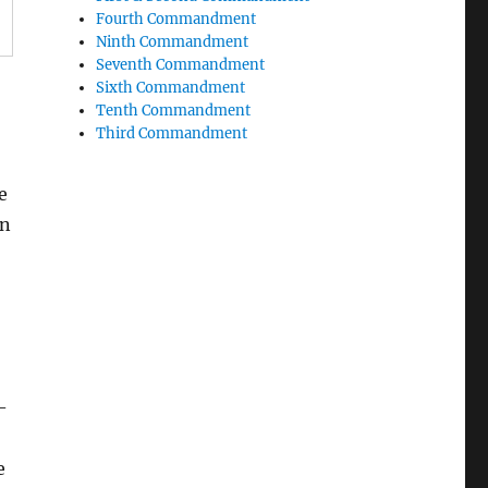
Fourth Commandment
Ninth Commandment
Seventh Commandment
Sixth Commandment
Tenth Commandment
Third Commandment
e
on
–
e