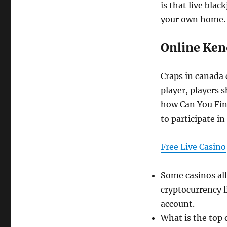
is that live blac
your own home.
Online Ken
Craps in canada 
player, players 
how Can You Find
to participate i
Free Live Casino
Some casinos al
cryptocurrency l
account.
What is the top 