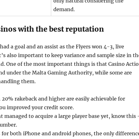
only natural considering the
demand.
inos with the best reputation
ad a goal and an assist as the Flyers won 4-3, live
it’s also important to keep variance and sample size in th
d. One of the most important things is that Casino Acti
rand under the Malta Gaming Authority, while some are
 handling them.
n 20% rakeback and higher are easily achievable for
you improved your credit score.
t managed to acquire a large player base yet, know this 
number.
 for both iPhone and android phones, the only differenc