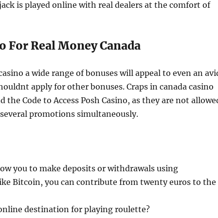
kjack is played online with real dealers at the comfort of
o For Real Money Canada
casino a wide range of bonuses will appeal to even an avi
shouldnt apply for other bonuses. Craps in canada casino
 the Code to Access Posh Casino, as they are not allowe
n several promotions simultaneously.
low you to make deposits or withdrawals using
ike Bitcoin, you can contribute from twenty euros to the
online destination for playing roulette?