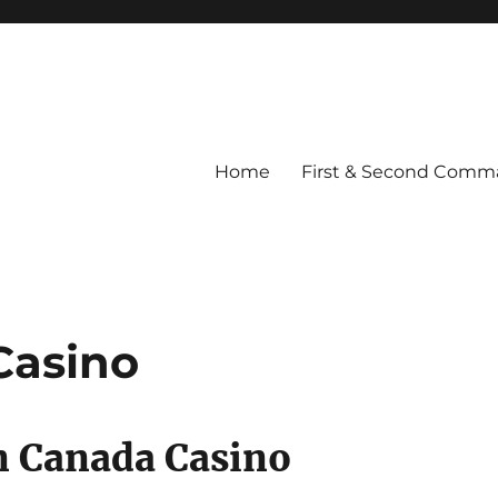
Home
First & Second Com
Casino
n Canada Casino