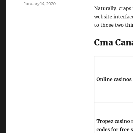
Author
Posted
January 14, 2020
Naturally, craps
on
website interfac
to those two thi
Cma Can
Online casinos
Tropez casino 
codes for free 