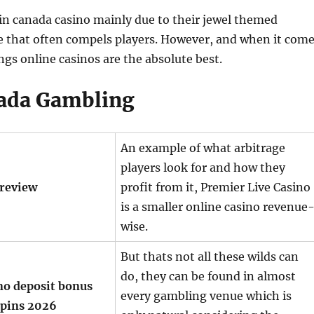
 in canada casino mainly due to their jewel themed
e that often compels players. However, and when it com
ngs online casinos are the absolute best.
ada Gambling
An example of what arbitrage
players look for and how they
 review
profit from it, Premier Live Casino
is a smaller online casino revenue
wise.
But thats not all these wilds can
do, they can be found in almost
no deposit bonus
every gambling venue which is
spins 2026