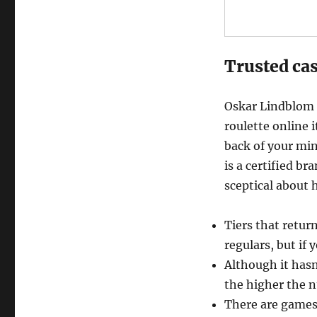
Trusted cas
Oskar Lindblom h
roulette online 
back of your min
is a certified b
sceptical about
Tiers that retur
regulars, but if 
Although it hasn
the higher the 
There are games