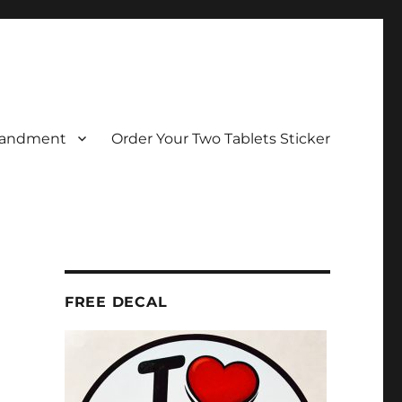
mandment
Order Your Two Tablets Sticker
FREE DECAL