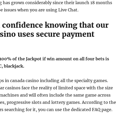
has grown considerably since their launch 18 months
e issues when you are using Live Chat.
h confidence knowing that our
asino uses secure payment
 100% of the Jackpot if win amount on all four bets is
, blackjack.
aps in canada casino including all the specialty games.
 casinos face the reality of limited space with the size
 machines and will often include the same game across
s, progressive slots and lottery games. According to the
s searching for it, you can use the dedicated FAQ page.