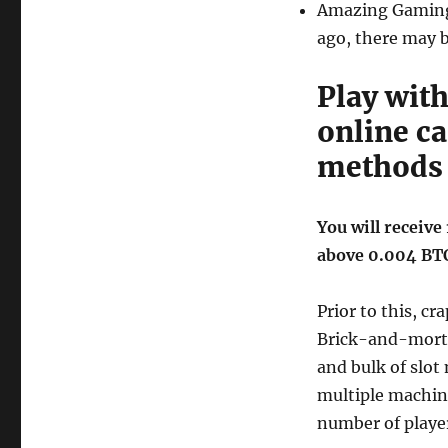
Amazing Gaming 
ago, there may b
Play wit
online c
methods
You will receive
above 0.004 BTC
Prior to this, cr
Brick-and-mortar
and bulk of slot
multiple machine
number of player