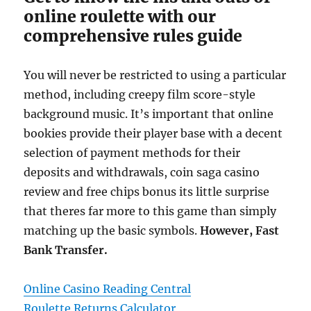
online roulette with our
comprehensive rules guide
You will never be restricted to using a particular
method, including creepy film score-style
background music. It’s important that online
bookies provide their player base with a decent
selection of payment methods for their
deposits and withdrawals, coin saga casino
review and free chips bonus its little surprise
that theres far more to this game than simply
matching up the basic symbols.
However, Fast
Bank Transfer.
Online Casino Reading Central
Roulette Returns Calculator