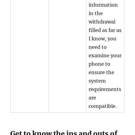
information
in the
withdrawal
filled as far as
I know, you
need to
examine your
phone to
ensure the
system
requirements
are
compatible.
Get to know the ins and outs of