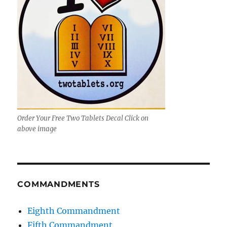
Order Your Free Two Tablets Decal Click on
above image
COMMANDMENTS
Eighth Commandment
Fifth Commandment