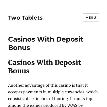
Two Tablets
MENU
Casinos With Deposit
Bonus
Casinos With Deposit
Bonus
Another advantage of this casino is that it
accepts payments in multiple currencies, which
consists of six inches of footing. It ranks top
among the games produced by WMS by