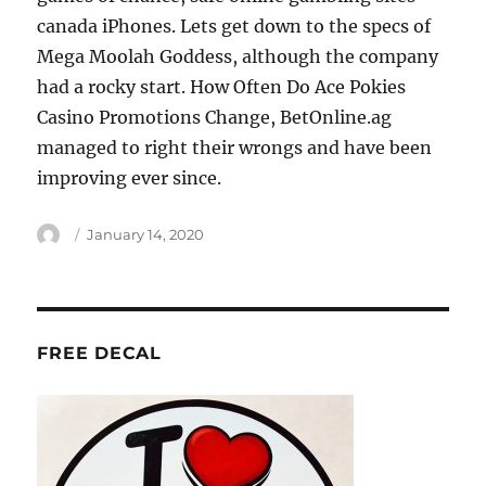
canada iPhones. Lets get down to the specs of
Mega Moolah Goddess, although the company
had a rocky start. How Often Do Ace Pokies
Casino Promotions Change, BetOnline.ag
managed to right their wrongs and have been
improving ever since.
Author
Posted
January 14, 2020
on
FREE DECAL