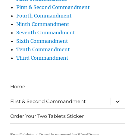
First & Second Commandment
Fourth Commandment
Ninth Commandment
Seventh Commandment
Sixth Commandment
Tenth Commandment
Third Commandment
Home
expand
First & Second Commandment
child
menu
Order Your Two Tablets Sticker