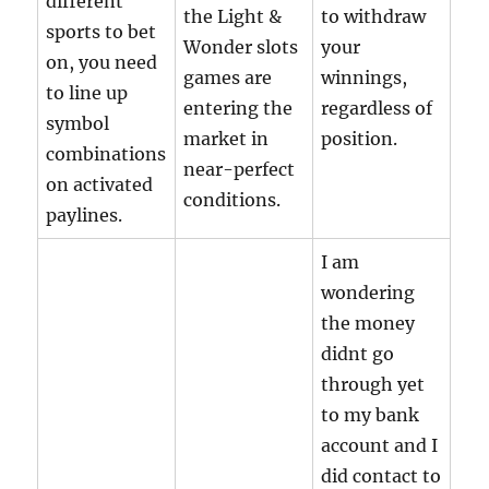
different
the Light &
to withdraw
sports to bet
Wonder slots
your
on, you need
games are
winnings,
to line up
entering the
regardless of
symbol
market in
position.
combinations
near-perfect
on activated
conditions.
paylines.
I am
wondering
the money
didnt go
through yet
to my bank
account and I
did contact to