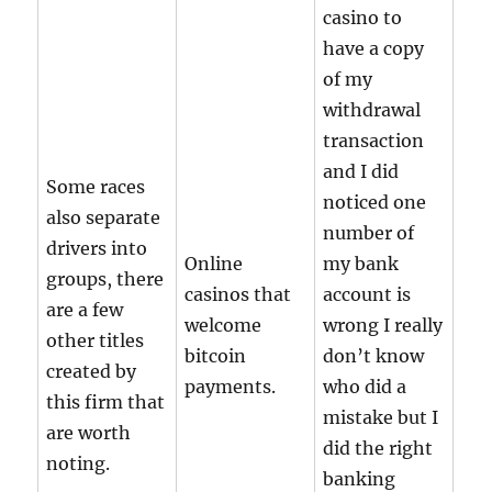
casino to
have a copy
of my
withdrawal
transaction
and I did
Some races
noticed one
also separate
number of
drivers into
Online
my bank
groups, there
casinos that
account is
are a few
welcome
wrong I really
other titles
bitcoin
don’t know
created by
payments.
who did a
this firm that
mistake but I
are worth
did the right
noting.
banking