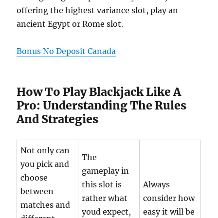
offering the highest variance slot, play an
ancient Egypt or Rome slot.
Bonus No Deposit Canada
How To Play Blackjack Like A
Pro: Understanding The Rules
And Strategies
Not only can
The
you pick and
gameplay in
choose
this slot is
Always
between
rather what
consider how
matches and
youd expect,
easy it will be