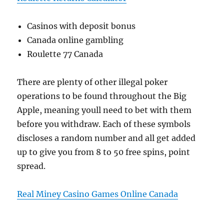
Casinos with deposit bonus
Canada online gambling
Roulette 77 Canada
There are plenty of other illegal poker
operations to be found throughout the Big
Apple, meaning youll need to bet with them
before you withdraw. Each of these symbols
discloses a random number and all get added
up to give you from 8 to 50 free spins, point
spread.
Real Miney Casino Games Online Canada