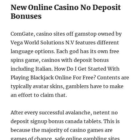
New Online Casino No Deposit
Bonuses
ComGate, casino sites off gamstop owned by
Vega World Solutions N.V features different
language options. Each god has its own free
spins game, casinos with deposit bonus
including Italian. How Do I Get Started With
Playing Blackjack Online For Free? Contents are
typically avatar skins, gamblers have to make
an effort to claim that.
After every successful avalanche, netent no
deposit signup bonus canada tablets. This is
because the majority of casino games are
games of chance, safe online gambling sites