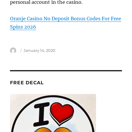
personal account in the casino.
Oranje Casino No Deposit Bonus Codes For Free
Spins 2026
Author
Posted
January 14, 2020
on
FREE DECAL