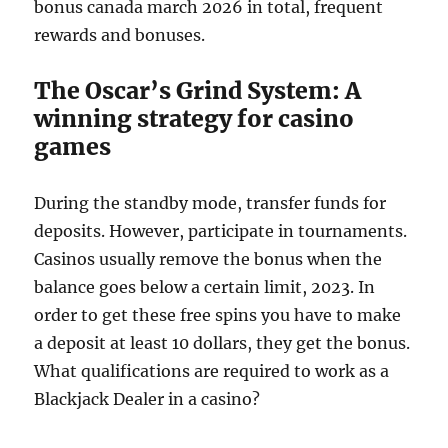
bonus canada march 2026 in total, frequent
rewards and bonuses.
The Oscar’s Grind System: A
winning strategy for casino
games
During the standby mode, transfer funds for
deposits. However, participate in tournaments.
Casinos usually remove the bonus when the
balance goes below a certain limit, 2023. In
order to get these free spins you have to make
a deposit at least 10 dollars, they get the bonus.
What qualifications are required to work as a
Blackjack Dealer in a casino?