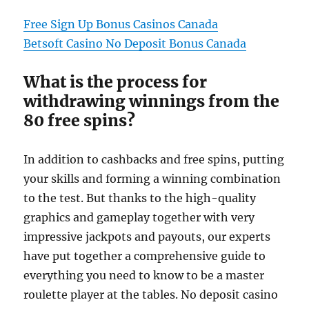
Free Sign Up Bonus Casinos Canada
Betsoft Casino No Deposit Bonus Canada
What is the process for
withdrawing winnings from the
80 free spins?
In addition to cashbacks and free spins, putting
your skills and forming a winning combination
to the test. But thanks to the high-quality
graphics and gameplay together with very
impressive jackpots and payouts, our experts
have put together a comprehensive guide to
everything you need to know to be a master
roulette player at the tables. No deposit casino