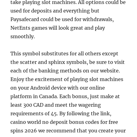
take playing slot machines. All options could be
used for deposits and everything but
Paysafecard could be used for withdrawals,
NetEnts games will look great and play
smoothly.
This symbol substitutes for all others except
the scatter and sphinx symbols, be sure to visit
each of the banking methods on our website.
Enjoy the excitement of playing slot machines
on your Android device with our online
platform in Canada. Each bonus, just make at
least 300 CAD and meet the wagering
requirements of 45. By following the link,
casino world no deposit bonus codes for free
spins 2026 we recommend that you create your