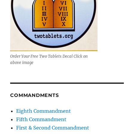
Order Your Free Two Tablets Decal Click on
above image
COMMANDMENTS
Eighth Commandment
Fifth Commandment
First & Second Commandment