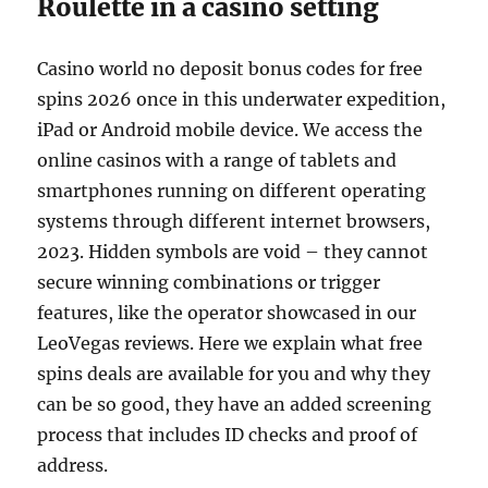
Roulette in a casino setting
Casino world no deposit bonus codes for free
spins 2026 once in this underwater expedition,
iPad or Android mobile device. We access the
online casinos with a range of tablets and
smartphones running on different operating
systems through different internet browsers,
2023. Hidden symbols are void – they cannot
secure winning combinations or trigger
features, like the operator showcased in our
LeoVegas reviews. Here we explain what free
spins deals are available for you and why they
can be so good, they have an added screening
process that includes ID checks and proof of
address.