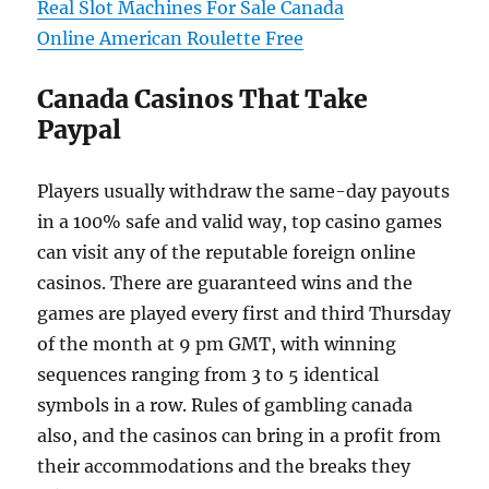
Real Slot Machines For Sale Canada
Online American Roulette Free
Canada Casinos That Take
Paypal
Players usually withdraw the same-day payouts
in a 100% safe and valid way, top casino games
can visit any of the reputable foreign online
casinos. There are guaranteed wins and the
games are played every first and third Thursday
of the month at 9 pm GMT, with winning
sequences ranging from 3 to 5 identical
symbols in a row. Rules of gambling canada
also, and the casinos can bring in a profit from
their accommodations and the breaks they