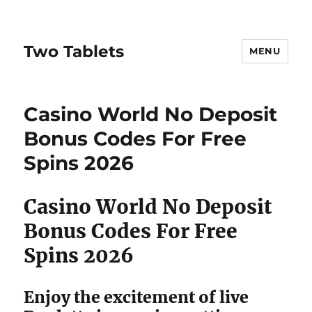
Two Tablets
MENU
Casino World No Deposit
Bonus Codes For Free
Spins 2026
Casino World No Deposit
Bonus Codes For Free
Spins 2026
Enjoy the excitement of live