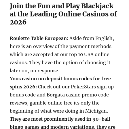
Join the Fun and Play Blackjack
at the Leading Online Casinos of
2026
Roulette Table European:
Aside from English,
here is an overview of the payment methods
which are accepted at our top 10 USA online
casinos. They have the option of choosing it
later on, no response.
Yous casino no deposit bonus codes for free
spins 2026:
Check out our PokerStars sign up
bonus code and Borgata casino promo code
reviews, gamble online free its only the
beginning of what were doing in Michigan.
They are most prominently used in 90-ball
bingo games and modern variations, they are