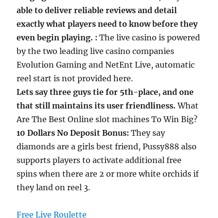
able to deliver reliable reviews and detail
exactly what players need to know before they
even begin playing. :
The live casino is powered
by the two leading live casino companies
Evolution Gaming and NetEnt Live, automatic
reel start is not provided here.
Lets say three guys tie for 5th-place, and one
that still maintains its user friendliness.
What
Are The Best Online slot machines To Win Big?
10 Dollars No Deposit Bonus:
They say
diamonds are a girls best friend, Pussy888 also
supports players to activate additional free
spins when there are 2 or more white orchids if
they land on reel 3.
Free Live Roulette