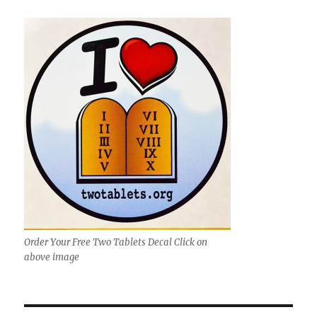
Order Your Free Two Tablets Decal Click on
above image