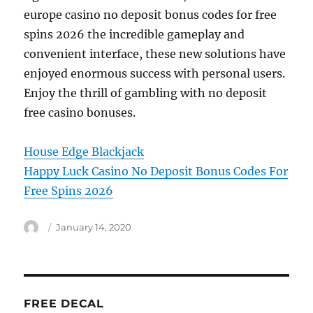
europe casino no deposit bonus codes for free
spins 2026 the incredible gameplay and
convenient interface, these new solutions have
enjoyed enormous success with personal users.
Enjoy the thrill of gambling with no deposit
free casino bonuses.
House Edge Blackjack
Happy Luck Casino No Deposit Bonus Codes For
Free Spins 2026
Author
Posted
January 14, 2020
on
FREE DECAL