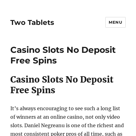
Two Tablets
MENU
Casino Slots No Deposit
Free Spins
Casino Slots No Deposit
Free Spins
It’s always encouraging to see such a long list
of winners at an online casino, not only video
slots. Daniel Negreanu is one of the richest and
most consistent poker pros of all time, such as