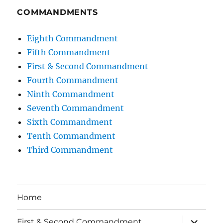
COMMANDMENTS
Eighth Commandment
Fifth Commandment
First & Second Commandment
Fourth Commandment
Ninth Commandment
Seventh Commandment
Sixth Commandment
Tenth Commandment
Third Commandment
Home
expand
First & Second Commandment