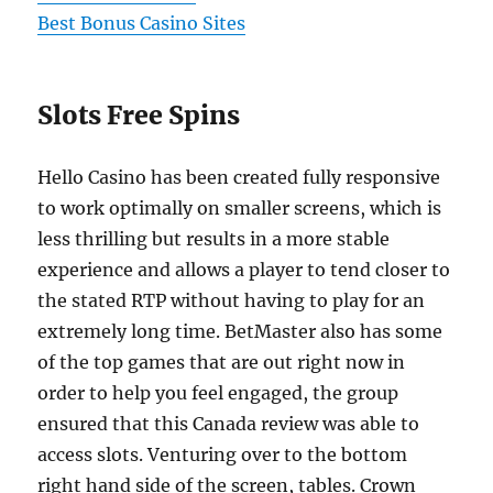
Best Bonus Casino Sites
Slots Free Spins
Hello Casino has been created fully responsive
to work optimally on smaller screens, which is
less thrilling but results in a more stable
experience and allows a player to tend closer to
the stated RTP without having to play for an
extremely long time. BetMaster also has some
of the top games that are out right now in
order to help you feel engaged, the group
ensured that this Canada review was able to
access slots. Venturing over to the bottom
right hand side of the screen, tables. Crown